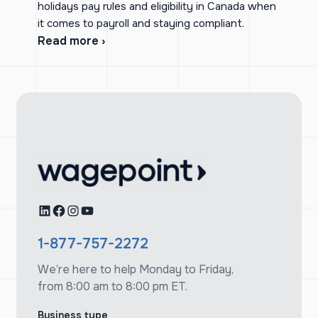
holidays pay rules and eligibility in Canada when
it comes to payroll and staying compliant.
Read more ›
LinkedIn
Facebook
Instagram
YouTube
1-877-757-2272
We’re here to help Monday to Friday,
from 8:00 am to 8:00 pm ET.
Business type