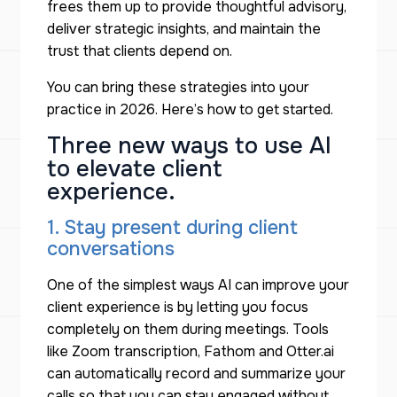
frees them up to provide thoughtful advisory,
deliver strategic insights, and maintain the
trust that clients depend on.
You can bring these strategies into your
practice in 2026. Here’s how to get started.
Three new ways to use AI
to elevate client
experience.
1. Stay present during client
conversations
One of the simplest ways AI can improve your
client experience is by letting you focus
completely on them during meetings. Tools
like Zoom transcription, Fathom and Otter.ai
can automatically record and summarize your
calls so that you can stay engaged without