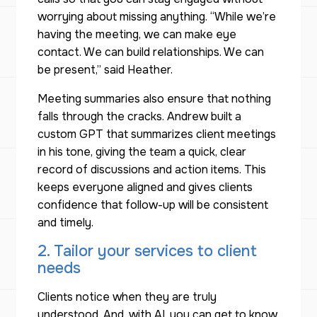
worrying about missing anything. “While we’re
having the meeting, we can make eye
contact. We can build relationships. We can
be present,” said Heather.
Meeting summaries also ensure that nothing
falls through the cracks. Andrew built a
custom GPT that summarizes client meetings
in his tone, giving the team a quick, clear
record of discussions and action items. This
keeps everyone aligned and gives clients
confidence that follow-up will be consistent
and timely.
2. Tailor your services to client
needs
Clients notice when they are truly
understood. And, with AI, you can get to know