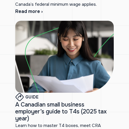
Canada’s federal minimum wage applies.
Read more ›
GUIDE
A Canadian small business
employer’s guide to T4s (2025 tax
year)
Learn how to master T4 boxes, meet CRA