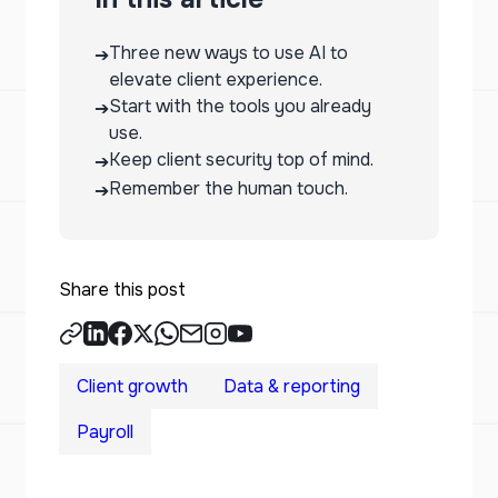
Three new ways to use AI to
➔
elevate client experience.
Start with the tools you already
➔
use.
Keep client security top of mind.
➔
Remember the human touch.
➔
Share this post
Client growth
Data & reporting
Payroll