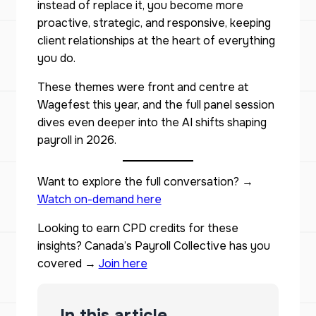
instead of replace it, you become more
proactive, strategic, and responsive, keeping
client relationships at the heart of everything
you do.
These themes were front and centre at
Wagefest this year, and the full panel session
dives even deeper into the AI shifts shaping
payroll in 2026.
Want to explore the full conversation? →
Watch on-demand here
Looking to earn CPD credits for these
insights? Canada’s Payroll Collective has you
covered →
Join here
In this article