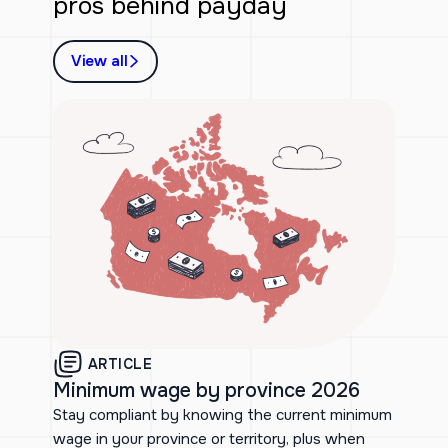
pros behind payday
View all
ARTICLE
Minimum wage by province 2026
Stay compliant by knowing the current minimum
wage in your province or territory, plus when