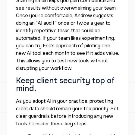
Starting small helps you gain confidence and
see results without overwhelming your team.
Once you’re comfortable, Andrew suggests
doing an “AI audit” once or twice a year to
identify repetitive tasks that could be
automated. If your team likes experimenting,
you can try Eric’s approach of piloting one
new AI tool each month to see if it adds value.
This allows you to test new tools without
disrupting your workflow.
Keep client security top of
mind.
As you adopt AI in your practice, protecting
client data should remain your top priority. Set
clear guardrails before introducing any new
tools. Consider these key steps: