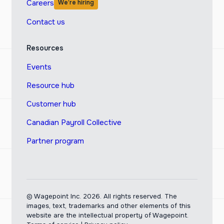
Careers
We’re hiring
Contact us
Resources
Events
Resource hub
Customer hub
Canadian Payroll Collective
Partner program
© Wagepoint Inc. 2026.
All rights reserved. The
images, text, trademarks and other elements of this
website are the intellectual property of Wagepoint.