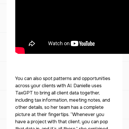
You can also spot patterns and opportunities
across your clients with AI. Danielle uses
TaxGPT to bring all client data together,
including tax information, meeting notes, and
other details, so her team has a complete
picture at their fingertips. “Whenever you
have a project with that client, you can pop
that data in, and it’s all there,” she explained.