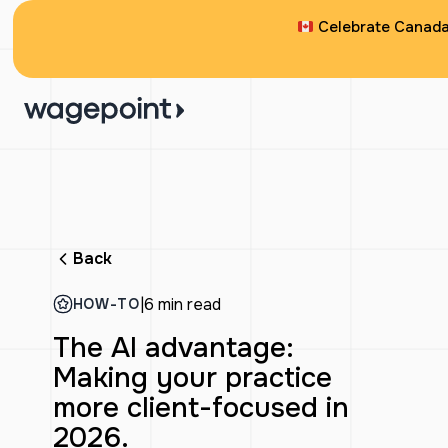
Celebrate Canada 
Back
|
6 min read
HOW-TO
The AI advantage:
Making your practice
more client-focused in
2026.