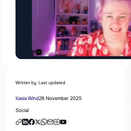
Written by
Last updated
Kasia Wind
28 November 2025
Social