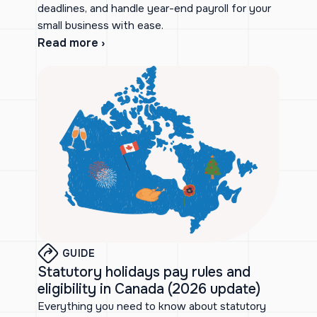
deadlines, and handle year-end payroll for your
small business with ease.
Read more ›
GUIDE
Statutory holidays pay rules and
eligibility in Canada (2026 update)
Everything you need to know about statutory