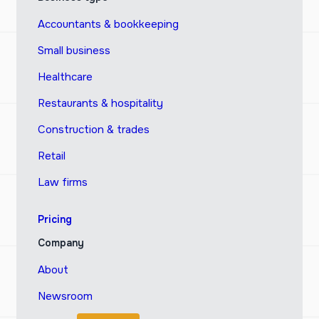
Accountants & bookkeeping
Small business
Healthcare
Restaurants & hospitality
Construction & trades
Retail
Law firms
Pricing
Company
About
Newsroom