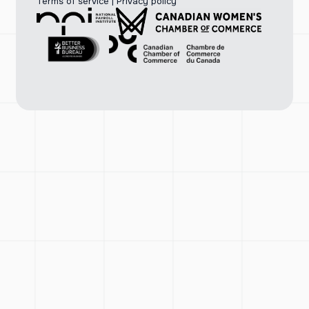
Terms of service
|
Privacy policy