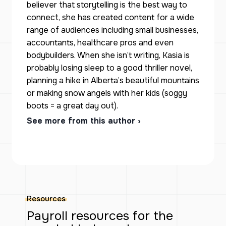
believer that storytelling is the best way to
connect, she has created content for a wide
range of audiences including small businesses,
accountants, healthcare pros and even
bodybuilders. When she isn’t writing, Kasia is
probably losing sleep to a good thriller novel,
planning a hike in Alberta’s beautiful mountains
or making snow angels with her kids (soggy
boots = a great day out).
See more from this author ›
Resources
Payroll resources for the