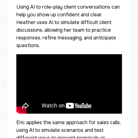
Using AI to role-play client conversations can
help you show up confident and clear.
Heather uses AI to simulate difficult client
discussions, allowing her team to practice
responses, refine messaging, and anticipate
questions.
Eric applies the same approach for sales calls,
using AI to simulate scenarios and test
different ways to present proposals or