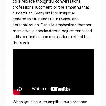
do is replace thoughtful conversations,
professional judgment, or the empathy that
builds trust. Every draft or insight AI
generates still needs your review and
personal touch. Danielle emphasized that her
team always checks details, adjusts tone, and
adds context so communications reflect her
firm’s voice.
When you use AI to amplify your presence