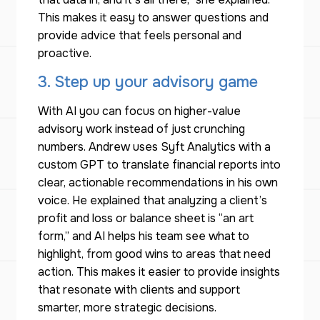
This makes it easy to answer questions and
provide advice that feels personal and
proactive.
3. Step up your advisory game
With AI you can focus on higher-value
advisory work instead of just crunching
numbers. Andrew uses Syft Analytics with a
custom GPT to translate financial reports into
clear, actionable recommendations in his own
voice. He explained that analyzing a client’s
profit and loss or balance sheet is “an art
form,” and AI helps his team see what to
highlight, from good wins to areas that need
action. This makes it easier to provide insights
that resonate with clients and support
smarter, more strategic decisions.