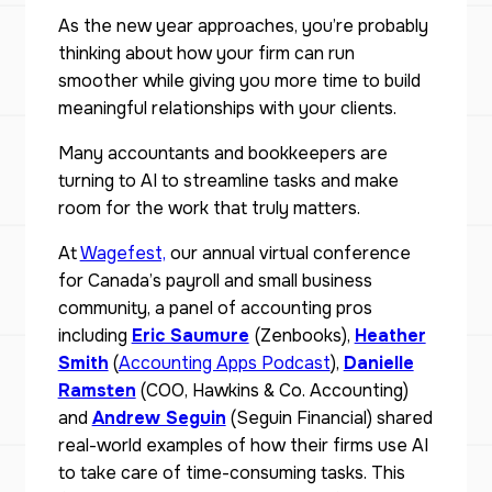
As the new year approaches, you’re probably
thinking about how your firm can run
smoother while giving you more time to build
meaningful relationships with your clients.
Many accountants and bookkeepers are
turning to AI to streamline tasks and make
room for the work that truly matters.
At
Wagefest,
our annual virtual conference
for Canada’s payroll and small business
community, a panel of accounting pros
including
Eric Saumure
(Zenbooks),
Heather
Smith
(
Accounting Apps Podcast
),
Danielle
Ramsten
(COO, Hawkins & Co. Accounting)
and
Andrew Seguin
(Seguin Financial) shared
real-world examples of how their firms use AI
to take care of time-consuming tasks. This