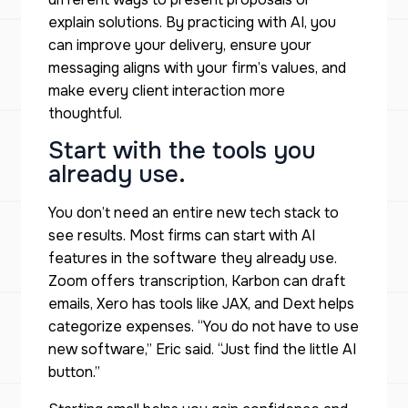
explain solutions. By practicing with AI, you
can improve your delivery, ensure your
messaging aligns with your firm’s values, and
make every client interaction more
thoughtful.
Start with the tools you
already use.
You don’t need an entire new tech stack to
see results. Most firms can start with AI
features in the software they already use.
Zoom offers transcription, Karbon can draft
emails, Xero has tools like JAX, and Dext helps
categorize expenses. “You do not have to use
new software,” Eric said. “Just find the little AI
button.”