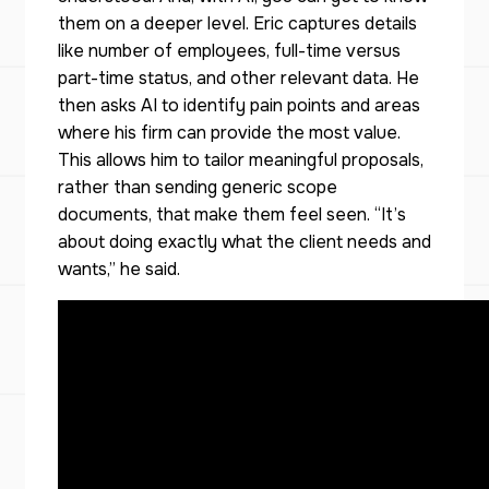
them on a deeper level. Eric captures details
like number of employees, full-time versus
part-time status, and other relevant data. He
then asks AI to identify pain points and areas
where his firm can provide the most value.
This allows him to tailor meaningful proposals,
rather than sending generic scope
documents, that make them feel seen. “It’s
about doing exactly what the client needs and
wants,” he said.