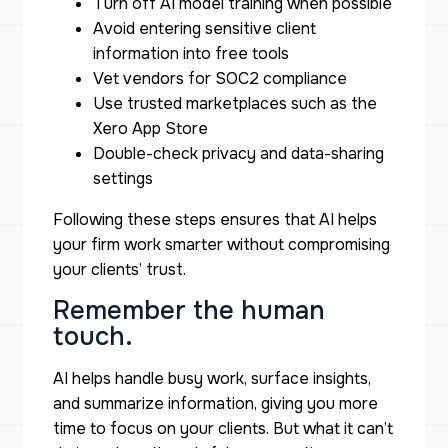
Turn off AI model training when possible
Avoid entering sensitive client
information into free tools
Vet vendors for SOC2 compliance
Use trusted marketplaces such as the
Xero App Store
Double-check privacy and data-sharing
settings
Following these steps ensures that AI helps
your firm work smarter without compromising
your clients’ trust.
Remember the human
touch.
AI helps handle busy work, surface insights,
and summarize information, giving you more
time to focus on your clients. But what it can’t