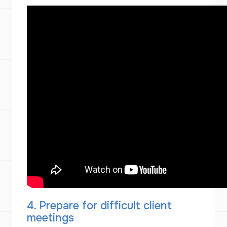
4. Prepare for difficult client
meetings