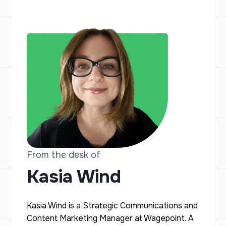
From the desk of
Kasia Wind
Kasia Wind is a Strategic Communications and
Content Marketing Manager at Wagepoint. A