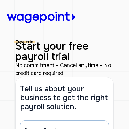
Skip
to
content
Free trial
Start your free
payroll trial
No commitment – Cancel anytime – No
credit card required.
Tell us about your
business to get the right
payroll solution.