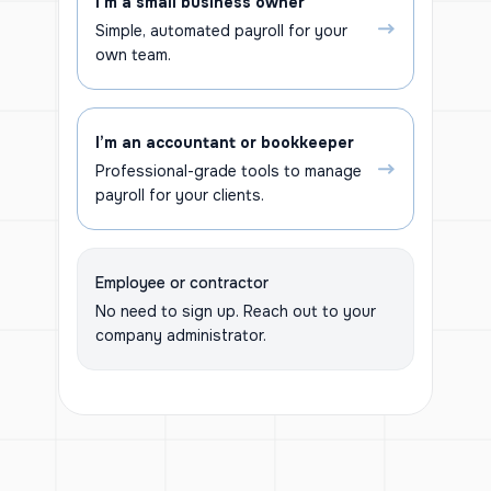
I’m a small business owner
Simple, automated payroll for your
own team.
I’m an accountant or bookkeeper
Professional-grade tools to manage
payroll for your clients.
Employee or contractor
No need to sign up. Reach out to your
company administrator.