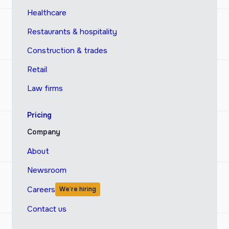
Healthcare
Restaurants & hospitality
Construction & trades
Retail
Law firms
Pricing
Company
About
Newsroom
Careers
We’re hiring
Contact us