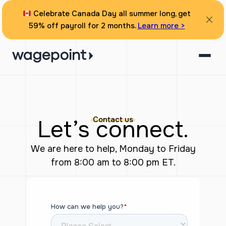
Skip
Celebrate Canada Day all summer long, get
to
59% off payroll for 2 months.
Learn more >
content
Contact us
Let’s connect.
We are here to help, Monday to Friday
from 8:00 am to 8:00 pm ET.