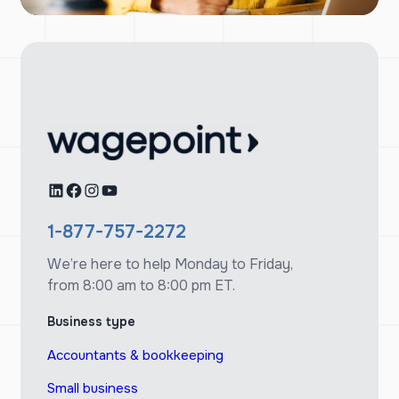
LinkedIn
Facebook
Instagram
YouTube
1-877-757-2272
We’re here to help Monday to Friday,
from 8:00 am to 8:00 pm ET.
Business type
Accountants & bookkeeping
Small business