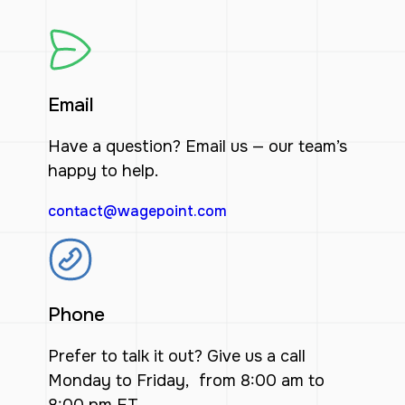
Email
Have a question? Email us — our team’s
happy to help.
contact@wagepoint.com
Phone
Prefer to talk it out? Give us a call
Monday to Friday, from 8:00 am to