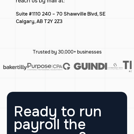
reach us by mail at:
Suite #1110 240 – 70 Shawville Blvd, SE
Calgary, AB T2Y 2Z3
Trusted by 30,000+ businesses
Ready to run
payroll the