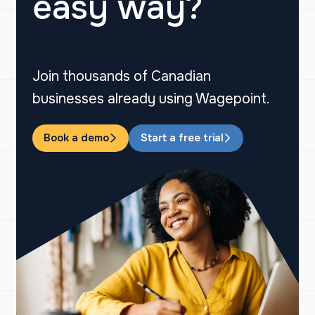
easy way?
Join thousands of Canadian
businesses already using Wagepoint.
Book a demo
Start a free trial