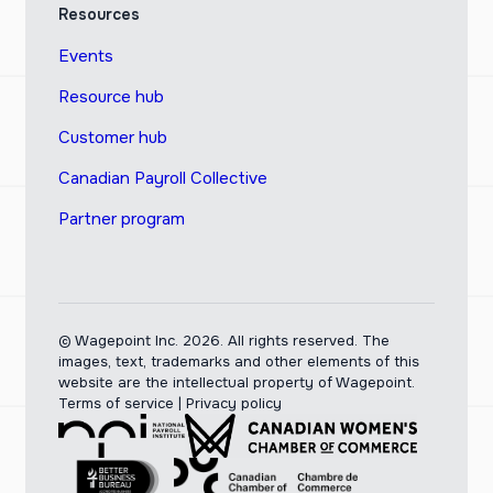
Resources
Events
Resource hub
Customer hub
Canadian Payroll Collective
Partner program
© Wagepoint Inc. 2026.
All rights reserved. The
images, text, trademarks and other elements of this
website are the intellectual property of Wagepoint.
Terms of service
|
Privacy policy