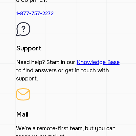
8:00 pm ET.
1-877-757-2272
Support
Need help? Start in our
Knowledge Base
to find answers or get in touch with
support.
Mail
We’re a remote-first team, but you can