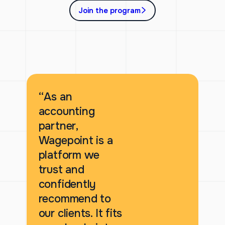
Join the program
“As an
accounting
partner,
Wagepoint is a
platform we
trust and
confidently
recommend to
our clients. It fits