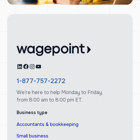
LinkedIn
Facebook
Instagram
YouTube
1-877-757-2272
We’re here to help Monday to Friday,
from 8:00 am to 8:00 pm ET.
Business type
Accountants & bookkeeping
Small business