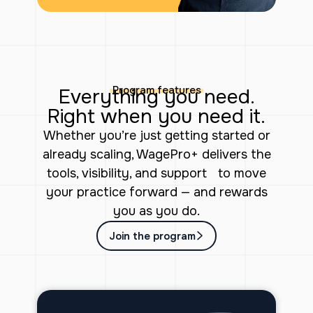
Program features
Everything you need.
Right when you need it.
Whether you’re just getting started or
already scaling, WagePro+ delivers the
tools, visibility, and support to move
your practice forward — and rewards
you as you do.
Join the program