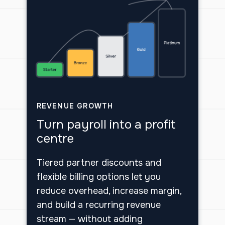
REVENUE GROWTH
Turn payroll into a profit
centre
Tiered partner discounts and
flexible billing options let you
reduce overhead, increase margin,
and build a recurring revenue
stream — without adding