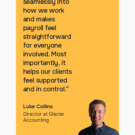
seamlessly into
how we work
and makes
payroll feel
straightforward
for everyone
involved. Most
importantly, it
helps our clients
feel supported
and in control.”
Luke Collins
Director at Glacier
Accounting