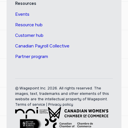
Resources
Events
Resource hub
Customer hub
Canadian Payroll Collective
Partner program
© Wagepoint Inc. 2026.
All rights reserved. The
images, text, trademarks and other elements of this
website are the intellectual property of Wagepoint.
Terms of service
|
Privacy policy