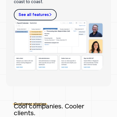
coast to coast.
See all features
Customer stories
Cool companies. Cooler
clients.