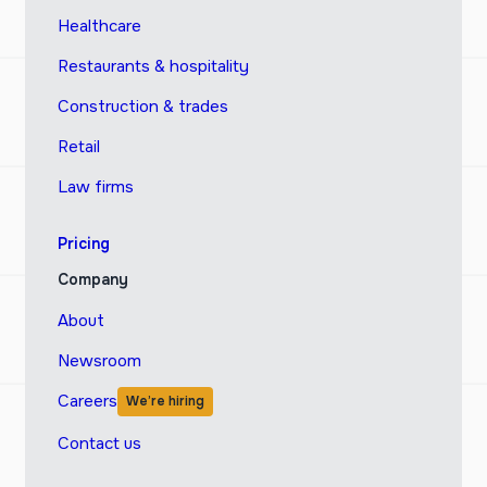
Healthcare
Restaurants & hospitality
Construction & trades
Retail
Law firms
Pricing
Company
About
Newsroom
Careers
We’re hiring
Contact us