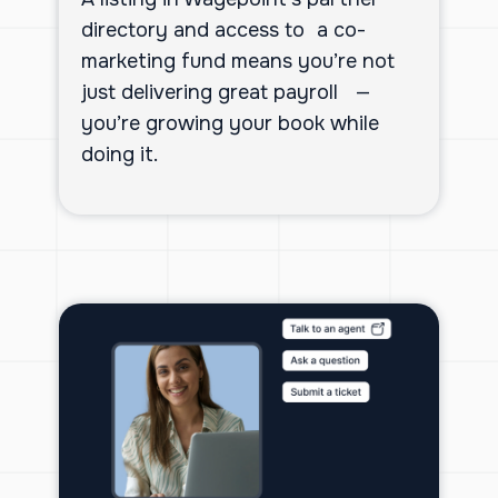
directory and access to a co-
marketing fund means you’re not
just delivering great payroll —
you’re growing your book while
doing it.