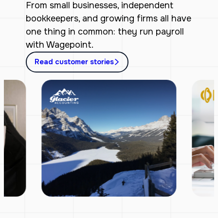
From small businesses, independent
bookkeepers, and growing firms all have
one thing in common: they run payroll
with Wagepoint.
Read customer stories