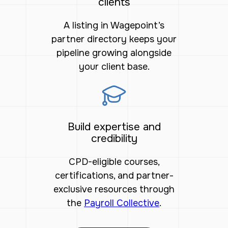
clients
A listing in Wagepoint’s
partner directory keeps your
pipeline growing alongside
your client base.
Build expertise and
credibility
CPD-eligible courses,
certifications, and partner-
exclusive resources through
the
Payroll Collective
.