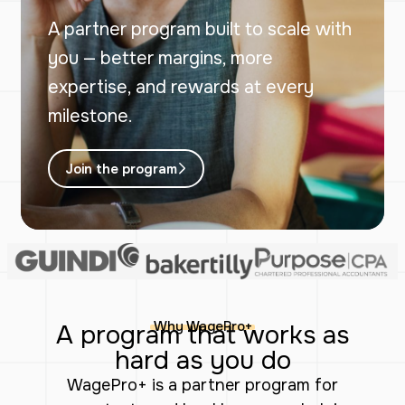
A partner program built to scale with
you — better margins, more
expertise, and rewards at every
milestone.
Join the program
Why WagePro+
A program that works as
hard as you do
WagePro+ is a partner program for