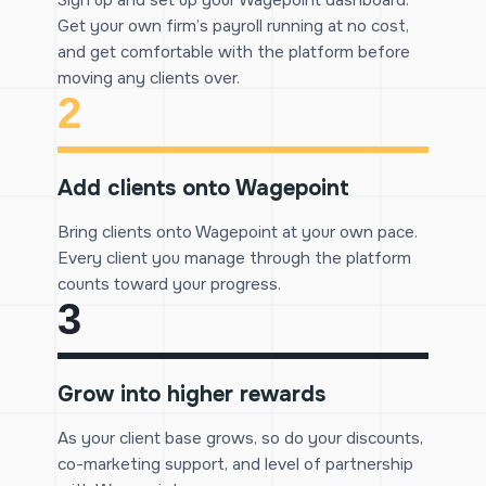
Sign up and set up your Wagepoint dashboard.
Get your own firm’s payroll running at no cost,
and get comfortable with the platform before
moving any clients over.
2
Add clients onto Wagepoint
Bring clients onto Wagepoint at your own pace.
Every client you manage through the platform
counts toward your progress.
3
Grow into higher rewards
As your client base grows, so do your discounts,
co-marketing support, and level of partnership