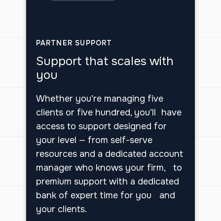
PARTNER SUPPORT
Support that scales with
you
Whether you’re managing five
clients or five hundred, you’ll have
access to support designed for
your level — from self-serve
resources and a dedicated account
manager who knows your firm, to
premium support with a dedicated
bank of expert time for you and
your clients.