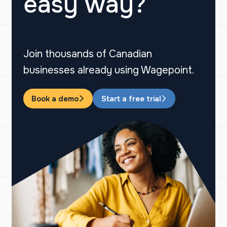
easy way?
Join thousands of Canadian
businesses already using Wagepoint.
Book a demo
Start a free trial