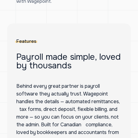
with Wagepoint.
Features
Payroll made simple, loved
by thousands
Behind every great partner is payroll
software they actually trust. Wagepoint
handles the details — automated remittances,
tax forms, direct deposit, flexible billing, and
more — so you can focus on your clients, not
the admin. Built for Canadian compliance,
loved by bookkeepers and accountants from