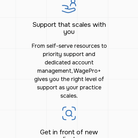
Support that scales with
you
From self-serve resources to
priority support and
dedicated account
management, WagePro+
gives you the right level of
support as your practice
scales.
Get in front of new