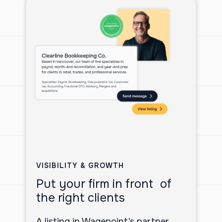
VISIBILITY & GROWTH
Put your firm in front of
the right clients
A listing in Wagepoint’s partner