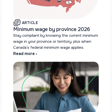
ARTICLE
Minimum wage by province 2026
Stay compliant by knowing the current minimum
wage in your province or territory, plus when
Canada’s federal minimum wage applies.
Read more ›