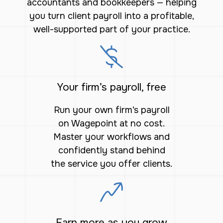
accountants and bookkeepers — helping
you turn client payroll into a profitable,
well-supported part of your practice.
Your firm’s payroll, free
Run your own firm’s payroll
on Wagepoint at no cost.
Master your workflows and
confidently stand behind
the service you offer clients.
Earn more as you grow