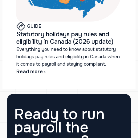
GUIDE
Statutory holidays pay rules and
eligibility in Canada (2026 update)
Everything you need to know about statutory
holidays pay rules and eligibility in Canada when
it comes to payroll and staying compliant.
Read more ›
Ready to run
payroll the