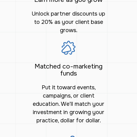
Unlock partner discounts up
to 20% as your client base
grows.
Matched co-marketing
funds
Put it toward events,
campaigns, or client
education. We’ll match your
investment in growing your
practice, dollar for dollar.