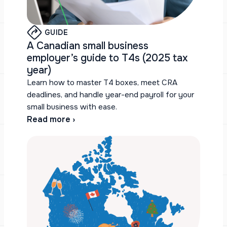
GUIDE
A Canadian small business
employer’s guide to T4s (2025 tax
year)
Learn how to master T4 boxes, meet CRA
deadlines, and handle year-end payroll for your
small business with ease.
Read more ›