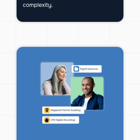
complexity.