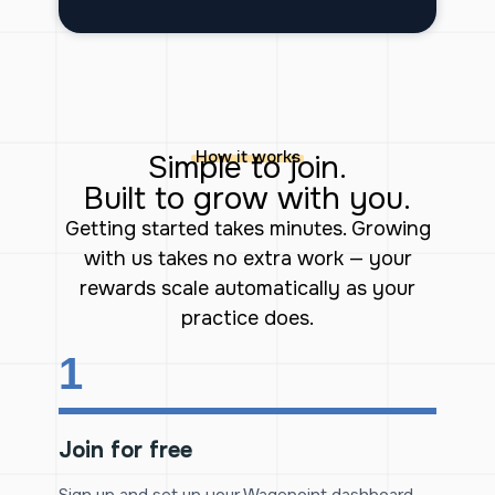
How it works
Simple to join.
Built to grow with you.
Getting started takes minutes. Growing
with us takes no extra work — your
rewards scale automatically as your
practice does.
1
Join for free