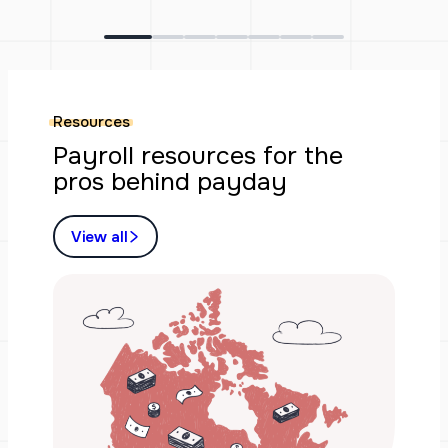
Resources
Payroll resources for the
pros behind payday
View all