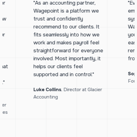
for
"As an accounting partner,
"Ev
Wagepoint is a platform we
emp
how
trust and confidently
sys
d
recommend to our clients. It
Wag
ur
fits seamlessly into how we
you
work and makes payroll feel
eas
straightforward for everyone
rem
h
involved. Most importantly, it
fro
that
helps our clients feel
Sop
supported and in control."
Fou
."
Luke Collins
, Director at Glacier
Accounting
ger
ices