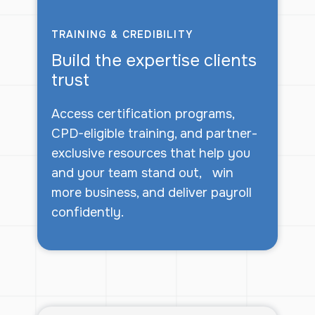
TRAINING & CREDIBILITY
Build the expertise clients
trust
Access certification programs,
CPD-eligible training, and partner-
exclusive resources that help you
and your team stand out, win
more business, and deliver payroll
confidently.