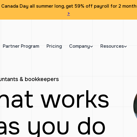
Canada Day all summer long, get 59% off payroll for 2 month
>
Partner Program
Pricing
Company
Resources
ountants & bookkeepers
that works
as you do