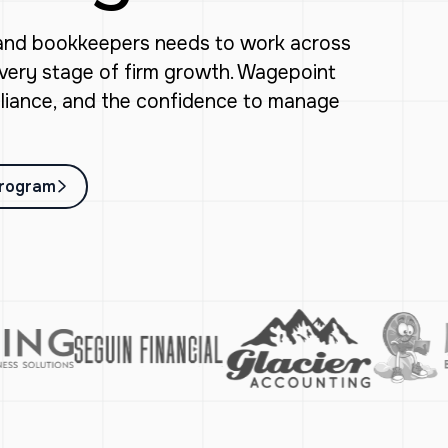
 and bookkeepers needs to work across
every stage of firm growth. Wagepoint
mpliance, and the confidence to manage
Program