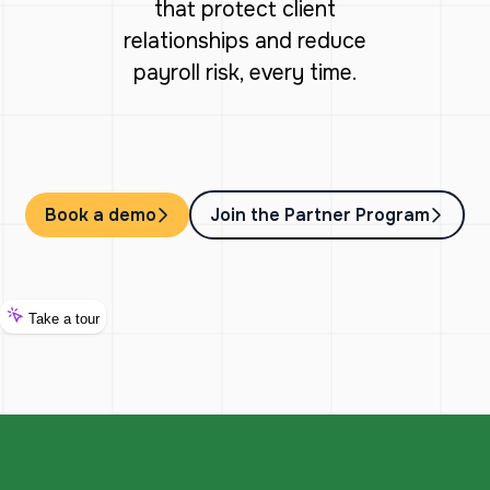
that protect client
relationships and reduce
payroll risk, every time.
Book a demo
Join the Partner Program