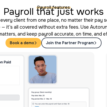
Payroll features
Payroll that just works
every client from one place, no matter their pay s
 — it’s all covered without extra fees. Use Autorun 
matters, and keep payroll accurate, on time, and ef
Book a demo
Join the Partner Program