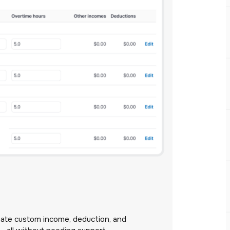
eate custom income, deduction, and