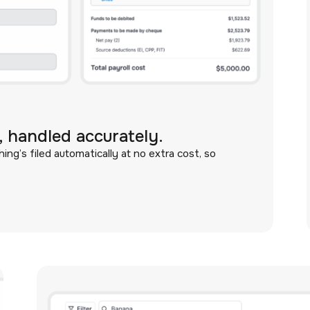
 handled accurately.
ng’s filed automatically at no extra cost, so