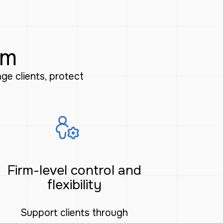
rm
e clients, protect
Firm-level control and
flexibility
Support clients through