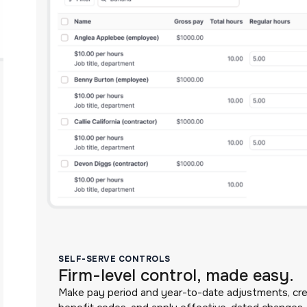
SELF-SERVE CONTROLS
Firm-level control, made easy.
Make pay period and year-to-date adjustments, cr