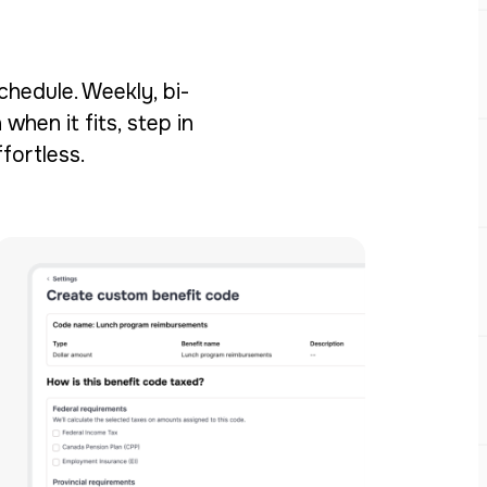
chedule. Weekly, bi-
when it fits, step in
fortless.