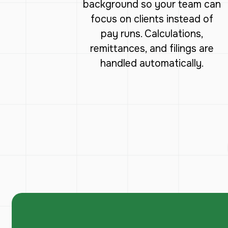
background so your team can
focus on clients instead of
pay runs. Calculations,
remittances, and filings are
handled automatically.