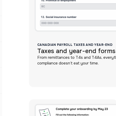
CANADIAN PAYROLL TAXES AND YEAR-END
Taxes and year-end forms,
From remittances to T4s and T4As, everythi
compliance doesn’t eat your time.