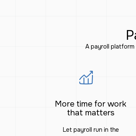
P
A payroll platfor
More time for work
that matters
Let payroll run in the