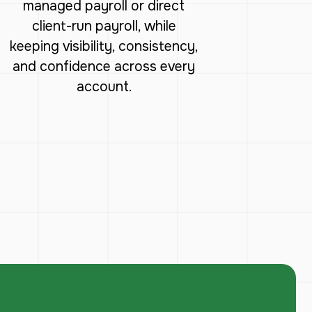
managed payroll or direct
client-run payroll, while
keeping visibility, consistency,
and confidence across every
account.