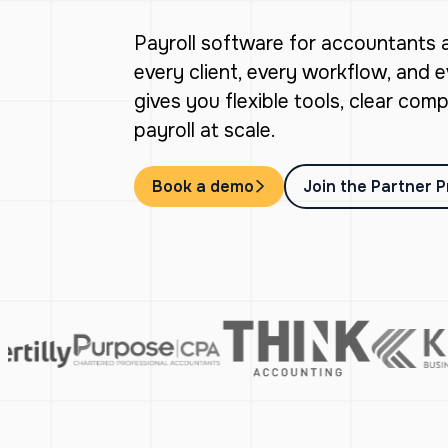
Payroll software for accountants
every client, every workflow, and 
gives you flexible tools, clear co
payroll at scale.
Book a demo
Join the Partner 