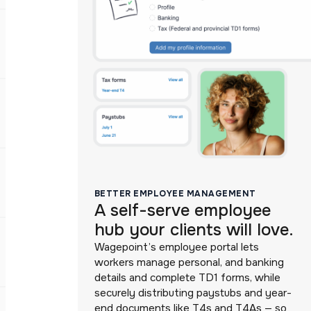
BETTER EMPLOYEE MANAGEMENT
A self-serve employee
hub your clients will love.
Wagepoint’s employee portal lets
workers manage personal, and banking
details and complete TD1 forms, while
securely distributing paystubs and year-
end documents like T4s and T4As — so