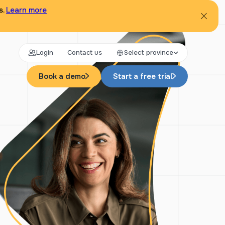
s.
Learn more
Login
Contact us
Select province
Book a demo
Start a free trial