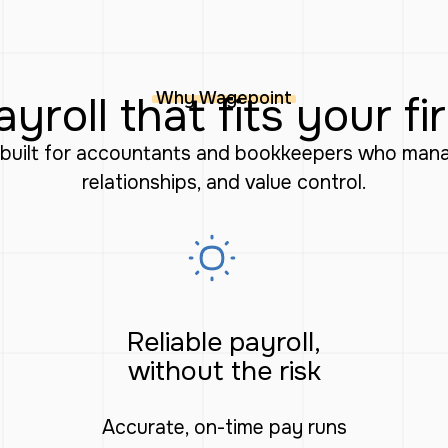
Why Wagepoint
ayroll that fits your fi
m built for accountants and bookkeepers who manag
relationships, and value control.
Reliable payroll,
without the risk
Accurate, on-time pay runs