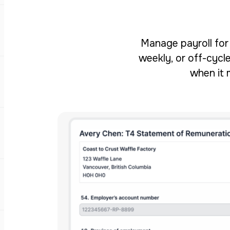
Manage payroll for 
weekly, or off-cycle
when it 