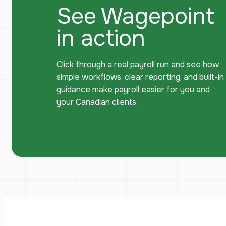
See Wagepoint
in action
Click through a real payroll run and see how
simple workflows, clear reporting, and built-in
guidance make payroll easier for you and
your Canadian clients.