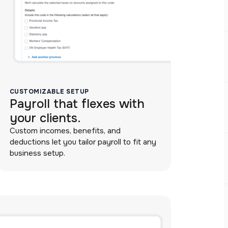
CUSTOMIZABLE SETUP
Payroll that flexes with
your clients.
Custom incomes, benefits, and
deductions let you tailor payroll to fit any
business setup.