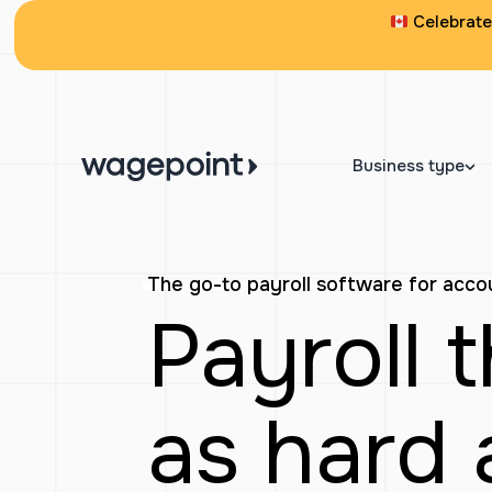
Skip
Celebrate 
to
content
Business type
The go-to payroll software for acc
Payroll 
as hard 