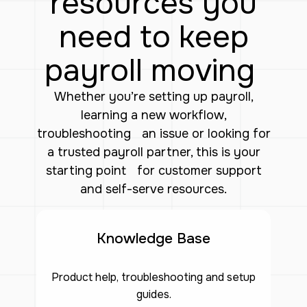
resources you
need to keep
payroll moving
Whether you’re setting up payroll,
learning a new workflow,
troubleshooting an issue or looking for
a trusted payroll partner, this is your
starting point for customer support
and self-serve resources.
Knowledge Base
Product help, troubleshooting and setup
guides.