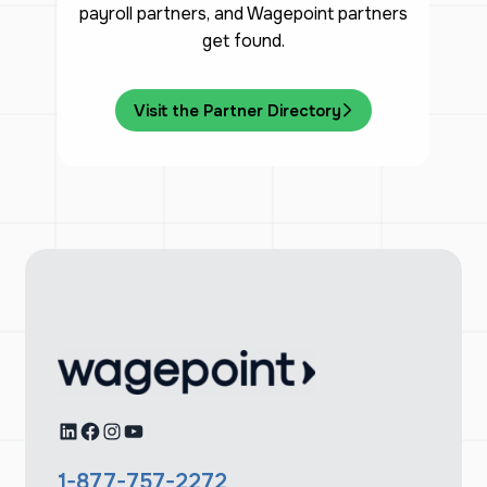
payroll partners, and Wagepoint partners
get found.
Visit the Partner Directory
LinkedIn
Facebook
Instagram
YouTube
1-877-757-2272