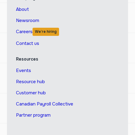
About
Newsroom
Careers
We’re hiring
Contact us
Resources
Events
Resource hub
Customer hub
Canadian Payroll Collective
Partner program