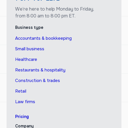
We’re here to help Monday to Friday,
from 8:00 am to 8:00 pm ET.
Business type
Accountants & bookkeeping
Small business
Healthcare
Restaurants & hospitality
Construction & trades
Retail
Law firms
Pricing
Company