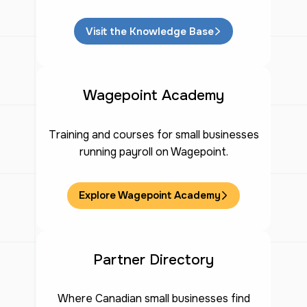
Visit the Knowledge Base
Wagepoint Academy
Training and courses for small businesses
running payroll on Wagepoint.
Explore Wagepoint Academy
Partner Directory
Where Canadian small businesses find