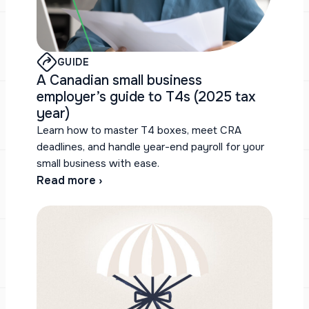
GUIDE
A Canadian small business
employer’s guide to T4s (2025 tax
year)
Learn how to master T4 boxes, meet CRA
deadlines, and handle year-end payroll for your
small business with ease.
Read more ›