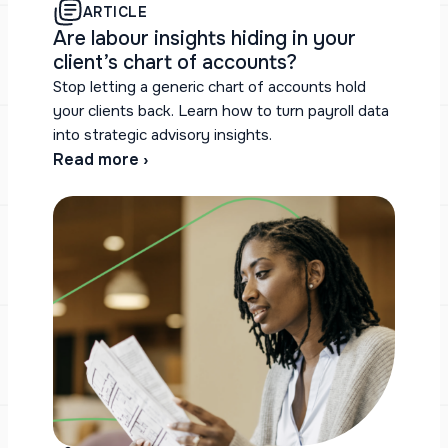
ARTICLE
Are labour insights hiding in your
client’s chart of accounts?
Stop letting a generic chart of accounts hold
your clients back. Learn how to turn payroll data
into strategic advisory insights.
Read more ›