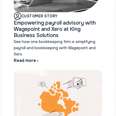
CUSTOMER STORY
Empowering payroll advisory with
Wagepoint and Xero at King
Business Solutions
See how one bookkeeping firm is simplifying
payroll and bookkeeping with Wagepoint and
Xero.
Read more ›