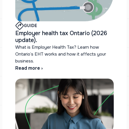
GUIDE
Employer health tax Ontario (2026
update).
What is Employer Health Tax? Learn how
Ontario’s EHT works and how it affects your
business.
Read more ›