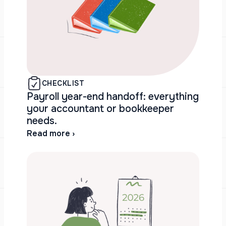
CHECKLIST
Payroll year-end handoff: everything
your accountant or bookkeeper
needs.
Read more ›