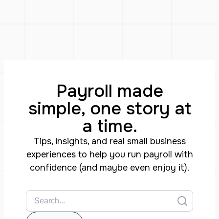
Payroll made
simple, one story at
a time.
Tips, insights, and real small business
experiences to help you run payroll with
confidence (and maybe even enjoy it).