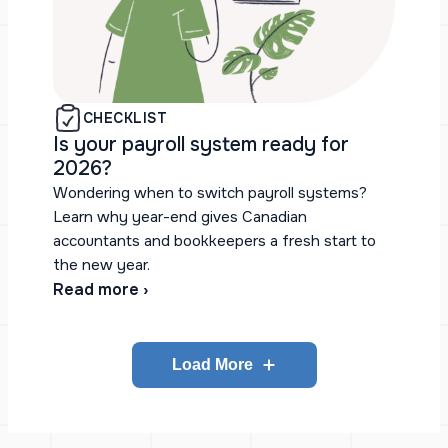
CHECKLIST
Is your payroll system ready for
2026?
Wondering when to switch payroll systems?
Learn why year-end gives Canadian
accountants and bookkeepers a fresh start to
the new year.
Read more ›
Load More