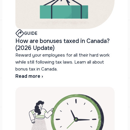
GUIDE
How are bonuses taxed in Canada?
(2026 Update)
Reward your employees for all their hard work
while still following tax laws. Learn all about
bonus tax in Canada.
Read more ›