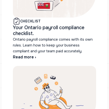
CHECKLIST
Your Ontario payroll compliance
checklist.
Ontario payroll compliance comes with its own
rules. Learn how to keep your business
compliant and your team paid accurately.
Read more ›