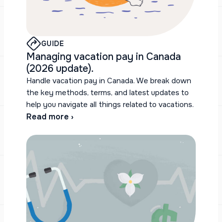
GUIDE
Managing vacation pay in Canada
(2026 update).
Handle vacation pay in Canada. We break down
the key methods, terms, and latest updates to
help you navigate all things related to vacations.
Read more ›