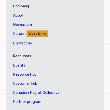
Company
About
Newsroom
Careers
We’re hiring
Contact us
Resources
Events
Resource hub
Customer hub
Canadian Payroll Collective
Partner program