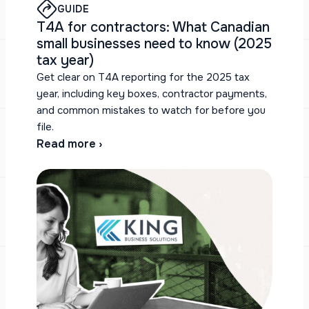
GUIDE
T4A for contractors: What Canadian
small businesses need to know (2025
tax year)
Get clear on T4A reporting for the 2025 tax
year, including key boxes, contractor payments,
and common mistakes to watch for before you
file.
Read more ›