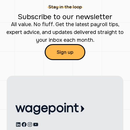
Stay in the loop
Subscribe to our newsletter
All value. No fluff. Get the latest payroll tips,
expert advice, and updates delivered straight to
your inbox each month.
LinkedIn
Facebook
Instagram
YouTube