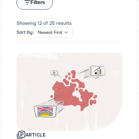
Filters
Showing 12 of 25 results
Sort by:
ARTICLE