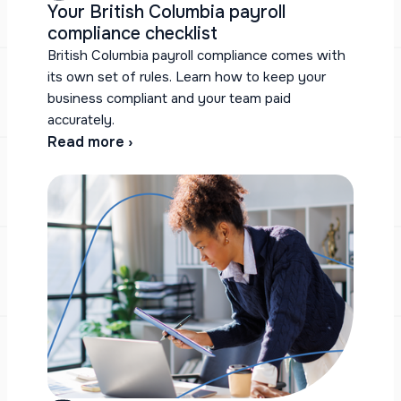
Your British Columbia payroll
compliance checklist
British Columbia payroll compliance comes with
its own set of rules. Learn how to keep your
business compliant and your team paid
accurately.
Read more ›