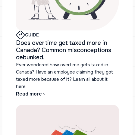
GUIDE
Does overtime get taxed more in
Canada? Common misconceptions
debunked.
Ever wondered how overtime gets taxed in
Canada? Have an employee claiming they got
taxed more because of it? Learn all about it
here.
Read more ›