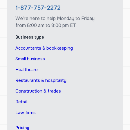
1-877-757-2272
We’re here to help Monday to Friday,
from 8:00 am to 8:00 pm ET.
Business type
Accountants & bookkeeping
Small business
Healthcare
Restaurants & hospitality
Construction & trades
Retail
Law firms
Pricing