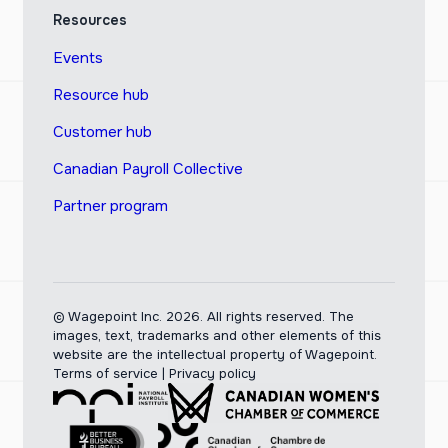
Resources
Events
Resource hub
Customer hub
Canadian Payroll Collective
Partner program
© Wagepoint Inc. 2026.
All rights reserved. The
images, text, trademarks and other elements of this
website are the intellectual property of Wagepoint.
Terms of service
|
Privacy policy