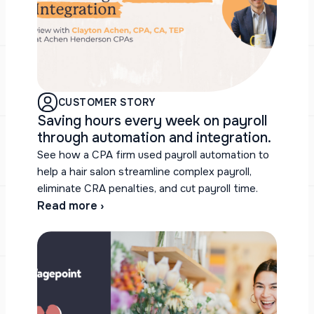
CUSTOMER STORY
Saving hours every week on payroll
through automation and integration.
See how a CPA firm used payroll automation to
help a hair salon streamline complex payroll,
eliminate CRA penalties, and cut payroll time.
Read more ›