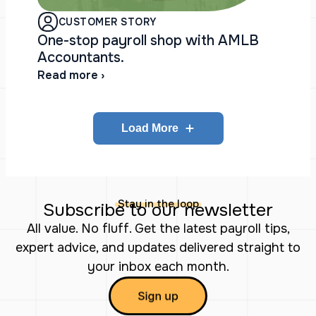
CUSTOMER STORY
One-stop payroll shop with AMLB
Accountants.
Read more ›
Load More
Stay in the loop
Subscribe to our newsletter
All value. No fluff. Get the latest payroll tips,
expert advice, and updates delivered straight to
your inbox each month.