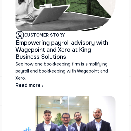
CUSTOMER STORY
Empowering payroll advisory with
Wagepoint and Xero at King
Business Solutions
See how one bookkeeping firm is simplifying
payroll and bookkeeping with Wagepoint and
Xero.
Read more ›