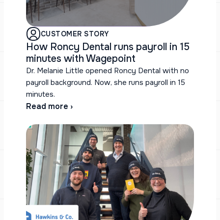
CUSTOMER STORY
How Roncy Dental runs payroll in 15
minutes with Wagepoint
Dr. Melanie Little opened Roncy Dental with no
payroll background. Now, she runs payroll in 15
minutes.
Read more ›