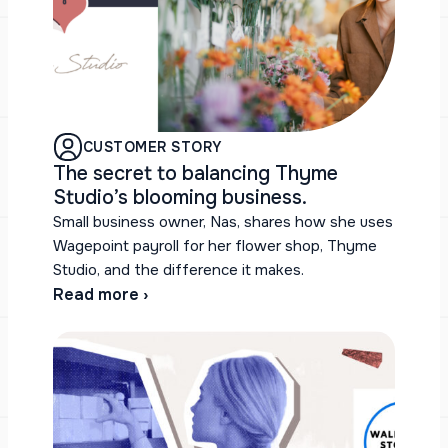
CUSTOMER STORY
The secret to balancing Thyme
Studio’s blooming business.
Small business owner, Nas, shares how she uses
Wagepoint payroll for her flower shop, Thyme
Studio, and the difference it makes.
Read more ›