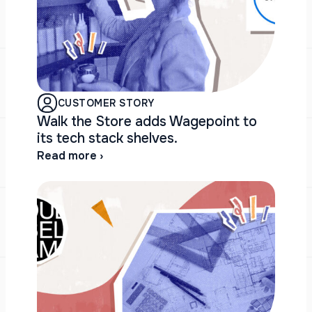
CUSTOMER STORY
Walk the Store adds Wagepoint to
its tech stack shelves.
Read more ›