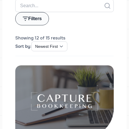
Filters
Showing 12 of 15 results
Sort by: