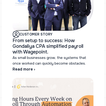
CUSTOMER STORY
From setup to success: How
Gondaliya CPA simplified payroll
with Wagepoint.
As small businesses grow, the systems that
once worked can quickly become obstacles.
Read more ›