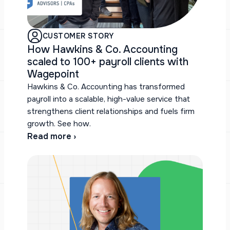
CUSTOMER STORY
How Hawkins & Co. Accounting
scaled to 100+ payroll clients with
Wagepoint
Hawkins & Co. Accounting has transformed
payroll into a scalable, high-value service that
strengthens client relationships and fuels firm
growth. See how.
Read more ›