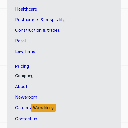
Healthcare
Restaurants & hospitality
Construction & trades
Retail
Law firms
Pricing
Company
About
Newsroom
Careers
We’re hiring
Contact us