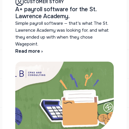
CUSTOMER STORY
A+ payroll software for the St.
Lawrence Academy.
Simple payroll software — that's what The St.
Lawrence Academy was looking for, and what
they ended up with when they chose
Wagepoint.
Read more ›