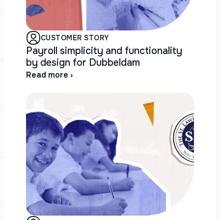
CUSTOMER STORY
Payroll simplicity and functionality
by design for Dubbeldam
Read more ›