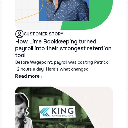
CUSTOMER STORY
How Lime Bookkeeping turned
payroll into their strongest retention
tool
Before Wagepoint, payroll was costing Patrick
12 hours a day. Here's what changed.
Read more ›