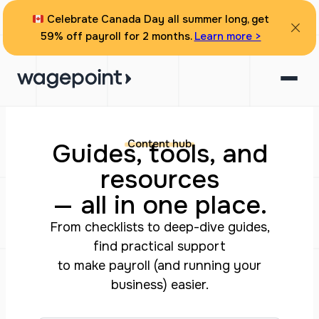
Celebrate Canada Day all summer long, get
59% off payroll for 2 months.
Learn more >
Content hub
Guides, tools, and
resources
— all in one place.
From checklists to deep-dive guides,
find practical support
to make payroll (and running your
business) easier.