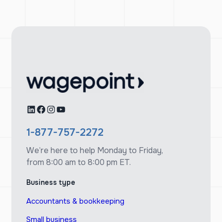
LinkedIn
Facebook
Instagram
YouTube
1-877-757-2272
We’re here to help Monday to Friday,
from 8:00 am to 8:00 pm ET.
Business type
Accountants & bookkeeping
Small business