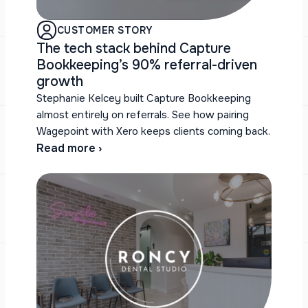
CUSTOMER STORY
The tech stack behind Capture
Bookkeeping’s 90% referral-driven
growth
Stephanie Kelcey built Capture Bookkeeping
almost entirely on referrals. See how pairing
Wagepoint with Xero keeps clients coming back.
Read more ›