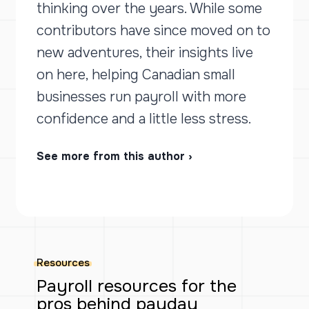
thinking over the years. While some
contributors have since moved on to
new adventures, their insights live
on here, helping Canadian small
businesses run payroll with more
confidence and a little less stress.
See more from this author ›
Resources
Payroll resources for the
pros behind payday