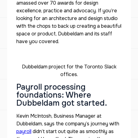
amassed over 70 awards for design
excellence, practice and advocacy. If you’re
looking for an architecture and design studio
with the chops to back up creating a beautiful
space or product, Dubbeldam and its staff
have you covered.
Dubbeldam project for the Toronto Slack
offices.
Payroll processing
foundations: Where
Dubbeldam got started.
Kevin McIntosh, Business Manager at
Dubbeldam, says the company’s journey with
payroll
didn’t start out quite as smoothly as