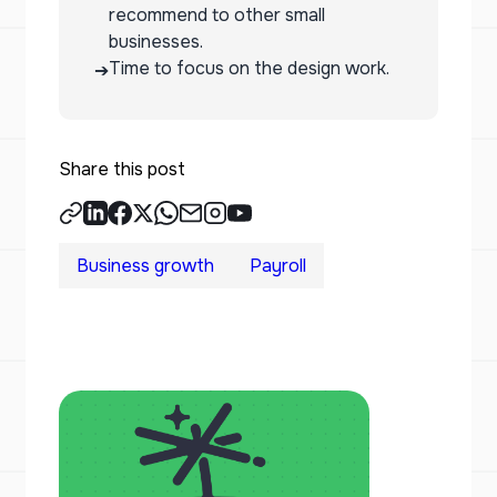
recommend to other small
businesses.
Time to focus on the design work.
➔
Share this post
Business growth
Payroll