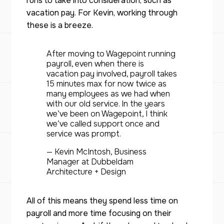
runs to take into consideration, such as
vacation pay. For Kevin, working through
these is a breeze.
After moving to Wagepoint running
payroll, even when there is
vacation pay involved, payroll takes
15 minutes max for now twice as
many employees as we had when
with our old service. In the years
we’ve been on Wagepoint, I think
we’ve called support once and
service was prompt.
— Kevin McIntosh, Business
Manager at Dubbeldam
Architecture + Design
All of this means they spend less time on
payroll and more time focusing on their