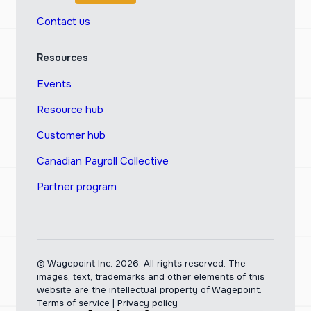
Contact us
Resources
Events
Resource hub
Customer hub
Canadian Payroll Collective
Partner program
© Wagepoint Inc. 2026.
All rights reserved. The
images, text, trademarks and other elements of this
website are the intellectual property of Wagepoint.
Terms of service
|
Privacy policy