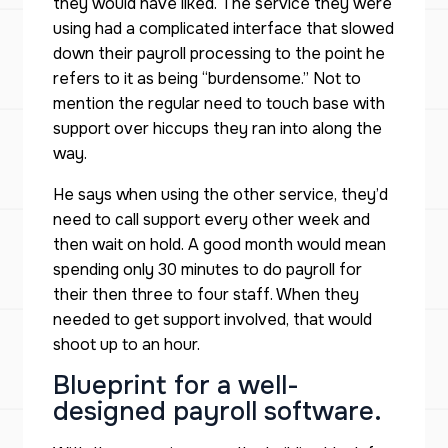
they would have liked. The service they were
using had a complicated interface that slowed
down their payroll processing to the point he
refers to it as being “burdensome.” Not to
mention the regular need to touch base with
support over hiccups they ran into along the
way.
He says when using the other service, they’d
need to call support every other week and
then wait on hold. A good month would mean
spending only 30 minutes to do payroll for
their then three to four staff. When they
needed to get support involved, that would
shoot up to an hour.
Blueprint for a well-
designed payroll software.