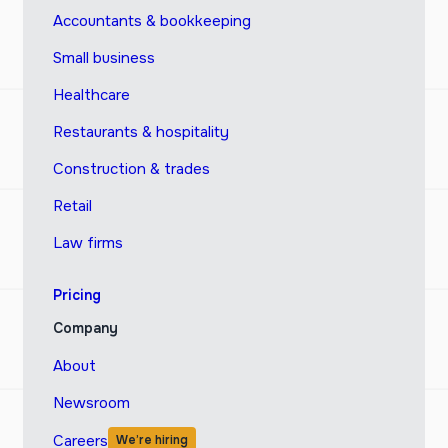
Accountants & bookkeeping
Small business
Healthcare
Restaurants & hospitality
Construction & trades
Retail
Law firms
Pricing
Company
About
Newsroom
Careers
We’re hiring