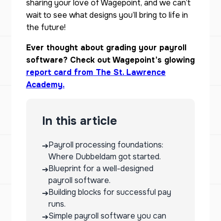
sharing your love of Wagepoint, and we can’t
wait to see what designs you’ll bring to life in
the future!
Ever thought about grading your payroll
software? Check out Wagepoint’s glowing
report card from The St. Lawrence
Academy.
In this article
Payroll processing foundations:
➔
Where Dubbeldam got started.
Blueprint for a well-designed
➔
payroll software.
Building blocks for successful pay
➔
runs.
Simple payroll software you can
➔