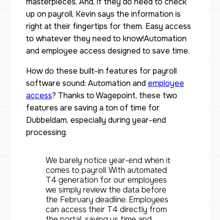
masterpieces. And, if they do need to check
up on payroll, Kevin says the information is
right at their fingertips for them. Easy access
to whatever they need to know!Automation
and employee access designed to save time.
How do these built-in features for payroll
software sound: Automation and
employee
access
? Thanks to Wagepoint, these two
features are saving a ton of time for
Dubbeldam, especially during year-end
processing.
We barely notice year-end when it
comes to payroll. With automated
T4 generation for our employees
we simply review the data before
the February deadline. Employees
can access their T4 directly from
the portal, saving us time and