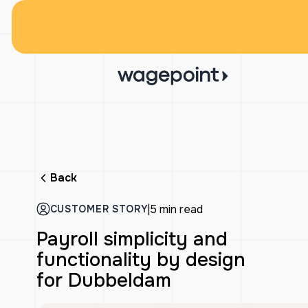
Back
|
5 min read
CUSTOMER STORY
Payroll simplicity and
functionality by design
for Dubbeldam