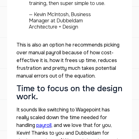
training, then super simple to use.
— Kevin McIntosh, Business
Manager at Dubbeldam
Architecture + Design
This is also an option he recommends picking
over manual payroll because of how cost-
effective it is, how it frees up time, reduces
frustration and pretty much takes potential
manual errors out of the equation.
Time to focus on the design
work.
It sounds like switching to Wagepoint has
really scaled down the time needed for
handling
payroll
, and we love that for you,
Kevin! Thanks to you and Dubbeldam for