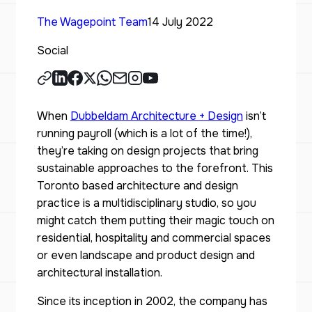
The Wagepoint Team
14 July 2022
Social
When
Dubbeldam Architecture + Design
isn’t
running payroll (which is a lot of the time!),
they’re taking on design projects that bring
sustainable approaches to the forefront. This
Toronto based architecture and design
practice is a multidisciplinary studio, so you
might catch them putting their magic touch on
residential, hospitality and commercial spaces
or even landscape and product design and
architectural installation.
Since its inception in 2002, the company has