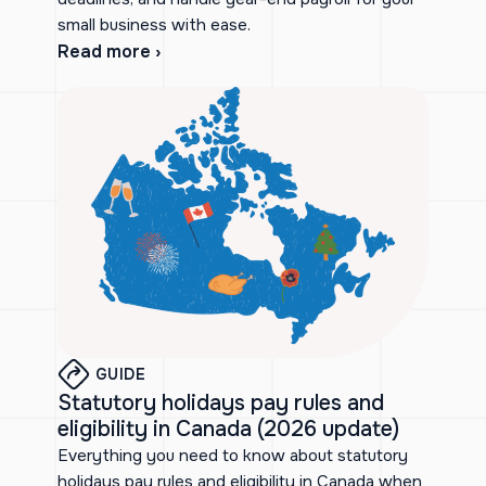
small business with ease.
Read more ›
GUIDE
Statutory holidays pay rules and
eligibility in Canada (2026 update)
Everything you need to know about statutory
holidays pay rules and eligibility in Canada when