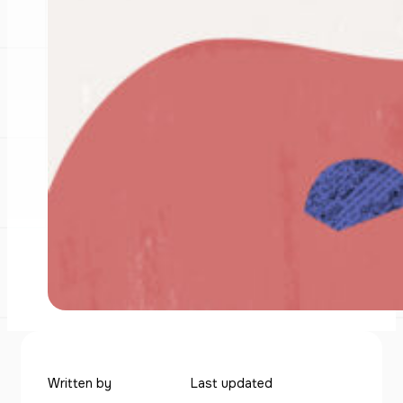
Written by
Last updated