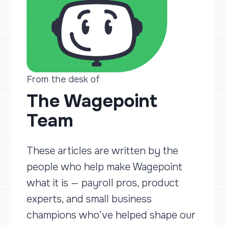
From the desk of
The Wagepoint
Team
These articles are written by the
people who help make Wagepoint
what it is — payroll pros, product
experts, and small business
champions who’ve helped shape our