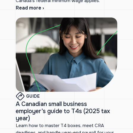
Canada’s federal minimum wage applies.
Read more ›
GUIDE
A Canadian small business
employer’s guide to T4s (2025 tax
year)
Learn how to master T4 boxes, meet CRA
deadlines, and handle year-end payroll for your