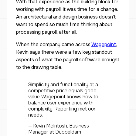
With that experience as the building block for
working with payroll, it was time for a change.
An architectural and design business doesn’t
want to spend so much time thinking about
processing payroll, after all.
When the company came across
Wagepoint
,
Kevin says there were a few key standout
aspects of what the payroll software brought
to the drawing table.
Simplicity and functionality at a
competitive price equals good
value. Wagepoint knows how to
balance user experience with
complexity. Reporting met our
needs.
— Kevin McIntosh, Business
Manager at Dubbeldam