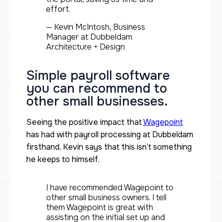
effort.
— Kevin McIntosh, Business
Manager at Dubbeldam
Architecture + Design
Simple payroll software
you can recommend to
other small businesses.
Seeing the positive impact that
Wagepoint
has had with payroll processing at Dubbeldam
firsthand, Kevin says that this isn’t something
he keeps to himself.
I have recommended Wagepoint to
other small business owners. I tell
them Wagepoint is great with
assisting on the initial set up and