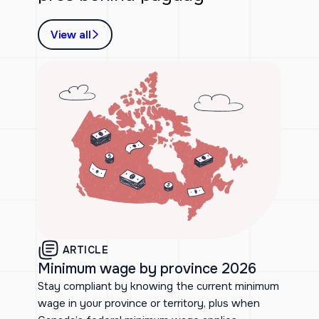
View all
ARTICLE
Minimum wage by province 2026
Stay compliant by knowing the current minimum
wage in your province or territory, plus when