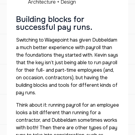
Architecture + Design
Building blocks for
successful pay runs.
Switching to Wagepoint has given Dubbeldam
a much better experience with payroll than
the foundations they started with. Kevin says
that the key isn’t just being able to run payroll
for their full- and part-time employees (and,
on occasion, contractors), but having the
building blocks and tools for different kinds of
pay runs.
Think about it: running payroll for an employee
looks a bit different than running for a
contractor, and Dubbeldam sometimes works
with both! Then there are other types of pay