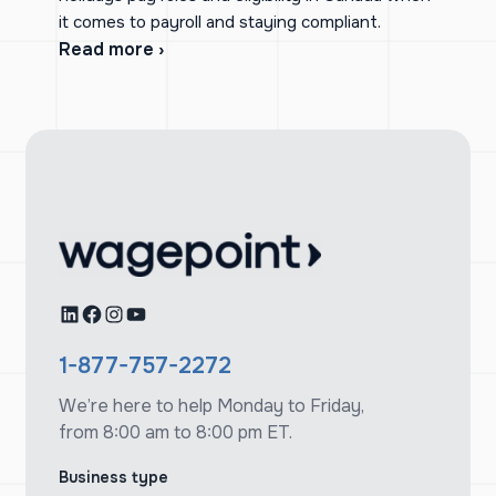
it comes to payroll and staying compliant.
Read more ›
LinkedIn
Facebook
Instagram
YouTube
1-877-757-2272
We’re here to help Monday to Friday,
from 8:00 am to 8:00 pm ET.
Business type