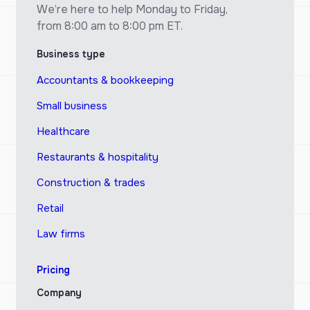
We’re here to help Monday to Friday,
from 8:00 am to 8:00 pm ET.
Business type
Accountants & bookkeeping
Small business
Healthcare
Restaurants & hospitality
Construction & trades
Retail
Law firms
Pricing
Company