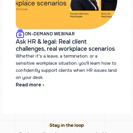
ON-DEMAND WEBINAR
Ask HR & legal: Real client
challenges, real workplace scenarios
Whether it's a leave, a termination, or a
sensitive workplace situation, you'll learn how to
confidently support clients when HR issues land
on your desk.
Read more ›
Stay in the loop