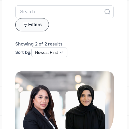
Filters
Showing 2 of 2 results
Sort by: