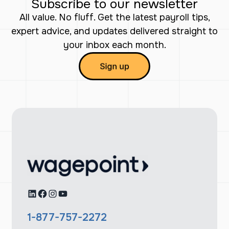
Subscribe to our newsletter
All value. No fluff. Get the latest payroll tips,
expert advice, and updates delivered straight to
your inbox each month.
LinkedIn
Facebook
Instagram
YouTube
1-877-757-2272