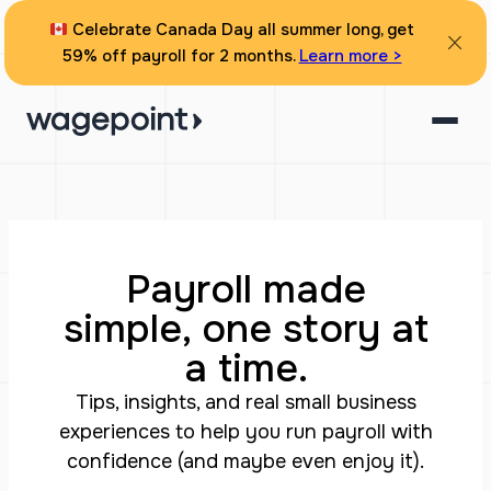
Celebrate Canada Day all summer long, get
59% off payroll for 2 months.
Learn more >
Payroll made
simple, one story at
a time.
Tips, insights, and real small business
experiences to help you run payroll with
confidence (and maybe even enjoy it).