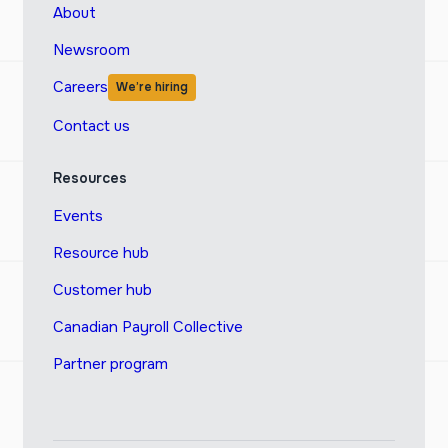
About
Newsroom
Careers
We’re hiring
Contact us
Resources
Events
Resource hub
Customer hub
Canadian Payroll Collective
Partner program