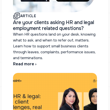
ARTICLE
Are your clients asking HR and legal
employment related questions?
When HR questions land on your desk, knowing
what to ask, and when to refer out, matters.
Learn how to support small business clients
through leaves, complaints, performance issues,
and terminations.
Read more ›