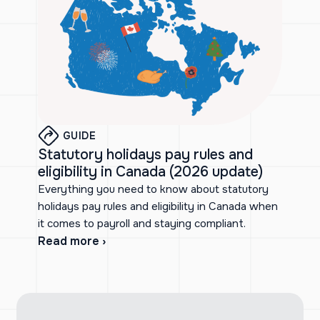
GUIDE
Statutory holidays pay rules and
eligibility in Canada (2026 update)
Everything you need to know about statutory
holidays pay rules and eligibility in Canada when
it comes to payroll and staying compliant.
Read more ›