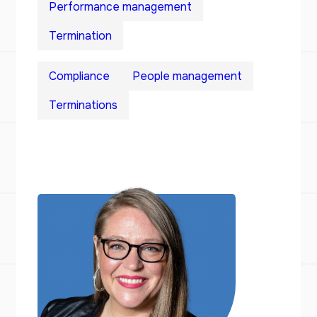
Performance management
Termination
Compliance
People management
Terminations