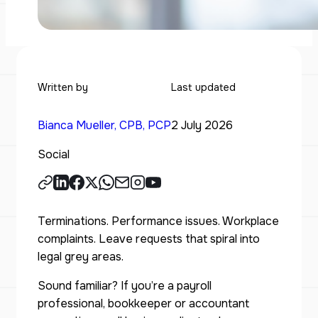
Written by
Last updated
Bianca Mueller, CPB, PCP
2 July 2026
Social
Terminations. Performance issues. Workplace
complaints. Leave requests that spiral into
legal grey areas.
Sound familiar? If you’re a payroll
professional, bookkeeper or accountant