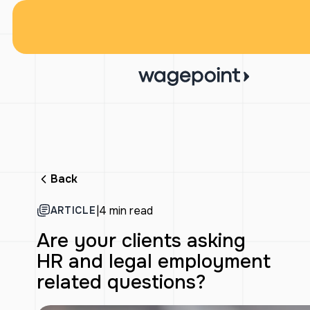
Back
|
4 min read
ARTICLE
Are your clients asking
HR and legal employment
related questions?