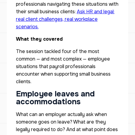
professionals navigating these situations with
their small business clients:
Ask HR and legal:
real client challenges, real workplace
scenarios.
What they covered
The session tackled four of the most
common — and most complex — employee
situations that payroll professionals
encounter when supporting small business
clients.
Employee leaves and
accommodations
What can an employer actually ask when
someone goes on leave? What are they
legally required to do? And at what point does