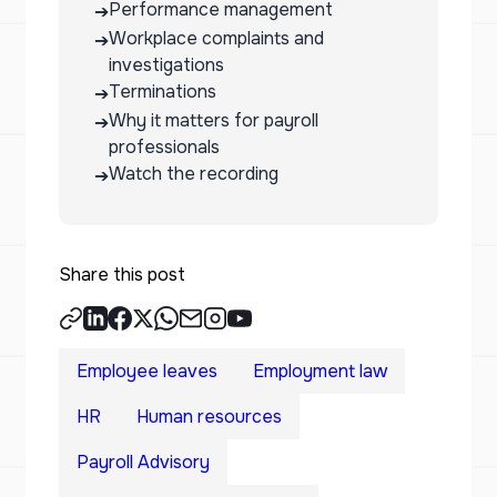
Performance management
➔
Workplace complaints and
➔
investigations
Terminations
➔
Why it matters for payroll
➔
professionals
Watch the recording
➔
Share this post
Employee leaves
Employment law
HR
Human resources
Payroll Advisory