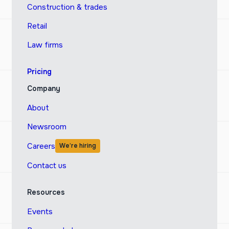
Construction & trades
Retail
Law firms
Pricing
Company
About
Newsroom
Careers
We’re hiring
Contact us
Resources
Events