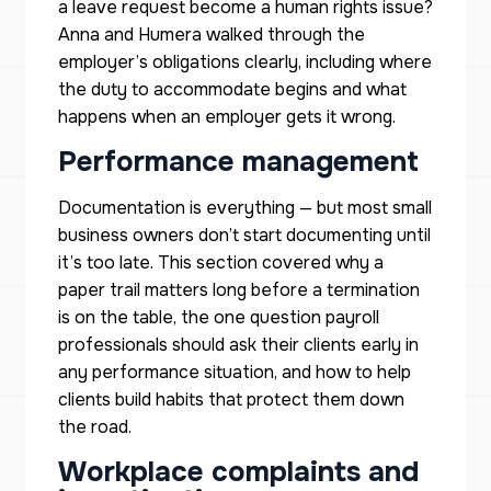
a leave request become a human rights issue?
Anna and Humera walked through the
employer’s obligations clearly, including where
the duty to accommodate begins and what
happens when an employer gets it wrong.
Performance management
Documentation is everything — but most small
business owners don’t start documenting until
it’s too late. This section covered why a
paper trail matters long before a termination
is on the table, the one question payroll
professionals should ask their clients early in
any performance situation, and how to help
clients build habits that protect them down
the road.
Workplace complaints and