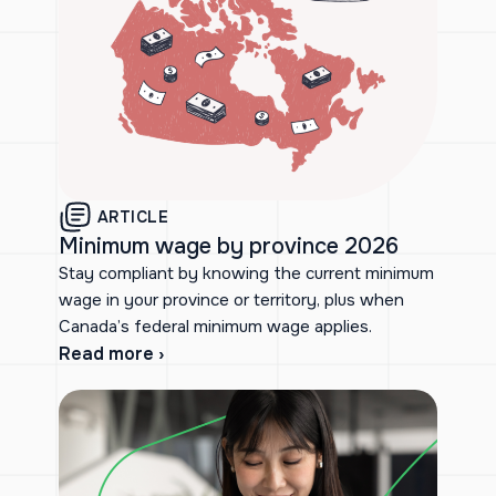
ARTICLE
Minimum wage by province 2026
Stay compliant by knowing the current minimum
wage in your province or territory, plus when
Canada’s federal minimum wage applies.
Read more ›