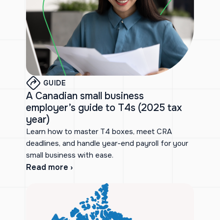
GUIDE
A Canadian small business
employer’s guide to T4s (2025 tax
year)
Learn how to master T4 boxes, meet CRA
deadlines, and handle year-end payroll for your
small business with ease.
Read more ›