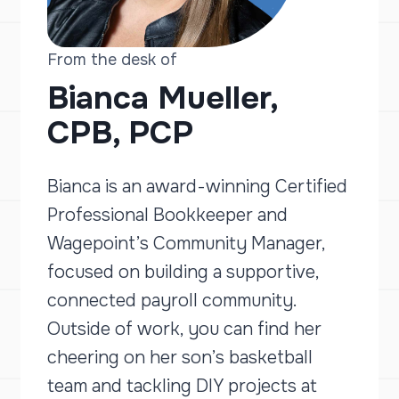
From the desk of
Bianca Mueller,
CPB, PCP
Bianca is an award-winning Certified
Professional Bookkeeper and
Wagepoint’s Community Manager,
focused on building a supportive,
connected payroll community.
Outside of work, you can find her
cheering on her son’s basketball
team and tackling DIY projects at