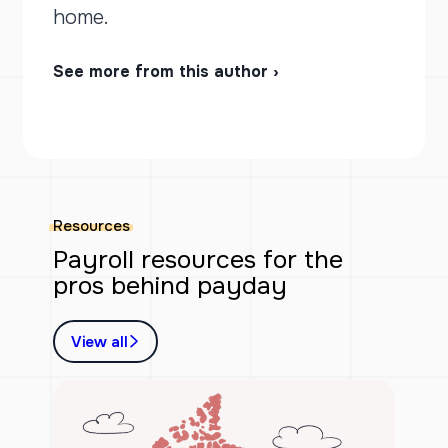
home.
See more from this author ›
Resources
Payroll resources for the
pros behind payday
View all