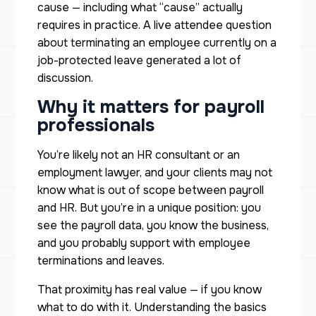
cause — including what “cause” actually
requires in practice. A live attendee question
about terminating an employee currently on a
job-protected leave generated a lot of
discussion.
Why it matters for payroll
professionals
You’re likely not an HR consultant or an
employment lawyer, and your clients may not
know what is out of scope between payroll
and HR. But you’re in a unique position: you
see the payroll data, you know the business,
and you probably support with employee
terminations and leaves.
That proximity has real value — if you know
what to do with it. Understanding the basics