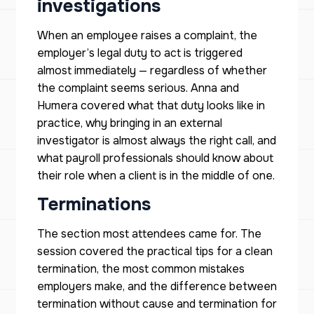
investigations
When an employee raises a complaint, the
employer’s legal duty to act is triggered
almost immediately — regardless of whether
the complaint seems serious. Anna and
Humera covered what that duty looks like in
practice, why bringing in an external
investigator is almost always the right call, and
what payroll professionals should know about
their role when a client is in the middle of one.
Terminations
The section most attendees came for. The
session covered the practical tips for a clean
termination, the most common mistakes
employers make, and the difference between
termination without cause and termination for