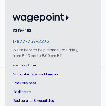
LinkedIn
Facebook
Instagram
YouTube
1-877-757-2272
We’re here to help Monday to Friday,
from 8:00 am to 8:00 pm ET.
Business type
Accountants & bookkeeping
Small business
Healthcare
Restaurants & hospitality