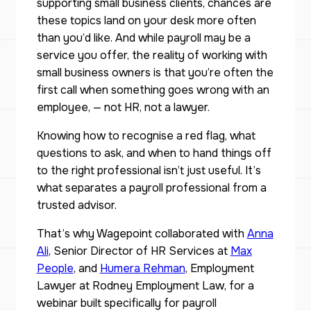
supporting small business clients, chances are
these topics land on your desk more often
than you’d like. And while payroll may be a
service you offer, the reality of working with
small business owners is that you’re often the
first call when something goes wrong with an
employee, — not HR, not a lawyer.
Knowing how to recognise a red flag, what
questions to ask, and when to hand things off
to the right professional isn’t just useful. It’s
what separates a payroll professional from a
trusted advisor.
That’s why Wagepoint collaborated with
Anna
Ali
, Senior Director of HR Services at
Max
People
, and
Humera Rehman
, Employment
Lawyer at Rodney Employment Law, for a
webinar built specifically for payroll