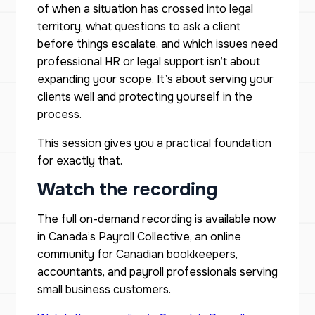
of when a situation has crossed into legal
territory, what questions to ask a client
before things escalate, and which issues need
professional HR or legal support isn’t about
expanding your scope. It’s about serving your
clients well and protecting yourself in the
process.
This session gives you a practical foundation
for exactly that.
Watch the recording
The full on-demand recording is available now
in Canada’s Payroll Collective, an online
community for Canadian bookkeepers,
accountants, and payroll professionals serving
small business customers.