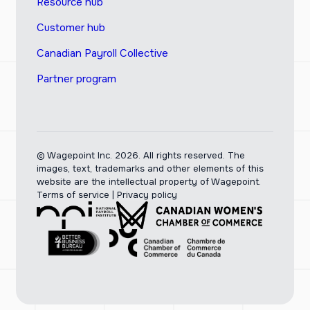
Resource hub
Customer hub
Canadian Payroll Collective
Partner program
© Wagepoint Inc. 2026.
All rights reserved. The
images, text, trademarks and other elements of this
website are the intellectual property of Wagepoint.
Terms of service
|
Privacy policy