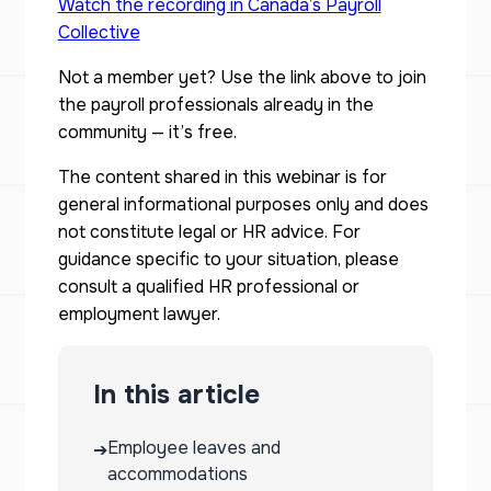
Watch the recording in Canada’s Payroll
Collective
Not a member yet? Use the link above to join
the payroll professionals already in the
community — it’s free.
The content shared in this webinar is for
general informational purposes only and does
not constitute legal or HR advice. For
guidance specific to your situation, please
consult a qualified HR professional or
employment lawyer.
In this article
Employee leaves and
➔
accommodations