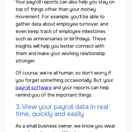
Your payroll reports can also help you stay on
top of things other than your money
movement. For example, you’ll be able to
gather data about employee turnover, and
even keep track of employee milestones
such as anniversaries or birthdays. These
insights will help you better connect with
them and make your working relationship
stronger.
Of course, we’re all human, so don’t worry if
you forget something occasionally. But, your
payroll software
and your reports can help
remind you of the important things.
3. View your payroll data in real
time, quickly and easily
As a small business owner, we know you wear