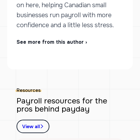
on here, helping Canadian small
businesses run payroll with more
confidence and a little less stress.
See more from this author ›
Resources
Payroll resources for the
pros behind payday
View all