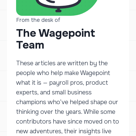
From the desk of
The Wagepoint
Team
These articles are written by the
people who help make Wagepoint
what it is — payroll pros, product
experts, and small business
champions who’ve helped shape our
thinking over the years. While some
contributors have since moved on to
new adventures, their insights live