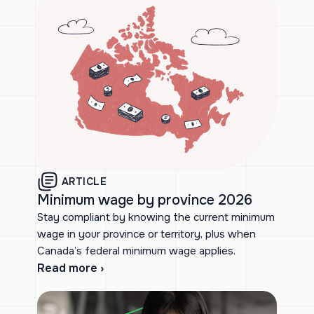
ARTICLE
Minimum wage by province 2026
Stay compliant by knowing the current minimum
wage in your province or territory, plus when
Canada’s federal minimum wage applies.
Read more ›