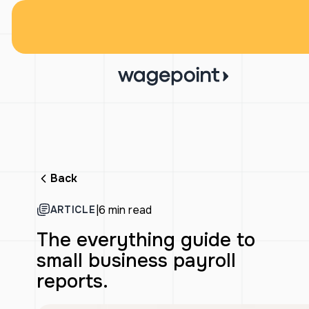
Back
|
6 min read
ARTICLE
The everything guide to
small business payroll
reports.