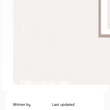
Written by
Last updated