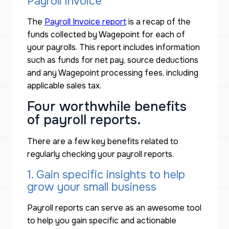
Payroll Invoice
The
Payroll Invoice report
is a recap of the
funds collected by Wagepoint for each of
your payrolls. This report includes information
such as funds for net pay, source deductions
and any Wagepoint processing fees, including
applicable sales tax.
Four worthwhile benefits
of payroll reports.
There are a few key benefits related to
regularly checking your payroll reports.
1. Gain specific insights to help
grow your small business
Payroll reports can serve as an awesome tool
to help you gain specific and actionable