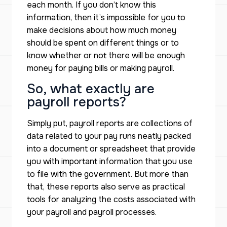
each month. If you don’t know this
information, then it’s impossible for you to
make decisions about how much money
should be spent on different things or to
know whether or not there will be enough
money for paying bills or making payroll.
So, what exactly are
payroll reports?
Simply put, payroll reports are collections of
data related to your pay runs neatly packed
into a document or spreadsheet that provide
you with important information that you use
to file with the government. But more than
that, these reports also serve as practical
tools for analyzing the costs associated with
your payroll and payroll processes.