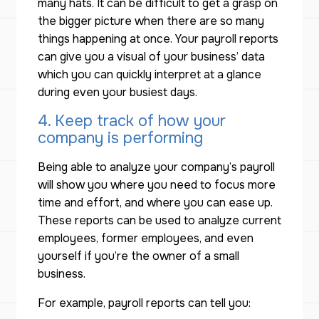
many hats. It can be difficult to get a grasp on
the bigger picture when there are so many
things happening at once. Your payroll reports
can give you a visual of your business’ data
which you can quickly interpret at a glance
during even your busiest days.
4. Keep track of how your
company is performing
Being able to analyze your company’s payroll
will show you where you need to focus more
time and effort, and where you can ease up.
These reports can be used to analyze current
employees, former employees, and even
yourself if you’re the owner of a small
business.
For example, payroll reports can tell you: