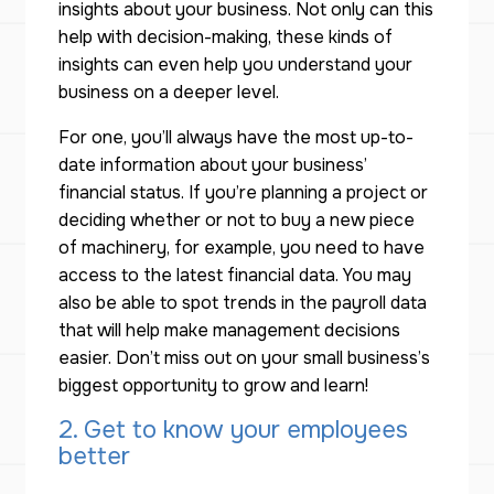
insights about your business. Not only can this
help with decision-making, these kinds of
insights can even help you understand your
business on a deeper level.
For one, you’ll always have the most up-to-
date information about your business’
financial status. If you’re planning a project or
deciding whether or not to buy a new piece
of machinery, for example, you need to have
access to the latest financial data. You may
also be able to spot trends in the payroll data
that will help make management decisions
easier. Don’t miss out on your small business’s
biggest opportunity to grow and learn!
2. Get to know your employees
better