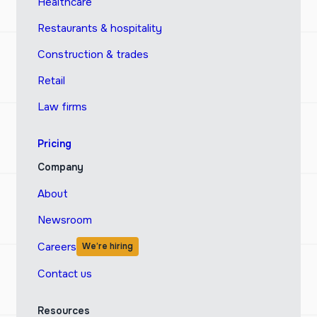
Healthcare
Restaurants & hospitality
Construction & trades
Retail
Law firms
Pricing
Company
About
Newsroom
Careers
We’re hiring
Contact us
Resources