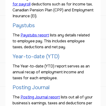
for payroll
deductions such as for income tax,
Canadian Pension Plan (CPP) and Employment
Insurance (EI).
Paystubs
The
Paystubs report
lists any details related
to employee pay. This includes employee
taxes, deductions and net pay.
Year-to-date (YTD)
The Year-to-date (YTD) report serves as an
annual recap of employment income and
taxes for each employee.
Posting Journal
The
Posting Journal report
lists out all of your
business’s earnings, taxes and deductions per