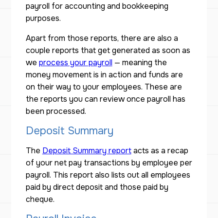
payroll for accounting and bookkeeping
purposes.
Apart from those reports, there are also a
couple reports that get generated as soon as
we
process your payroll
— meaning the
money movement is in action and funds are
on their way to your employees. These are
the reports you can review once payroll has
been processed.
Deposit Summary
The
Deposit Summary report
acts as a recap
of your net pay transactions by employee per
payroll. This report also lists out all employees
paid by direct deposit and those paid by
cheque.