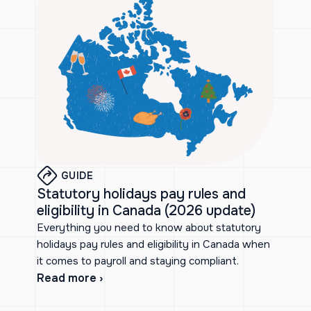
GUIDE
Statutory holidays pay rules and
eligibility in Canada (2026 update)
Everything you need to know about statutory
holidays pay rules and eligibility in Canada when
it comes to payroll and staying compliant.
Read more ›