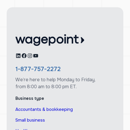
LinkedIn
Facebook
Instagram
YouTube
1-877-757-2272
We’re here to help Monday to Friday,
from 8:00 am to 8:00 pm ET.
Business type
Accountants & bookkeeping
Small business