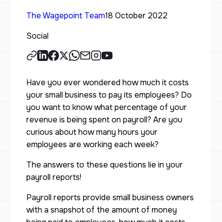
The Wagepoint Team
18 October 2022
Social
Have you ever wondered how much it costs
your small business to pay its employees? Do
you want to know what percentage of your
revenue is being spent on payroll? Are you
curious about how many hours your
employees are working each week?
The answers to these questions lie in your
payroll reports!
Payroll reports provide small business owners
with a snapshot of the amount of money