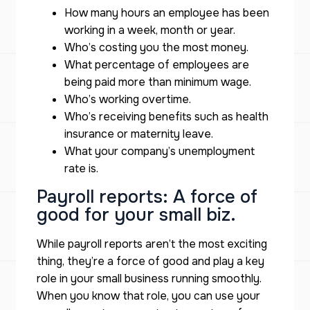
How many hours an employee has been
working in a week, month or year.
Who’s costing you the most money.
What percentage of employees are
being paid more than minimum wage.
Who’s working overtime.
Who’s receiving benefits such as health
insurance or maternity leave.
What your company’s unemployment
rate is.
Payroll reports: A force of
good for your small biz.
While payroll reports aren’t the most exciting
thing, they’re a force of good and play a key
role in your small business running smoothly.
When you know that role, you can use your