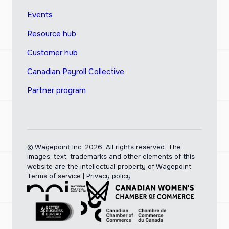
Events
Resource hub
Customer hub
Canadian Payroll Collective
Partner program
© Wagepoint Inc. 2026.
All rights reserved. The
images, text, trademarks and other elements of this
website are the intellectual property of Wagepoint.
Terms of service
|
Privacy policy