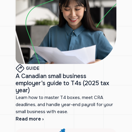
GUIDE
A Canadian small business
employer’s guide to T4s (2025 tax
year)
Learn how to master T4 boxes, meet CRA
deadlines, and handle year-end payroll for your
small business with ease.
Read more ›