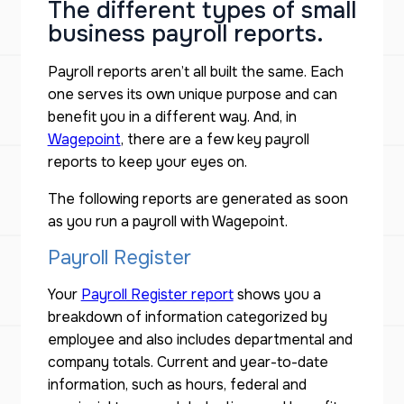
The different types of small
business payroll reports.
Payroll reports aren’t all built the same. Each
one serves its own unique purpose and can
benefit you in a different way. And, in
Wagepoint
, there are a few key payroll
reports to keep your eyes on.
The following reports are generated as soon
as you run a payroll with Wagepoint.
Payroll Register
Your
Payroll Register report
shows you a
breakdown of information categorized by
employee and also includes departmental and
company totals. Current and year-to-date
information, such as hours, federal and