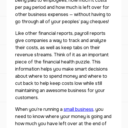
being paid to employees, how much it costs
per pay period and how much is left over for
other business expenses — without having to
go through all of your peoples’ pay cheques!
Like other financial reports, payroll reports
give companies a way to track and analyze
their costs, as well as keep tabs on their
revenue streams. Think of it as an important
piece of the financial health puzzle. This
information helps you make smart decisions
about where to spend money and where to
cut back to help keep costs low while still
maintaining an awesome business for your
customers.
When you’re running a
small business
, you
need to know where your money is going and
how much you have left over at the end of