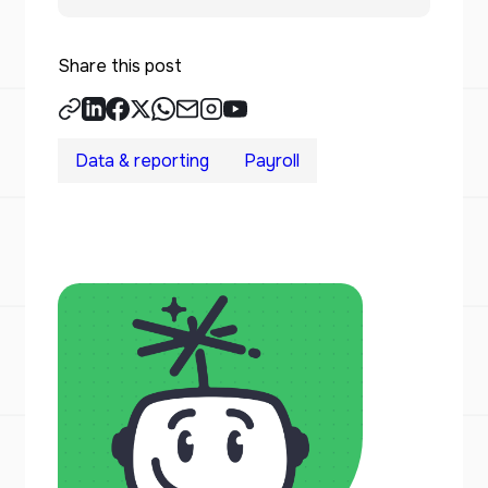
Share this post
Data & reporting
Payroll