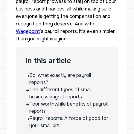
payroll report prowess to stay on top of your
business and finances, all while making sure
everyone is getting the compensation and
recognition they deserve. And with
Wagepoint
‘s payroll reports, it’s even simpler
than you might imagine!
In this article
So, what exactly are payroll
➔
reports?
The different types of small
➔
business payroll reports.
Four worthwhile benefits of payroll
➔
reports.
Payroll reports: A force of good for
➔
your small biz.