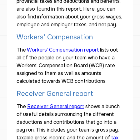
provincial taxes and deductions and benefits,
are also found in this report. Here, you can
also find information about your gross wages,
employee and employer taxes, and net pay.
Workers’ Compensation
The
Workers’ Compensation report
lists out
all of the people on your team who have a
Workers’ Compensation Board (WCB) rate
assigned to them as well as amounts
calculated towards WCB contributions.
Receiver General report
The
Receiver General report
shows a bunch
of useful details surrounding the different
deductions and contributions that go into a
pay run. This includes your team’s gross pay,
taxable gross income and the amount of
tax