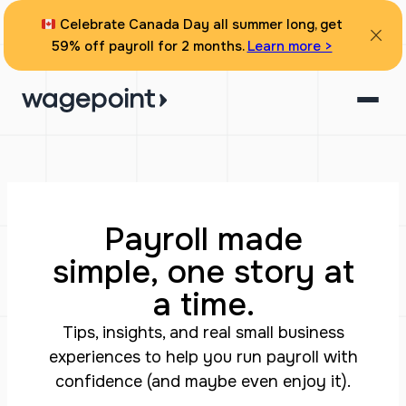
Celebrate Canada Day all summer long, get
59% off payroll for 2 months.
Learn more >
Payroll made
simple, one story at
a time.
Tips, insights, and real small business
experiences to help you run payroll with
confidence (and maybe even enjoy it).