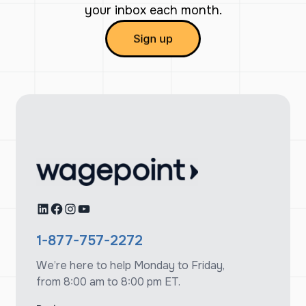
your inbox each month.
LinkedIn
Facebook
Instagram
YouTube
1-877-757-2272
We’re here to help Monday to Friday,
from 8:00 am to 8:00 pm ET.