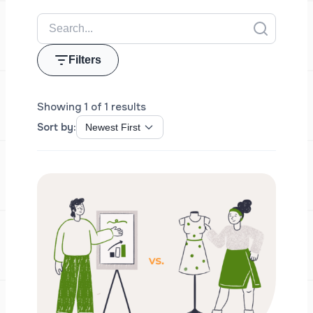
Filters
Showing 1 of 1 results
Sort by: