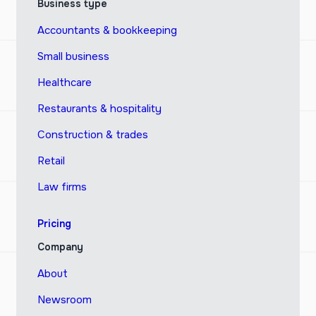
Business type
Accountants & bookkeeping
Small business
Healthcare
Restaurants & hospitality
Construction & trades
Retail
Law firms
Pricing
Company
About
Newsroom