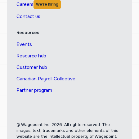
Careers
We’re hiring
Contact us
Resources
Events
Resource hub
Customer hub
Canadian Payroll Collective
Partner program
© Wagepoint Inc. 2026.
All rights reserved. The
images, text, trademarks and other elements of this
website are the intellectual property of Wagepoint.