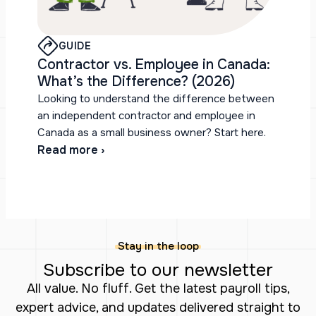
GUIDE
Contractor vs. Employee in Canada:
What’s the Difference? (2026)
Looking to understand the difference between
an independent contractor and employee in
Canada as a small business owner? Start here.
Read more ›
Stay in the loop
Subscribe to our newsletter
All value. No fluff. Get the latest payroll tips,
expert advice, and updates delivered straight to