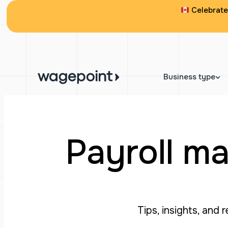
Celebrate 
Business type
Payroll ma
Tips, insights, and 