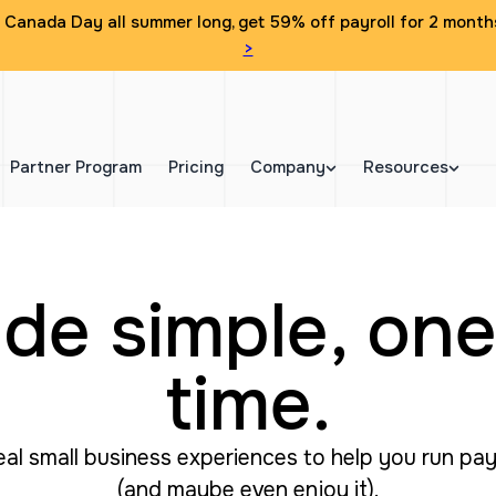
Canada Day all summer long, get 59% off payroll for 2 month
>
Partner Program
Pricing
Company
Resources
de simple, one
time.
real small business experiences to help you run pa
(and maybe even enjoy it).