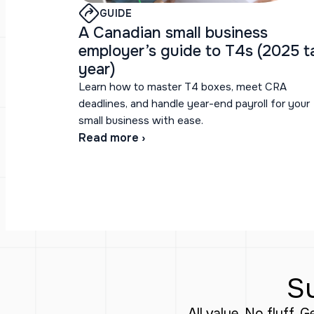
GUIDE
A Canadian small business
employer’s guide to T4s (2025 t
year)
Learn how to master T4 boxes, meet CRA
deadlines, and handle year-end payroll for your
small business with ease.
Read more ›
Su
All value. No fluff. 