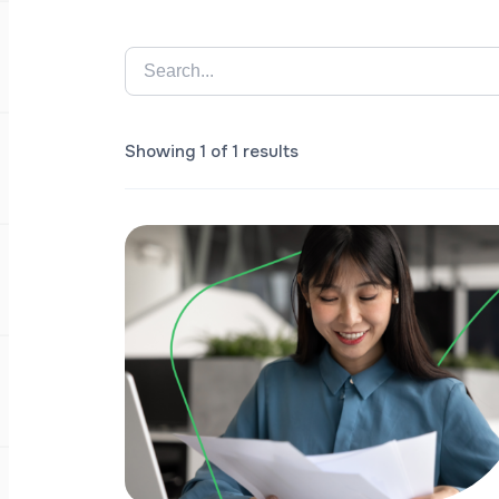
Showing 1 of 1 results