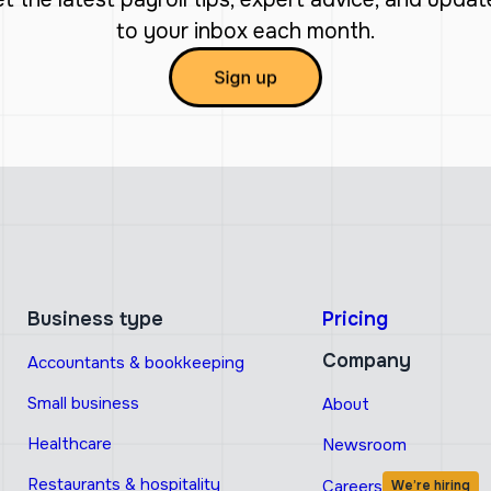
to your inbox each month.
Business type
Pricing
Company
Accountants & bookkeeping
Small business
About
Healthcare
Newsroom
Restaurants & hospitality
Careers
We’re hiring