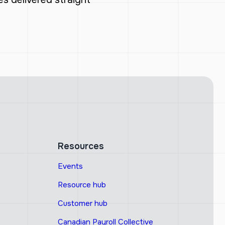
Resources
Events
Resource hub
Customer hub
Canadian Payroll Collective