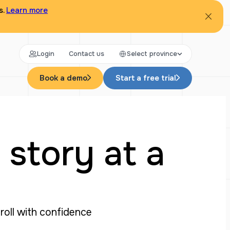
s.
Learn more
Login
Contact us
Select province
Book a demo
Start a free trial
 story at a
yroll with confidence