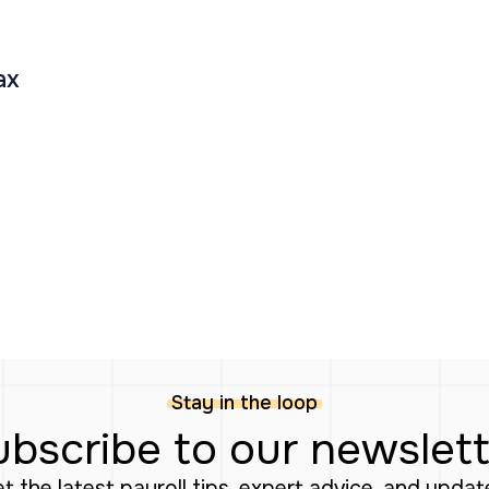
ax
Stay in the loop
bscribe to our newslet
Get the latest payroll tips, expert advice, and upda