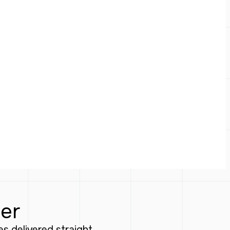
ter
tes delivered straight