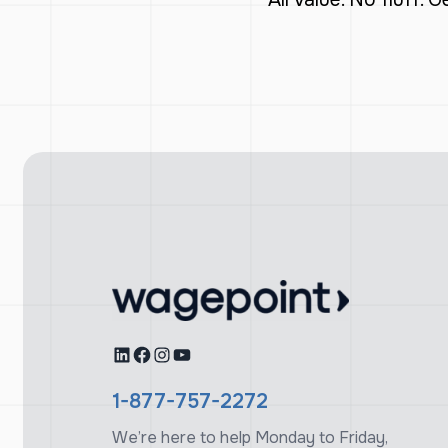
LinkedIn
Facebook
Instagram
YouTube
1-877-757-2272
We’re here to help Monday to Friday,