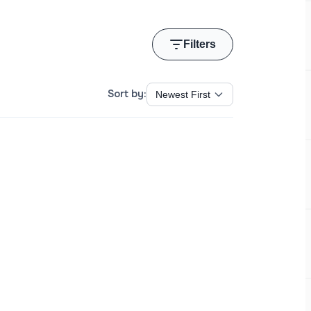
Filters
Sort by: