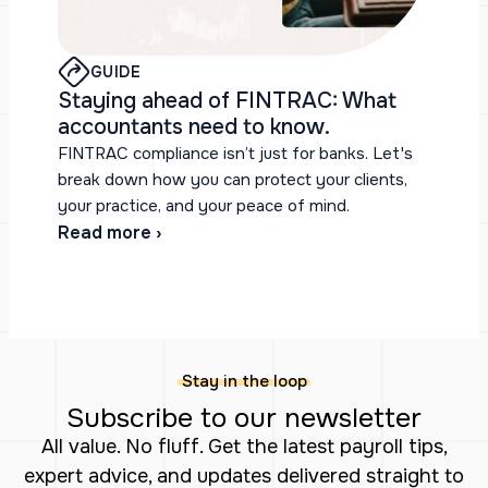
GUIDE
Staying ahead of FINTRAC: What
accountants need to know.
FINTRAC compliance isn’t just for banks. Let's
break down how you can protect your clients,
your practice, and your peace of mind.
Read more ›
Stay in the loop
Subscribe to our newsletter
All value. No fluff. Get the latest payroll tips,
expert advice, and updates delivered straight to