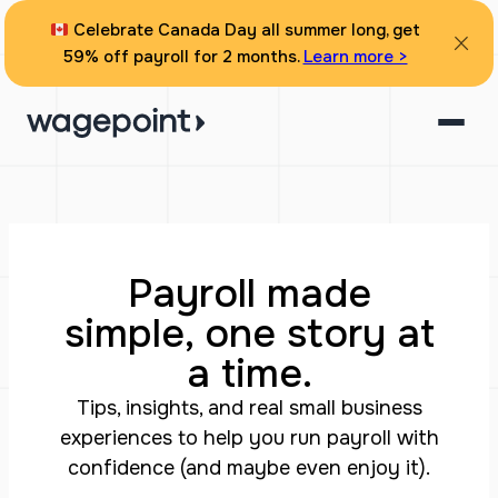
Celebrate Canada Day all summer long, get
59% off payroll for 2 months.
Learn more >
Payroll made
simple, one story at
a time.
Tips, insights, and real small business
experiences to help you run payroll with
confidence (and maybe even enjoy it).