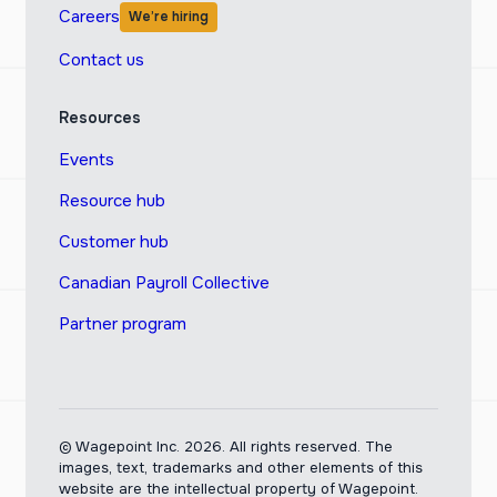
Careers
We’re hiring
Contact us
Resources
Events
Resource hub
Customer hub
Canadian Payroll Collective
Partner program
© Wagepoint Inc. 2026.
All rights reserved. The
images, text, trademarks and other elements of this
website are the intellectual property of Wagepoint.