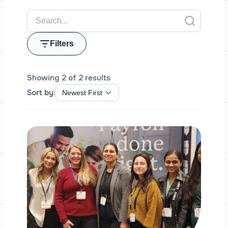
Filters
Showing 2 of 2 results
Sort by: