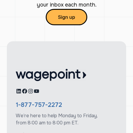
your inbox each month.
LinkedIn
Facebook
Instagram
YouTube
1-877-757-2272
We’re here to help Monday to Friday,
from 8:00 am to 8:00 pm ET.