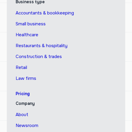
Business type
Accountants & bookkeeping
Small business
Healthcare
Restaurants & hospitality
Construction & trades
Retail
Law firms
Pricing
Company
About
Newsroom