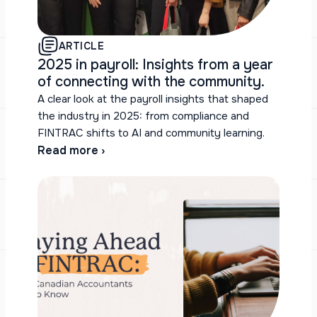
ARTICLE
2025 in payroll: Insights from a year
of connecting with the community.
A clear look at the payroll insights that shaped
the industry in 2025: from compliance and
FINTRAC shifts to AI and community learning.
Read more ›