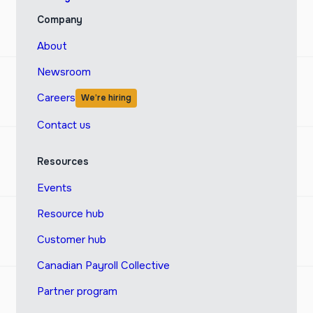
Company
About
Newsroom
Careers
We’re hiring
Contact us
Resources
Events
Resource hub
Customer hub
Canadian Payroll Collective
Partner program