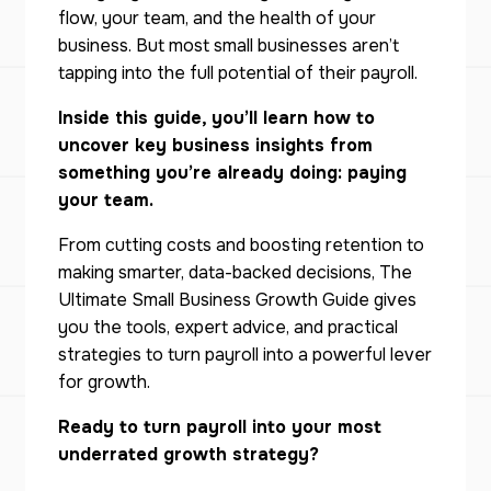
flow, your team, and the health of your
business. But most small businesses aren’t
tapping into the full potential of their payroll.
Inside this guide, you’ll learn how to
uncover key business insights from
something you’re already doing: paying
your team.
From cutting costs and boosting retention to
making smarter, data-backed decisions,
The
Ultimate Small Business Growth Guide
gives
you the tools, expert advice, and practical
strategies to turn payroll into a powerful lever
for growth.
Ready to turn payroll into your most
underrated growth strategy?