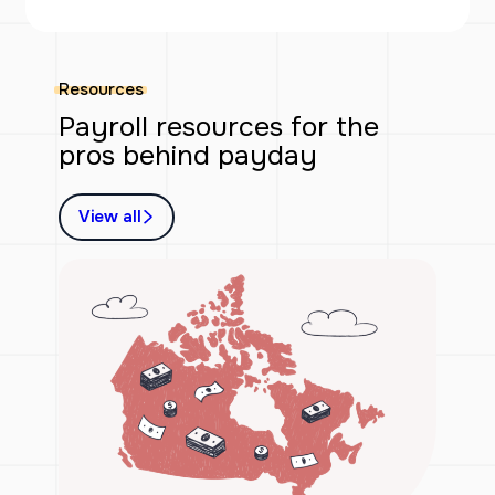
Resources
Payroll resources for the
pros behind payday
View all