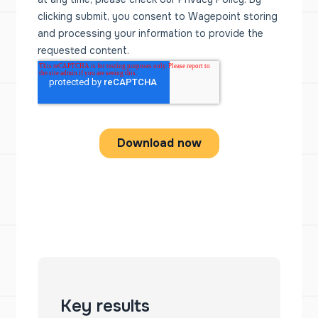
Key results