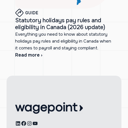
GUIDE
Statutory holidays pay rules and
eligibility in Canada (2026 update)
Everything you need to know about statutory
holidays pay rules and eligibility in Canada when
it comes to payroll and staying compliant.
Read more ›
LinkedIn
Facebook
Instagram
YouTube