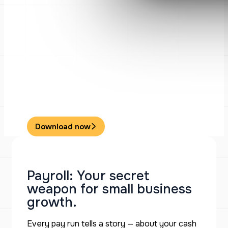
Download now
Payroll: Your secret
weapon for small business
growth.
Every pay run tells a story — about your cash