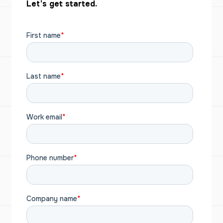
Let’s get started.