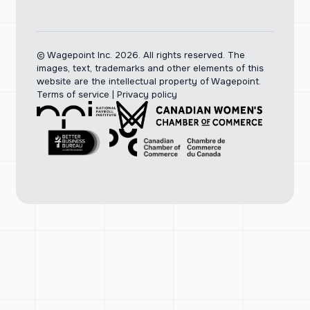
© Wagepoint Inc. 2026.
All rights reserved. The
images, text, trademarks and other elements of this
website are the intellectual property of Wagepoint.
Terms of service
|
Privacy policy