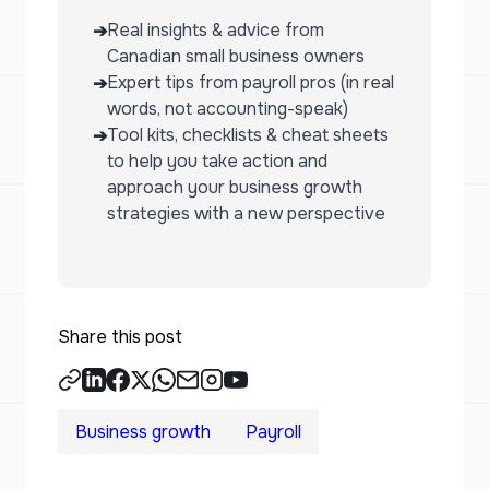
Real insights & advice from
➔
Canadian small business owners
Expert tips from payroll pros (in real
➔
words, not accounting-speak)
Tool kits, checklists & cheat sheets
➔
to help you take action and
approach your business growth
strategies with a new perspective
Share this post
Business growth
Payroll