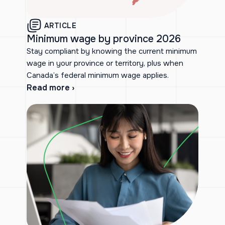
ARTICLE
Minimum wage by province 2026
Stay compliant by knowing the current minimum
wage in your province or territory, plus when
Canada’s federal minimum wage applies.
Read more ›