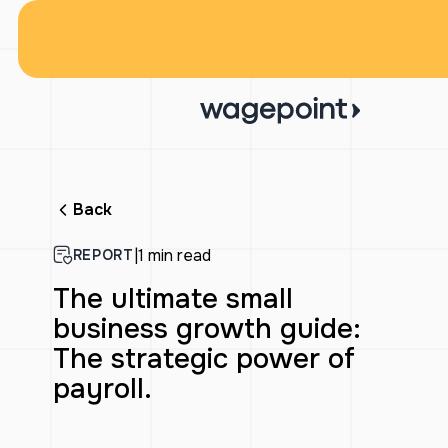
Back
|
1 min read
REPORT
The ultimate small
business growth guide:
The strategic power of
payroll.