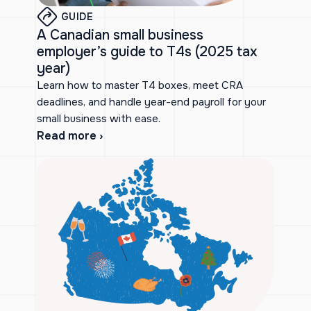
GUIDE
A Canadian small business
employer’s guide to T4s (2025 tax
year)
Learn how to master T4 boxes, meet CRA
deadlines, and handle year-end payroll for your
small business with ease.
Read more ›