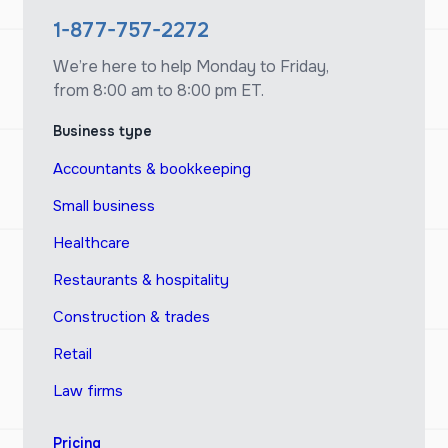
1-877-757-2272
We’re here to help Monday to Friday,
from 8:00 am to 8:00 pm ET.
Business type
Accountants & bookkeeping
Small business
Healthcare
Restaurants & hospitality
Construction & trades
Retail
Law firms
Pricing