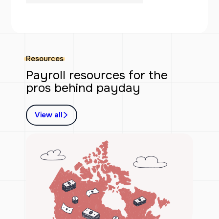
Resources
Payroll resources for the
pros behind payday
View all