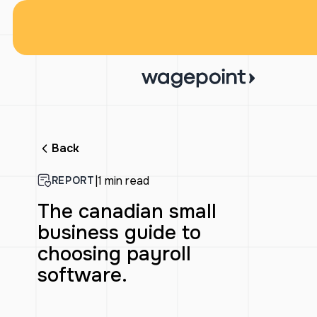
Back
|
1 min read
REPORT
The canadian small
business guide to
choosing payroll
software.