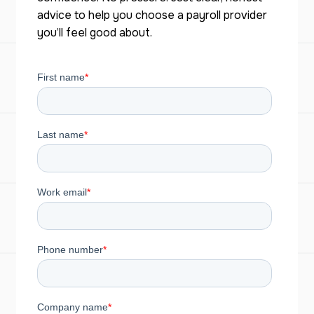
advice to help you choose a payroll provider
you’ll feel good about.