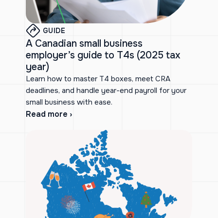
GUIDE
A Canadian small business
employer’s guide to T4s (2025 tax
year)
Learn how to master T4 boxes, meet CRA
deadlines, and handle year-end payroll for your
small business with ease.
Read more ›