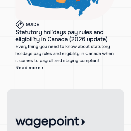
GUIDE
Statutory holidays pay rules and
eligibility in Canada (2026 update)
Everything you need to know about statutory
holidays pay rules and eligibility in Canada when
it comes to payroll and staying compliant.
Read more ›