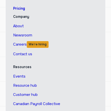
Pricing
Company
About
Newsroom
Careers
We’re hiring
Contact us
Resources
Events
Resource hub
Customer hub
Canadian Payroll Collective