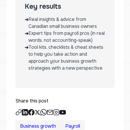
Key results
Real insights & advice from
➔
Canadian small business owners
Expert tips from payroll pros (in real
➔
words, not accounting-speak)
Tool kits, checklists & cheat sheets
➔
to help you take action and
approach your business growth
strategies with a new perspective
Share this post
Business growth
Payroll