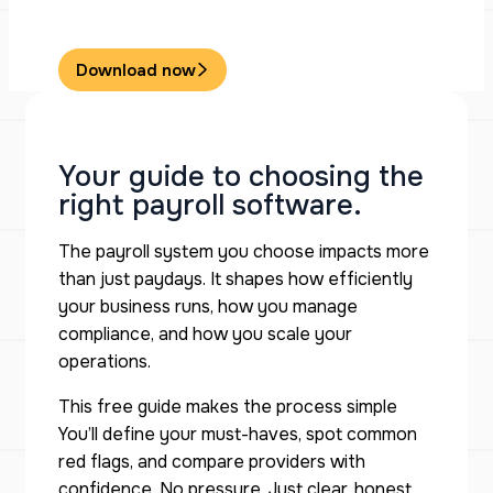
Download now
Your guide to choosing the
right payroll software.
The payroll system you choose impacts more
than just paydays. It shapes how efficiently
your business runs, how you manage
compliance, and how you scale your
operations.
This free guide makes the process simple
You’ll define your must-haves, spot common
red flags, and compare providers with
confidence. No pressure. Just clear, honest