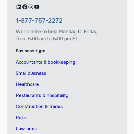
LinkedIn
Facebook
Instagram
YouTube
1-877-757-2272
We’re here to help Monday to Friday,
from 8:00 am to 8:00 pm ET.
Business type
Accountants & bookkeeping
Small business
Healthcare
Restaurants & hospitality
Construction & trades
Retail
Law firms