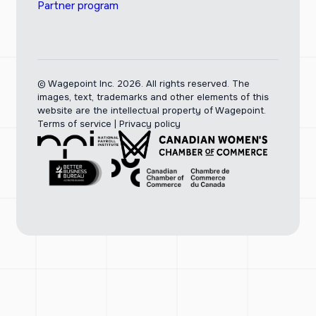
Partner program
© Wagepoint Inc. 2026.
All rights reserved. The
images, text, trademarks and other elements of this
website are the intellectual property of Wagepoint.
Terms of service
|
Privacy policy