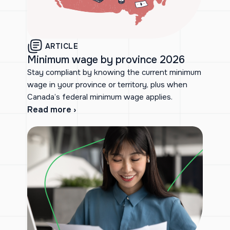
ARTICLE
Minimum wage by province 2026
Stay compliant by knowing the current minimum
wage in your province or territory, plus when
Canada’s federal minimum wage applies.
Read more ›