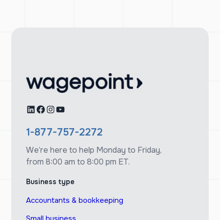
LinkedIn
Facebook
Instagram
YouTube
1-877-757-2272
We’re here to help Monday to Friday,
from 8:00 am to 8:00 pm ET.
Business type
Accountants & bookkeeping
Small business