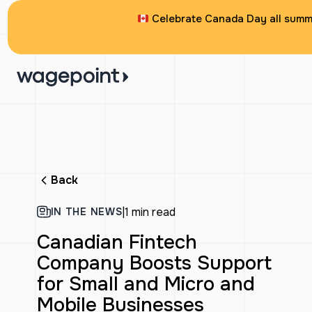
Celebrate Canada Day all summe
Back
|
1 min read
IN THE NEWS
Canadian Fintech
Company Boosts Support
for Small and Micro and
Mobile Businesses