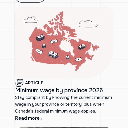
ARTICLE
Minimum wage by province 2026
Stay compliant by knowing the current minimum
wage in your province or territory, plus when
Canada’s federal minimum wage applies.
Read more ›