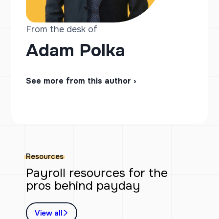
From the desk of
Adam Polka
See more from this author ›
Resources
Payroll resources for the
pros behind payday
View all