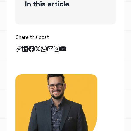
In this article
Share this post