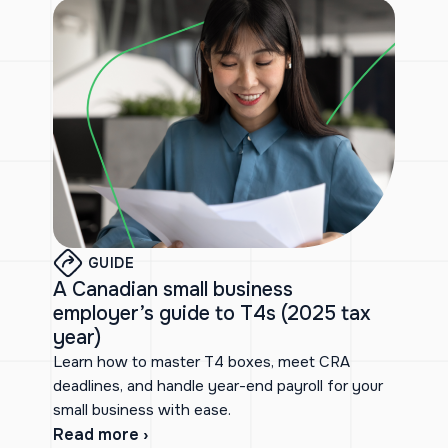
GUIDE
A Canadian small business
employer’s guide to T4s (2025 tax
year)
Learn how to master T4 boxes, meet CRA
deadlines, and handle year-end payroll for your
small business with ease.
Read more ›