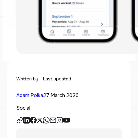
Written by
Last updated
Adam Polka
27 March 2026
Social