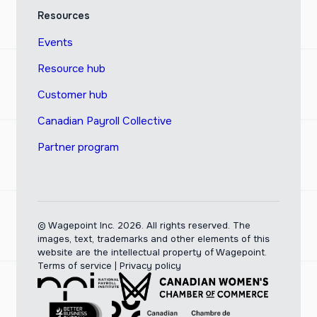
Resources
Events
Resource hub
Customer hub
Canadian Payroll Collective
Partner program
© Wagepoint Inc. 2026.
All rights reserved. The
images, text, trademarks and other elements of this
website are the intellectual property of Wagepoint.
Terms of service
|
Privacy policy