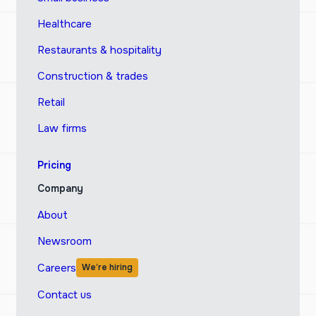
Healthcare
Restaurants & hospitality
Construction & trades
Retail
Law firms
Pricing
Company
About
Newsroom
Careers
We’re hiring
Contact us