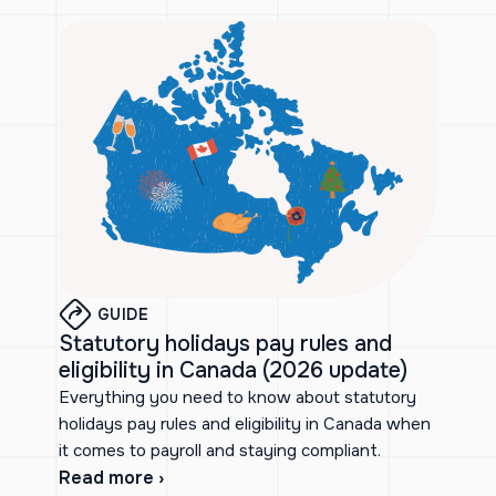
GUIDE
Statutory holidays pay rules and
eligibility in Canada (2026 update)
Everything you need to know about statutory
holidays pay rules and eligibility in Canada when
it comes to payroll and staying compliant.
Read more ›