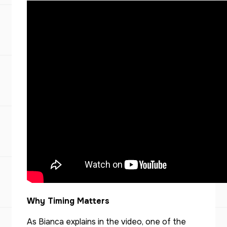
Why Timing Matters
As Bianca explains in the video, one of the