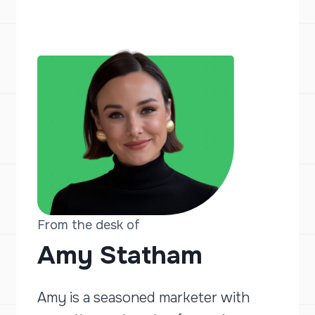
From the desk of
Amy Statham
Amy is a seasoned marketer with