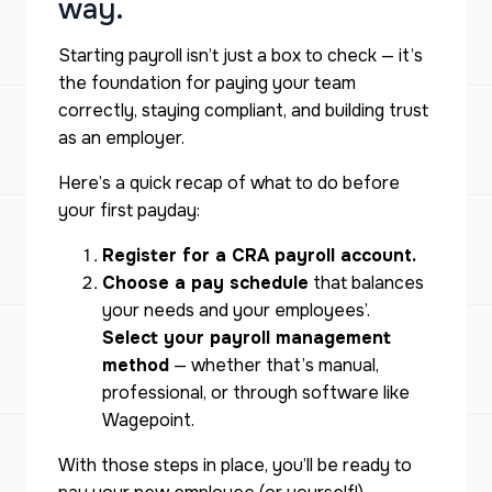
way.
Starting payroll isn’t just a box to check — it’s
the foundation for paying your team
correctly, staying compliant, and building trust
as an employer.
Here’s a quick recap of what to do before
your first payday:
Register for a CRA payroll account.
Choose a pay schedule
that balances
your needs and your employees’.
Select your payroll management
method
— whether that’s manual,
professional, or through software like
Wagepoint.
With those steps in place, you’ll be ready to