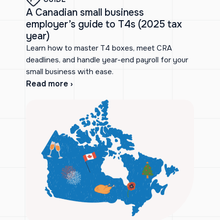
A Canadian small business
employer’s guide to T4s (2025 tax
year)
Learn how to master T4 boxes, meet CRA
deadlines, and handle year-end payroll for your
small business with ease.
Read more ›