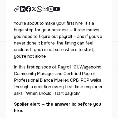
You’re about to make your first hire. It’s a
huge step for your business — It also means
you need to figure out payroll — and if you’ve
never done it before, the timing can feel
unclear. If you’re not sure where to start,
you’re not alone.
In this first episode of Payroll 101, Wagepoint
Community Manager and Certified Payroll
Professional Bianca Mueller, CPB, PCP walks
through a question every first-time employer
asks: “When should I start payroll?”
Spoiler alert — the answer is: before you
hire.