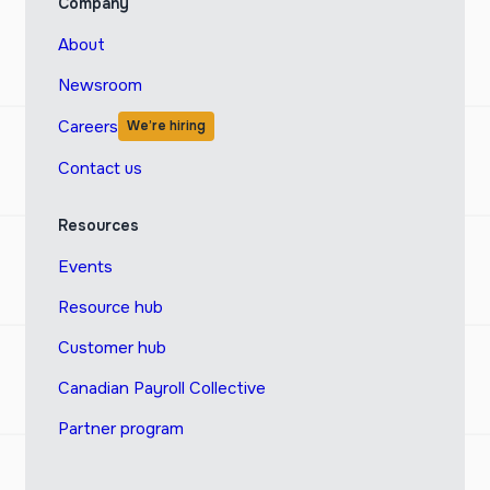
Company
About
Newsroom
Careers
We’re hiring
Contact us
Resources
Events
Resource hub
Customer hub
Canadian Payroll Collective
Partner program