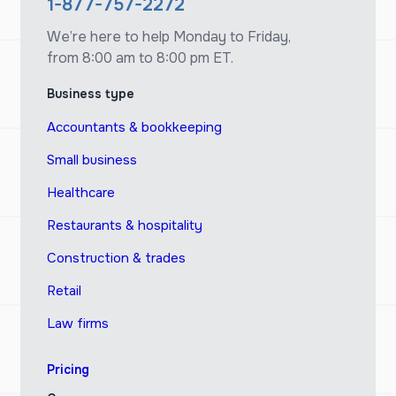
1-877-757-2272
We’re here to help Monday to Friday,
from 8:00 am to 8:00 pm ET.
Business type
Accountants & bookkeeping
Small business
Healthcare
Restaurants & hospitality
Construction & trades
Retail
Law firms
Pricing