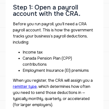
Step 1: Open a payroll
account with the CRA.
Before you run payroll, you’ll need a CRA
payroll account. This is how the government
tracks your business’s payroll deductions,
including:
Income tax
Canada Pension Plan (CPP)
contributions
Employment Insurance (EI) premiums
When you register, the CRA will assign you a
remitter type
, which determines how often
you need to send those deductions in —
typically monthly, quarterly, or accelerated
(for larger employers).