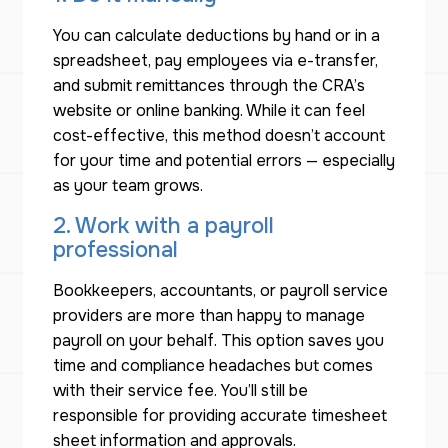
You can calculate deductions by hand or in a
spreadsheet, pay employees via e-transfer,
and submit remittances through the CRA’s
website or online banking. While it can feel
cost-effective, this method doesn’t account
for your time and potential errors — especially
as your team grows.
2. Work with a payroll
professional
Bookkeepers, accountants, or payroll service
providers are more than happy to manage
payroll on your behalf. This option saves you
time and compliance headaches but comes
with their service fee. You’ll still be
responsible for providing accurate timesheet
sheet information and approvals.