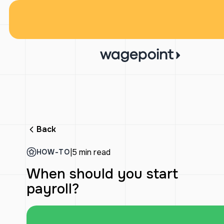
Back
|
5 min read
HOW-TO
When should you start
payroll?