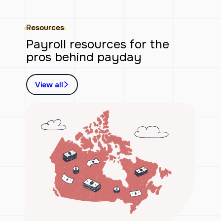
Resources
Payroll resources for the
pros behind payday
View all