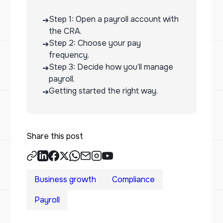
Step 1: Open a payroll account with
➔
the CRA.
Step 2: Choose your pay
➔
frequency.
Step 3: Decide how you’ll manage
➔
payroll.
Getting started the right way.
➔
Share this post
Business growth
Compliance
Payroll