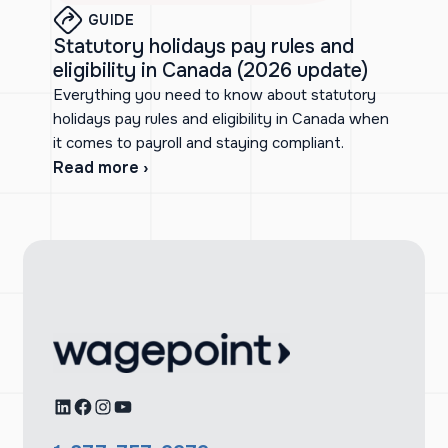
GUIDE
Statutory holidays pay rules and
eligibility in Canada (2026 update)
Everything you need to know about statutory
holidays pay rules and eligibility in Canada when
it comes to payroll and staying compliant.
Read more ›
LinkedIn
Facebook
Instagram
YouTube