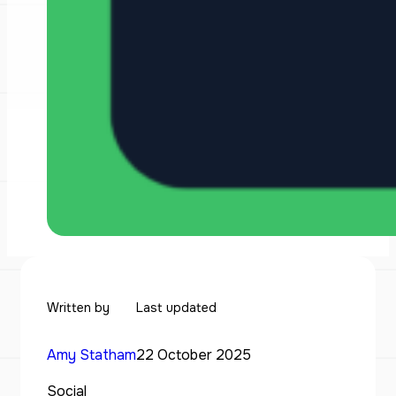
Written by
Last updated
Amy Statham
22 October 2025
Social