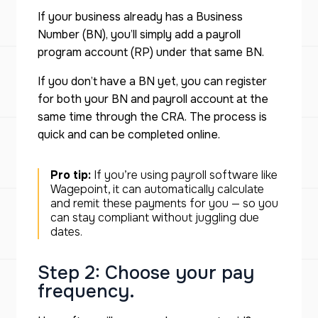
If your business already has a Business
Number (BN), you’ll simply add a payroll
program account (RP) under that same BN.
If you don’t have a BN yet, you can register
for both your BN and payroll account at the
same time through the CRA. The process is
quick and can be completed online.
Pro
tip:
If you’re using payroll software like
Wagepoint, it can automatically calculate
and remit these payments for you — so you
can stay compliant without juggling due
dates.
Step 2: Choose your pay
frequency.