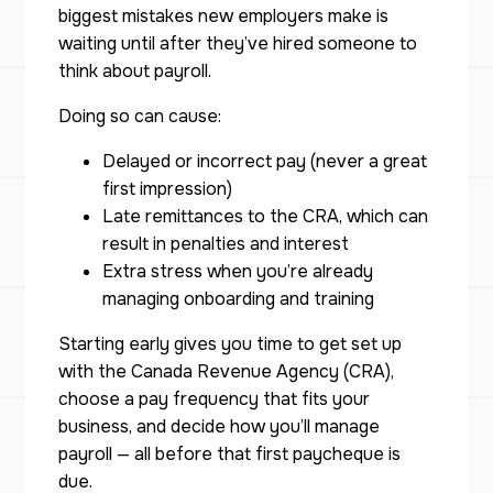
biggest mistakes new employers make is
waiting until
after
they’ve hired someone to
think about payroll.
Doing so can cause:
Delayed or incorrect pay (never a great
first impression)
Late remittances to the CRA, which can
result in penalties and interest
Extra stress when you’re already
managing onboarding and training
Starting early gives you time to get set up
with the Canada Revenue Agency (CRA),
choose a pay frequency that fits your
business, and decide how you’ll manage
payroll — all before that first paycheque is
due.