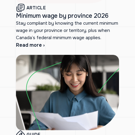
ARTICLE
Minimum wage by province 2026
Stay compliant by knowing the current minimum
wage in your province or territory, plus when
Canada’s federal minimum wage applies.
Read more ›
GUIDE