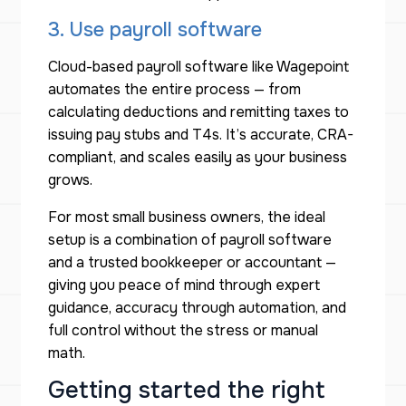
3. Use payroll software
Cloud-based payroll software like Wagepoint
automates the entire process — from
calculating deductions and remitting taxes to
issuing pay stubs and T4s. It’s accurate, CRA-
compliant, and scales easily as your business
grows.
For most small business owners, the ideal
setup is a combination of payroll software
and a trusted bookkeeper or accountant —
giving you peace of mind through expert
guidance, accuracy through automation, and
full control without the stress or manual
math.
Getting started the right