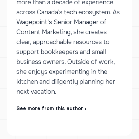
more than a decade of experience
across Canada’s tech ecosystem. As
Wagepoint's Senior Manager of
Content Marketing, she creates
clear, approachable resources to
support bookkeepers and small
business owners. Outside of work,
she enjoys experimenting in the
kitchen and diligently planning her
next vacation.
See more from this author ›