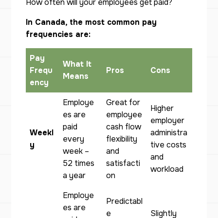
How often will your employees get paid?
In Canada, the most common pay
frequencies are:
Pay
What It
Frequ
Pros
Cons
Means
ency
Employe
Great for
Higher
es are
employee
employer
paid
cash flow
Weekl
administra
every
flexibility
y
tive costs
week –
and
and
52 times
satisfacti
workload
a year
on
Employe
Predictabl
es are
e
Slightly