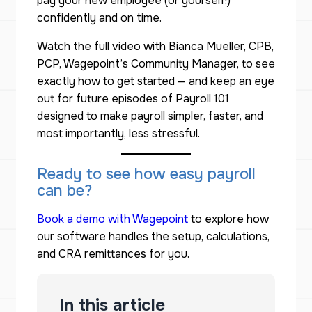
pay your new employee (or yourself!)
confidently and on time.
Watch the full video with Bianca Mueller, CPB,
PCP, Wagepoint’s Community Manager, to see
exactly how to get started — and keep an eye
out for future episodes of
Payroll 101
designed to make payroll simpler, faster, and
most importantly, less stressful.
Ready to see how easy payroll
can be?
Book a demo with Wagepoint
to explore how
our software handles the setup, calculations,
and CRA remittances for you.
In this article