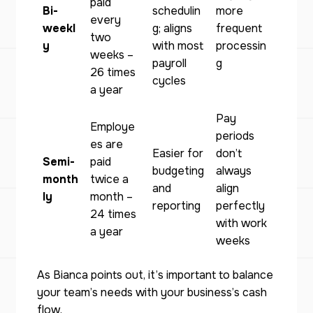
paid
Bi-
schedulin
more
every
weekl
g; aligns
frequent
two
y
with most
processin
weeks –
payroll
g
26 times
cycles
a year
Pay
Employe
periods
es are
Easier for
don’t
Semi-
paid
budgeting
always
month
twice a
and
align
ly
month –
reporting
perfectly
24 times
with work
a year
weeks
As Bianca points out, it’s important to balance
your team’s needs with your business’s cash
flow.