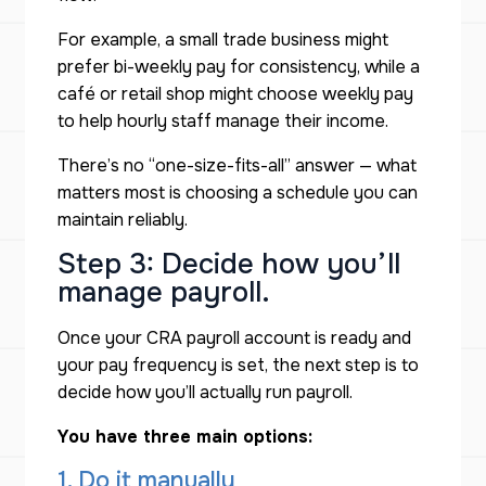
For example, a small trade business might
prefer bi-weekly pay for consistency, while a
café or retail shop might choose weekly pay
to help hourly staff manage their income.
There’s no “one-size-fits-all” answer — what
matters most is choosing a schedule you can
maintain reliably.
Step 3: Decide how you’ll
manage payroll.
Once your CRA payroll account is ready and
your pay frequency is set, the next step is to
decide
how
you’ll actually run payroll.
You have three main options:
1. Do it manually