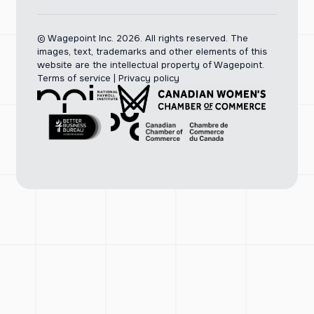
© Wagepoint Inc. 2026.
All rights reserved. The
images, text, trademarks and other elements of this
website are the intellectual property of Wagepoint.
Terms of service
|
Privacy policy