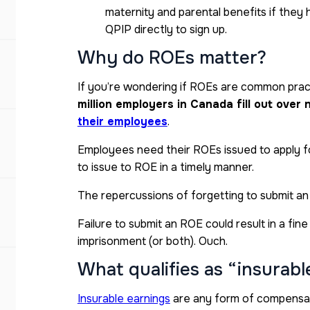
maternity and parental benefits if they 
QPIP directly to sign up.
Why do ROEs matter?
If you’re wondering if ROEs are common practi
million employers in Canada fill out over
their employees
.
Employees need their ROEs issued to apply for
to issue to ROE in a timely manner.
The repercussions of forgetting to submit an
Failure to submit an ROE could result in a fin
imprisonment (or both). Ouch.
What qualifies as “insurabl
Insurable earnings
are any form of compensat