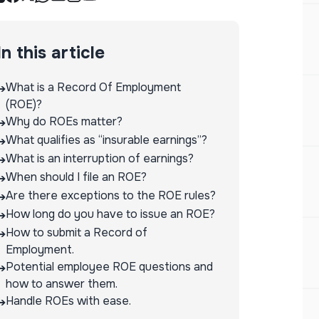
In this article
What is a Record Of Employment
➔
(ROE)?
Why do ROEs matter?
➔
What qualifies as “insurable earnings”?
➔
What is an interruption of earnings?
➔
When should I file an ROE?
➔
Are there exceptions to the ROE rules?
➔
How long do you have to issue an ROE?
➔
How to submit a Record of
➔
Employment.
Potential employee ROE questions and
➔
how to answer them.
Handle ROEs with ease.
➔