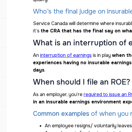
Who’s the final judge on insurabl
Service Canada will determine where insurabl
it’s
the CRA that has the final say on wha
What is an interruption of 
An
interruption of earnings
is in play
when th
experiences having no insurable earnings
days
.
When should I file an ROE?
As an employer, you’re
required to issue an 
in an insurable earnings environment exp
Common examples
of when you n
An employee resigns/ voluntarily leaves