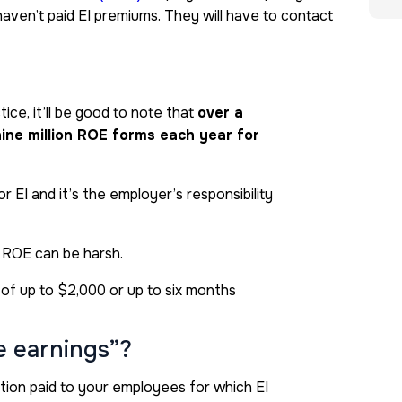
haven’t paid EI premiums. They will have to contact
ce, it’ll be good to note that
over a
 nine million ROE forms each year for
 EI and it’s the employer’s responsibility
 ROE can be harsh.
e of up to $2,000 or up to six months
e earnings”?
ion paid to your employees for which EI