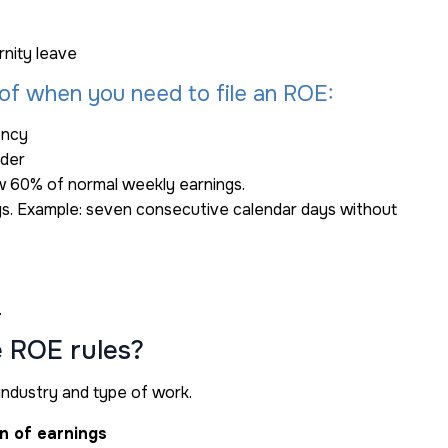
nity leave
of when you need to file an ROE:
ency
ider
w 60% of normal weekly earnings.
ngs. Example: seven consecutive calendar days without
.
e ROE rules?
industry and type of work.
on of earnings