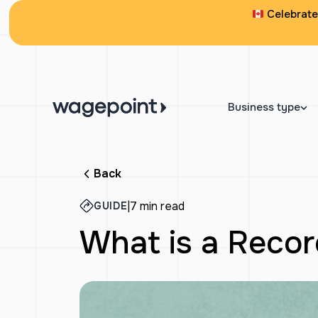
Celebrate 
Business type
Back
|
7 min read
GUIDE
What is a Reco