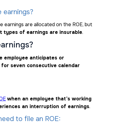
e earnings?
e earnings are allocated on the ROE, but
t types of earnings are insurable
.
earnings?
e employee anticipates or
 for seven consecutive calendar
ROE
when an employee that’s working
eriences an interruption of earnings
.
eed to file an ROE: