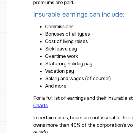
premiums are paid.
Insurable earnings can include:
Commissions
Bonuses of all types
Cost of living raises
Sick leave pay
Overtime work
Statutory holiday pay
Vacation pay
Salary and wages (of course!)
And more
For a full list of earnings and their insurable 
Charts
.
In certain cases, hours are not insurable. Fo
owns more than 40% of the corporation’s vo
qualify.