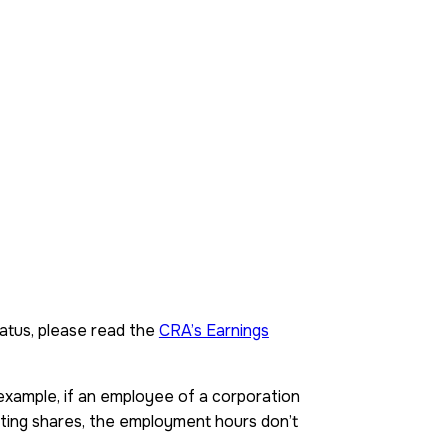
status, please read the
CRA’s Earnings
r example, if an employee of a corporation
ting shares, the employment hours don’t