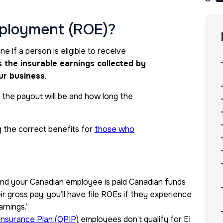
mployment (ROE)?
e if a person is eligible to receive
ls the insurable earnings collected by
ur business
.
 the payout will be and how long the
 the correct benefits for
those who
 and your Canadian employee is paid Canadian funds
r gross pay,
you’ll have file ROEs if they experience
arnings.”
Insurance Plan (QPIP)
employees don’t qualify for EI