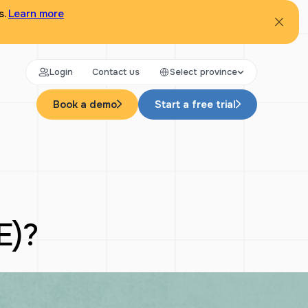
s.
Learn more
Login
Contact us
Select province
Book a demo
Start a free trial
E)?