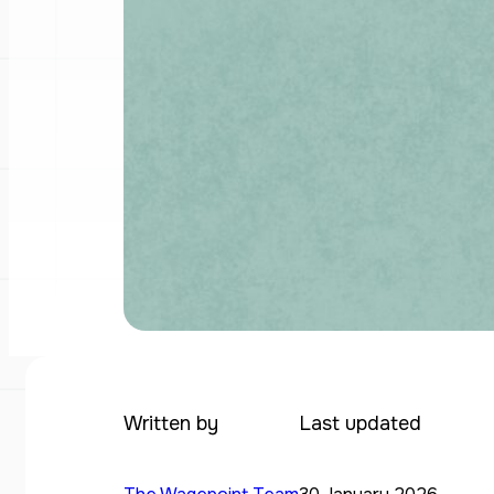
Written by
Last updated