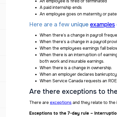
An employee is fired or terminated
A paid internship ends
An employee goes on maternity or pater
Here are a few
unique
examples
When there’s a change in payroll frequ
When there’s a change in a payroll prov
When the employees earnings fall belo
When there is an interruption of earni
both work and insurable earnings.
When there is a change in ownership.
When an employer declares bankruptcy
When Service Canada requests an ROE
Are there exceptions to th
There are
exceptions
and they relate to the 
Exceptions to the 7-day rule – Interrupti