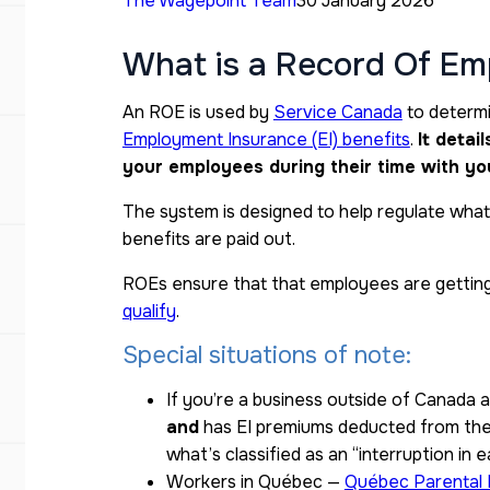
The Wagepoint Team
30 January 2026
What is a Record Of E
An ROE is used by
Service Canada
to determin
Employment Insurance (EI) benefits
.
It detai
your employees during their time with yo
The system is designed to help regulate what
benefits are paid out.
ROEs ensure that that employees are getting
qualify
.
Special situations of note:
If you’re a business outside of Canada
and
has EI premiums deducted from thei
what’s classified as an “interruption in e
Workers in Québec —
Québec Parental 