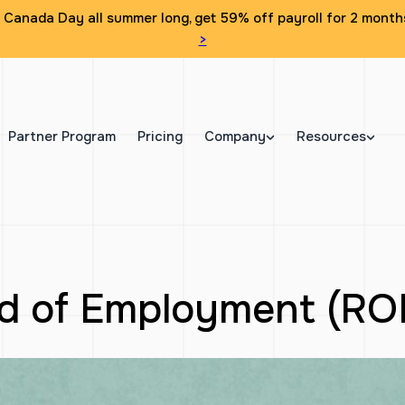
Canada Day all summer long, get 59% off payroll for 2 month
>
Partner Program
Pricing
Company
Resources
rd of Employment (RO