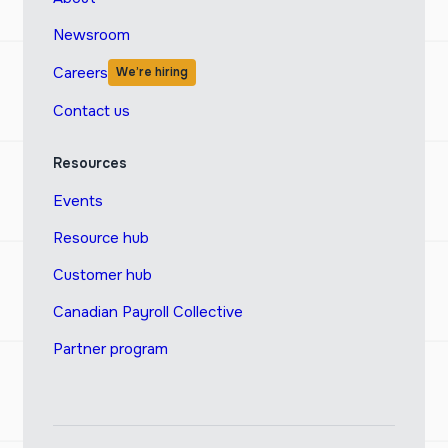
Newsroom
Careers
We’re hiring
Contact us
Resources
Events
Resource hub
Customer hub
Canadian Payroll Collective
Partner program