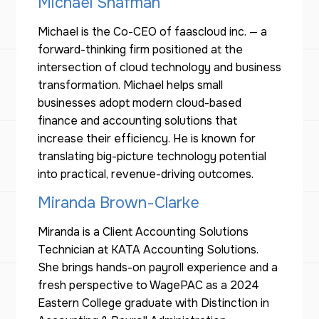
Michael Shafman
Michael is the Co-CEO of faascloud inc. — a
forward-thinking firm positioned at the
intersection of cloud technology and business
transformation. Michael helps small
businesses adopt modern cloud-based
finance and accounting solutions that
increase their efficiency. He is known for
translating big-picture technology potential
into practical, revenue-driving outcomes.
Miranda Brown-Clarke
Miranda is a Client Accounting Solutions
Technician at KATA Accounting Solutions.
She brings hands-on payroll experience and a
fresh perspective to WagePAC as a 2024
Eastern College graduate with Distinction in