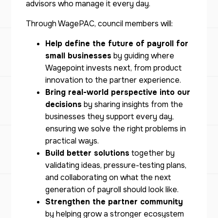
advisors who manage it every day.
Through WagePAC, council members will:
Help define the future of payroll for
small businesses
by guiding where
Wagepoint invests next, from product
innovation to the partner experience.
Bring real-world perspective into our
decisions
by sharing insights from the
businesses they support every day,
ensuring we solve the right problems in
practical ways.
Build better solutions
together by
validating ideas, pressure-testing plans,
and collaborating on what the next
generation of payroll should look like.
Strengthen the partner community
by helping grow a stronger ecosystem