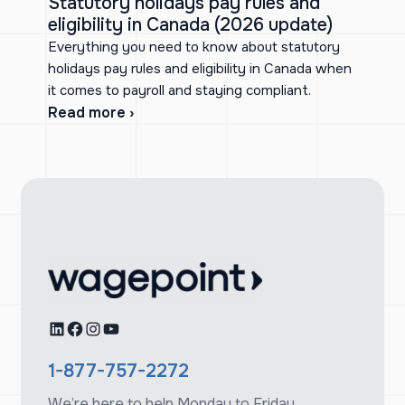
Statutory holidays pay rules and
eligibility in Canada (2026 update)
Everything you need to know about statutory
holidays pay rules and eligibility in Canada when
it comes to payroll and staying compliant.
Read more ›
LinkedIn
Facebook
Instagram
YouTube
1-877-757-2272
We’re here to help Monday to Friday,