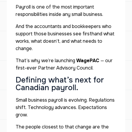
Payroll is one of the most important
responsibilities inside any small business.
And the accountants and bookkeepers who
support those businesses see firsthand what
works, what doesn’t, and what needs to
change.
That’s why we’re launching
WagePAC
— our
first-ever Partner Advisory Council.
Defining what’s next for
Canadian payroll.
Small business payroll is evolving. Regulations
shift. Technology advances. Expectations
grow.
The people closest to that change are the