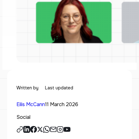
Written by
Last updated
Eilis McCann
11 March 2026
Social