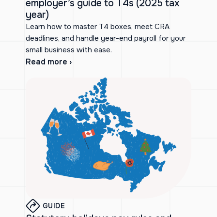
employer’s guide to T4s (2025 tax
year)
Learn how to master T4 boxes, meet CRA
deadlines, and handle year-end payroll for your
small business with ease.
Read more ›
GUIDE