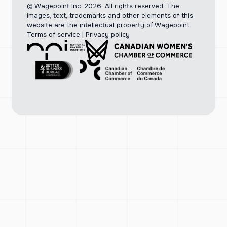
© Wagepoint Inc. 2026.
All rights reserved. The
images, text, trademarks and other elements of this
website are the intellectual property of Wagepoint.
Terms of service
|
Privacy policy