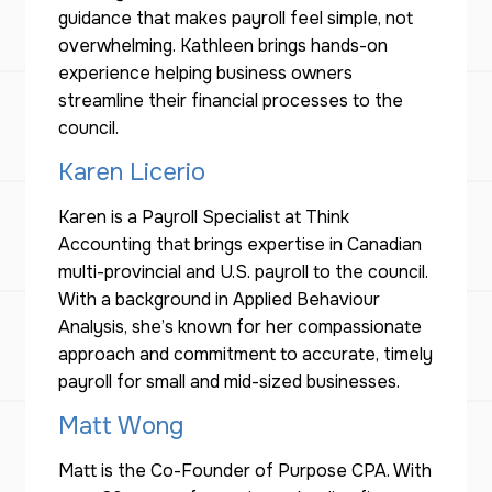
guidance that makes payroll feel simple, not
overwhelming. Kathleen brings hands-on
experience helping business owners
streamline their financial processes to the
council.
Karen Licerio
Karen is a Payroll Specialist at Think
Accounting that brings expertise in Canadian
multi-provincial and U.S. payroll to the council.
With a background in Applied Behaviour
Analysis, she’s known for her compassionate
approach and commitment to accurate, timely
payroll for small and mid-sized businesses.
Matt Wong
Matt is the Co-Founder of Purpose CPA. With