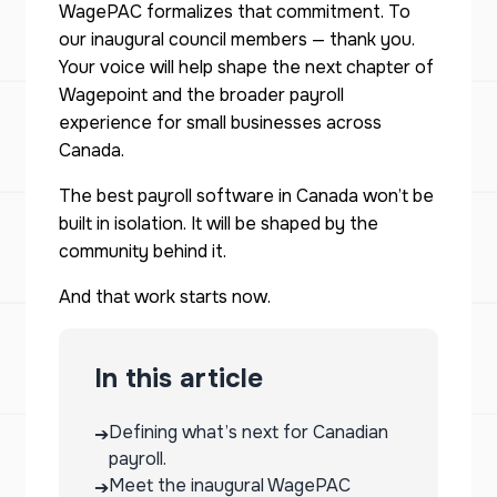
WagePAC formalizes that commitment. To
our inaugural council members — thank you.
Your voice will help shape the next chapter of
Wagepoint and the broader payroll
experience for small businesses across
Canada.
The best payroll software in Canada won’t be
built in isolation. It will be shaped by the
community behind it.
And that work starts now.
In this article
Defining what’s next for Canadian
➔
payroll.
Meet the inaugural WagePAC
➔