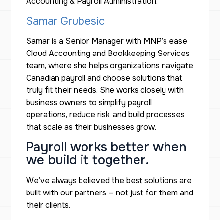
Accounting & Payroll Administration.
Samar Grubesic
Samar is a Senior Manager with MNP’s ease
Cloud Accounting and Bookkeeping Services
team, where she helps organizations navigate
Canadian payroll and choose solutions that
truly fit their needs. She works closely with
business owners to simplify payroll
operations, reduce risk, and build processes
that scale as their businesses grow.
Payroll works better when
we build it together.
We’ve always believed the best solutions are
built
with
our partners — not just
for
them and
their clients.