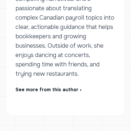
passionate about translating
complex Canadian payroll topics into
clear, actionable guidance that helps
bookkeepers and growing
businesses. Outside of work, she
enjoys dancing at concerts,
spending time with friends, and
trying new restaurants.
See more from this author ›