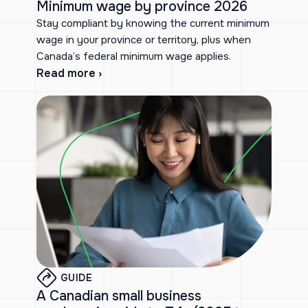
Minimum wage by province 2026
Stay compliant by knowing the current minimum
wage in your province or territory, plus when
Canada’s federal minimum wage applies.
Read more ›
GUIDE
A Canadian small business