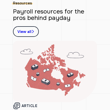
Resources
Payroll resources for the
pros behind payday
View all
ARTICLE