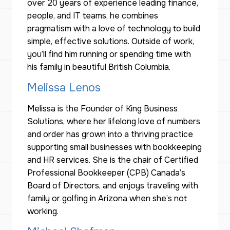
over 20 years of experience leading finance,
people, and IT teams, he combines
pragmatism with a love of technology to build
simple, effective solutions. Outside of work,
you’ll find him running or spending time with
his family in beautiful British Columbia.
Melissa Lenos
Melissa is the Founder of King Business
Solutions, where her lifelong love of numbers
and order has grown into a thriving practice
supporting small businesses with bookkeeping
and HR services. She is the chair of Certified
Professional Bookkeeper (CPB) Canada’s
Board of Directors, and enjoys traveling with
family or golfing in Arizona when she’s not
working.