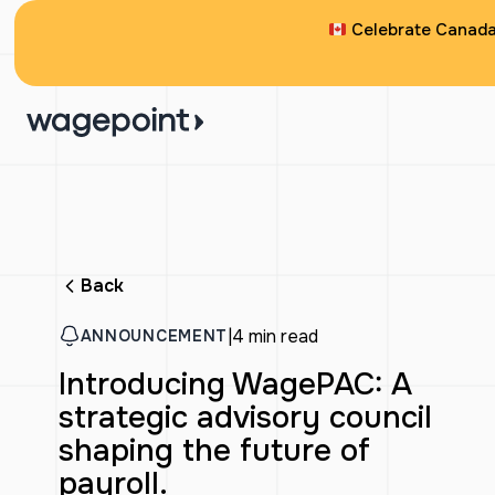
Celebrate Canada 
Back
|
4 min read
ANNOUNCEMENT
Introducing WagePAC: A
strategic advisory council
shaping the future of
payroll.