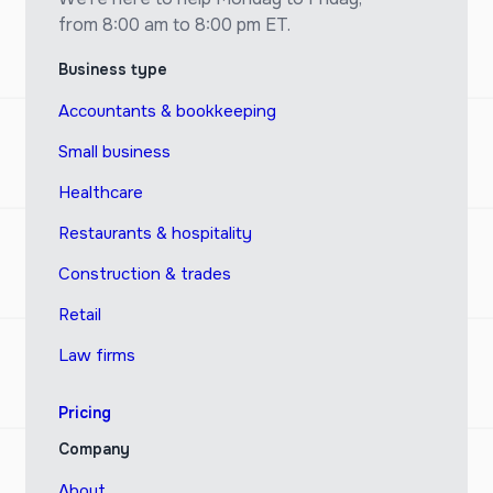
from 8:00 am to 8:00 pm ET.
Business type
Accountants & bookkeeping
Small business
Healthcare
Restaurants & hospitality
Construction & trades
Retail
Law firms
Pricing
Company
About