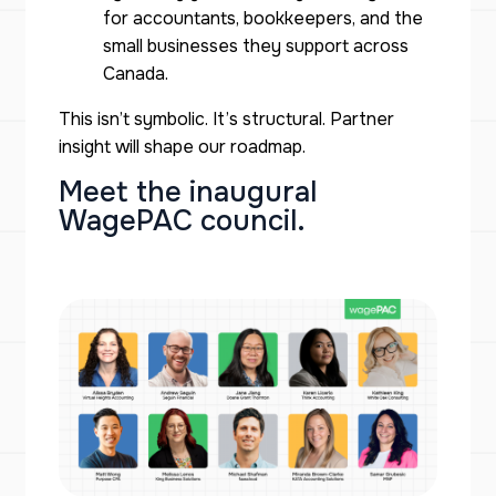
for accountants, bookkeepers, and the
small businesses they support across
Canada.
This isn’t symbolic. It’s structural. Partner
insight will shape our roadmap.
Meet the inaugural
WagePAC council.