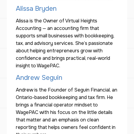
Alissa Bryden
Alissa is the Owner of Virtual Heights
Accounting — an accounting firm that
supports small businesses with bookkeeping,
tax, and advisory services. She’s passionate
about helping entrepreneurs grow with
confidence and brings practical, real-world
insight to WagePAC.
Andrew Seguin
Andrew is the Founder of Seguin Financial, an
Ontario-based bookkeeping and tax firm. He
brings a financial operator mindset to
WagePAC with his focus on the little details
that matter and an emphasis on clean
reporting that helps owners feel confident in