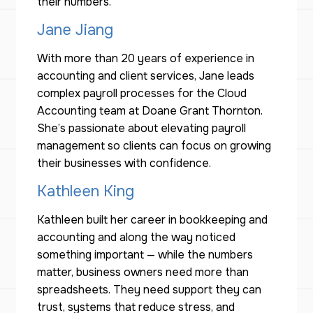
their numbers.
Jane Jiang
With more than 20 years of experience in
accounting and client services, Jane leads
complex payroll processes for the Cloud
Accounting team at Doane Grant Thornton.
She’s passionate about elevating payroll
management so clients can focus on growing
their businesses with confidence.
Kathleen King
Kathleen built her career in bookkeeping and
accounting and along the way noticed
something important — while the numbers
matter, business owners need more than
spreadsheets. They need support they can
trust, systems that reduce stress, and