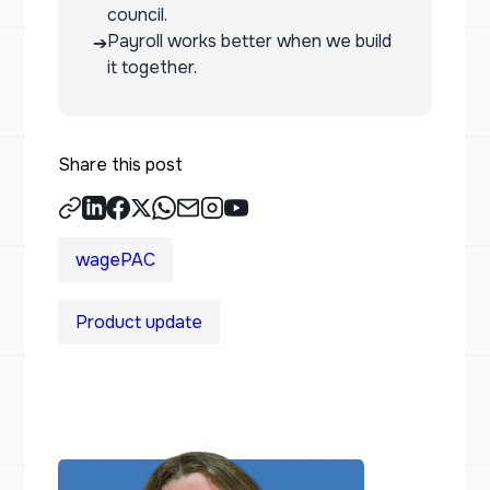
council.
Payroll works better when we build
➔
it together.
Share this post
wagePAC
Product update