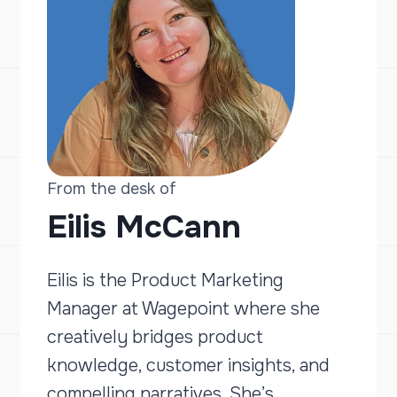
From the desk of
Eilis McCann
Eilis is the Product Marketing
Manager at Wagepoint where she
creatively bridges product
knowledge, customer insights, and
compelling narratives. She’s