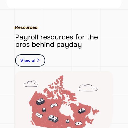
Resources
Payroll resources for the
pros behind payday
View all