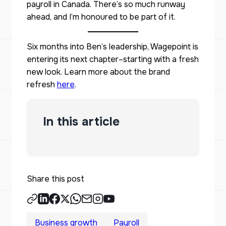
payroll in Canada. There’s so much runway
ahead, and I’m honoured to be part of it.
Six months into Ben’s leadership, Wagepoint is
entering its next chapter–starting with a fresh
new look. Learn more about the brand
refresh
here
.
In this article
Share this post
Business growth
Payroll