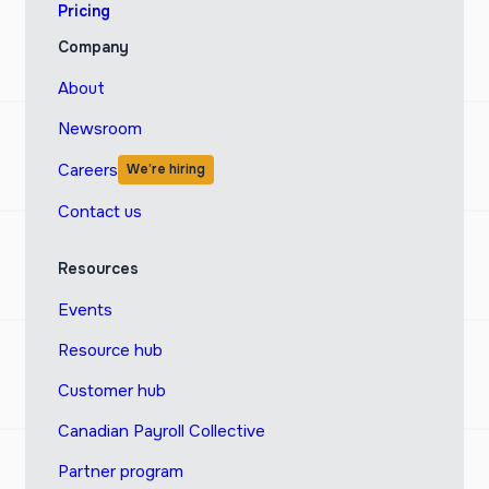
Pricing
Company
About
Newsroom
Careers
We’re hiring
Contact us
Resources
Events
Resource hub
Customer hub
Canadian Payroll Collective
Partner program