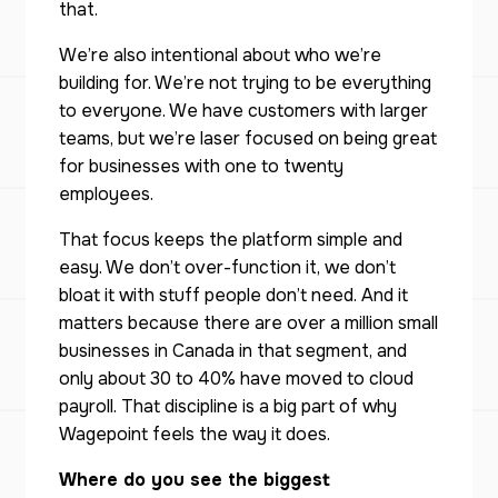
that.
We’re also intentional about who we’re
building for. We’re not trying to be everything
to everyone. We have customers with larger
teams, but we’re laser focused on being great
for businesses with one to twenty
employees.
That focus keeps the platform simple and
easy. We don’t over-function it, we don’t
bloat it with stuff people don’t need. And it
matters because there are over a million small
businesses in Canada in that segment, and
only about 30 to 40% have moved to cloud
payroll. That discipline is a big part of why
Wagepoint feels the way it does.
Where do you see the biggest