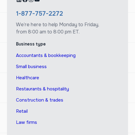
1-877-757-2272
We’re here to help Monday to Friday,
from 8:00 am to 8:00 pm ET.
Business type
Accountants & bookkeeping
Small business
Healthcare
Restaurants & hospitality
Construction & trades
Retail
Law firms