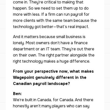
come in. They’re critical to making that
happen. So we need to set them up to do
more with less. If a firm can run payroll for
more clients with the same team because the
technology got better—that’s real impact.
And it matters because small business is
lonely. Most owners don’t have a finance
department or an IT team. They’re out there
on their own. The right partner alongside the
right technology makes a huge difference.
From your perspective now, what makes
Wagepoint genuinely different in the
Canadian payroll landscape?
Ben:
We’re built in Canada, for Canada. And there
honestly aren’t many players who can say