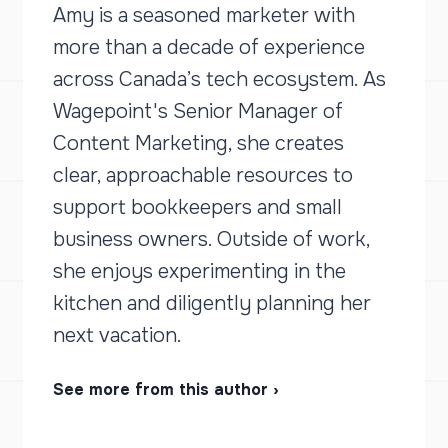
Amy is a seasoned marketer with
more than a decade of experience
across Canada’s tech ecosystem. As
Wagepoint's Senior Manager of
Content Marketing, she creates
clear, approachable resources to
support bookkeepers and small
business owners. Outside of work,
she enjoys experimenting in the
kitchen and diligently planning her
next vacation.
See more from this author ›