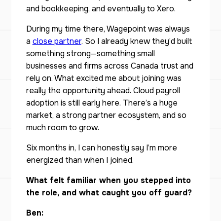
and bookkeeping, and eventually to Xero.
During my time there, Wagepoint was always
a
close partner
. So I already knew they’d built
something strong—something small
businesses and firms across Canada trust and
rely on. What excited me about joining was
really the opportunity ahead. Cloud payroll
adoption is still early here. There’s a huge
market, a strong partner ecosystem, and so
much room to grow.
Six months in, I can honestly say I’m more
energized than when I joined.
What felt familiar when you stepped into
the role, and what caught you off guard?
Ben: