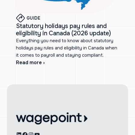
GUIDE
Statutory holidays pay rules and
eligibility in Canada (2026 update)
Everything you need to know about statutory
holidays pay rules and eligibility in Canada when
it comes to payroll and staying compliant.
Read more ›
LinkedIn
Facebook
Instagram
YouTube