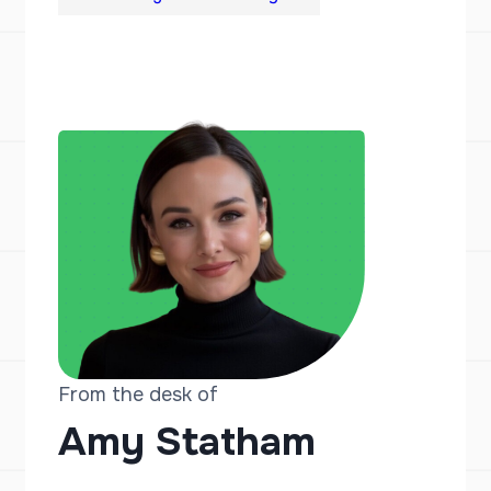
From the desk of
Amy Statham