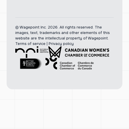
© Wagepoint Inc. 2026.
All rights reserved. The
images, text, trademarks and other elements of this
website are the intellectual property of Wagepoint.
Terms of service
|
Privacy policy