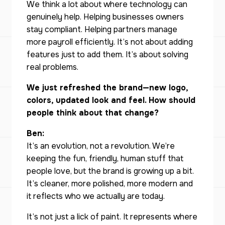
We think a lot about where technology can
genuinely help. Helping businesses owners
stay compliant. Helping partners manage
more payroll efficiently. It’s not about adding
features just to add them. It’s about solving
real problems.
We just refreshed the brand—new logo,
colors, updated look and feel. How should
people think about that change?
Ben:
It’s an evolution, not a revolution. We’re
keeping the fun, friendly, human stuff that
people love, but the brand is growing up a bit.
It’s cleaner, more polished, more modern and
it reflects who we actually are today.
It’s not just a lick of paint. It represents where