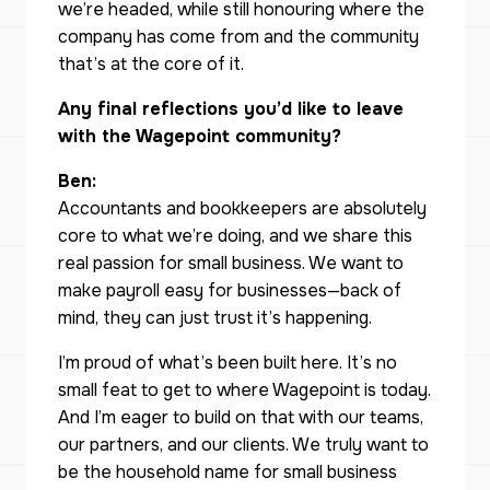
we’re headed, while still honouring where the
company has come from and the community
that’s at the core of it.
Any final reflections you’d like to leave
with the Wagepoint community?
Ben:
Accountants and bookkeepers are absolutely
core to what we’re doing, and we share this
real passion for small business. We want to
make payroll easy for businesses—back of
mind, they can just trust it’s happening.
I’m proud of what’s been built here. It’s no
small feat to get to where Wagepoint is today.
And I’m eager to build on that with our teams,
our partners, and our clients. We truly want to
be the household name for small business