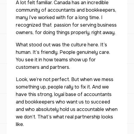
A lot felt familiar. Canada has an incredible
community of accountants and bookkeepers,
many I’ve worked with for a long time. I
recognized that passion for serving business
owners,
for doing things properly, right away.
What stood out was the culture here. It’s
human. It’s friendly. People genuinely care.
You see it in how teams show up for
customers and partners.
Look, we’re not perfect. But when we mess
something up, people rally to fix it. And we
have this strong, loyal base of accountants
and bookkeepers who want us to succeed
and who absolutely hold us accountable when
we don’t. That’s what real partnership looks
like.