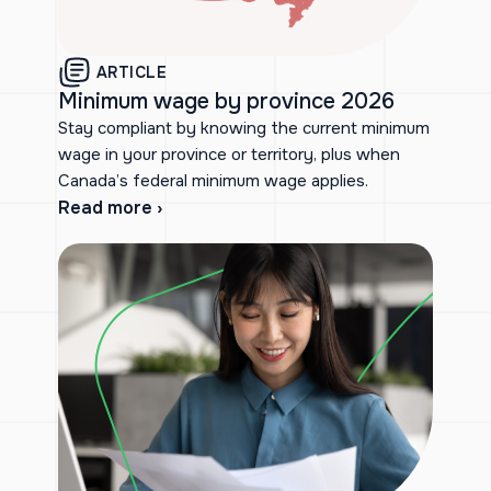
ARTICLE
Minimum wage by province 2026
Stay compliant by knowing the current minimum
wage in your province or territory, plus when
Canada’s federal minimum wage applies.
Read more ›