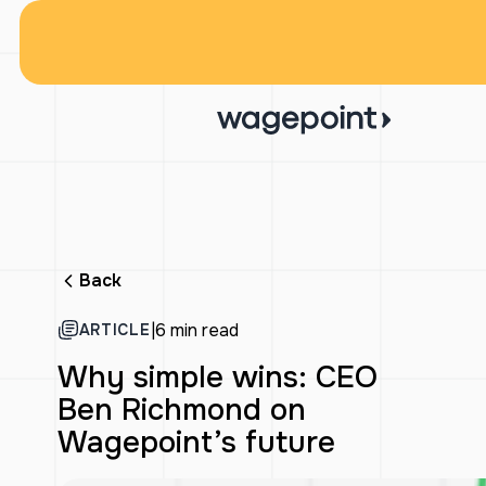
Back
|
6 min read
ARTICLE
Why simple wins: CEO
Ben Richmond on
Wagepoint’s future