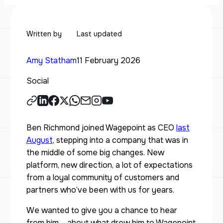
Written by
Last updated
Amy Statham
11 February 2026
Social
Ben Richmond joined Wagepoint as CEO
last
August
, stepping into a company that was in
the middle of some big changes. New
platform, new direction, a lot of expectations
from a loyal community of customers and
partners who’ve been with us for years.
We wanted to give you a chance to hear
from him – about what drew him to Wagepoint