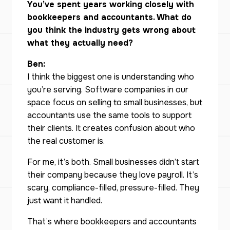
You’ve spent years working closely with
bookkeepers and accountants. What do
you think the industry gets wrong about
what they actually need?
Ben:
I think the biggest one is understanding who
you’re serving. Software companies in our
space focus on selling to small businesses, but
accountants use the same tools to support
their clients. It creates confusion about who
the real customer is.
For me, it’s both. Small businesses didn’t start
their company because they love payroll. It’s
scary, compliance-filled, pressure-filled. They
just want it handled.
That’s where bookkeepers and accountants