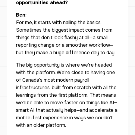
opportunities ahead?
Ben:
For me, it starts with nailing the basics.
Sometimes the biggest impact comes from
things that don’t look flashy at all—a small
reporting change or a smoother workflow—
but they make a huge difference day to day.
The big opportunity is where we’re headed
with the platform. We’re close to having one
of Canada’s most modern payroll
infrastructures, built from scratch with all the
learnings from the first platform. That means
we’ll be able to move faster on things like AI—
smart AI that actually helps—and accelerate a
mobile-first experience in ways we couldn’t
with an older platform.