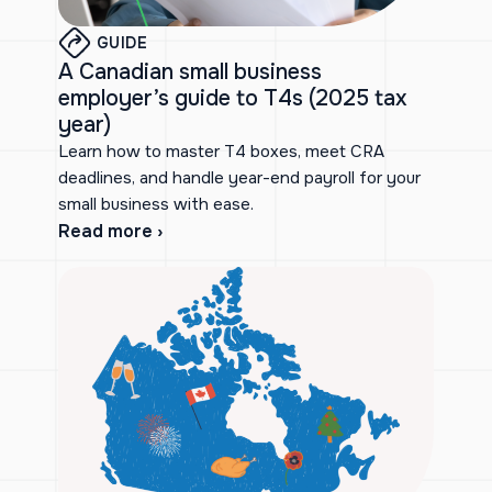
GUIDE
A Canadian small business
employer’s guide to T4s (2025 tax
year)
Learn how to master T4 boxes, meet CRA
deadlines, and handle year-end payroll for your
small business with ease.
Read more ›