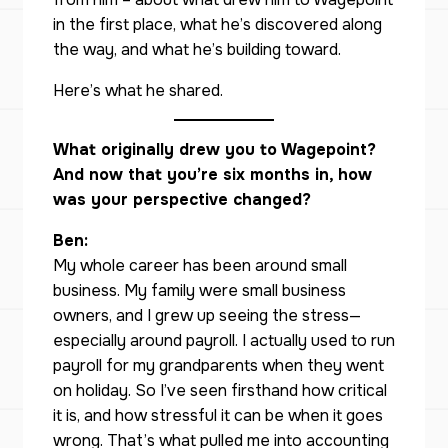
in the first place, what he’s discovered along
the way, and what he’s building toward.
Here’s what he shared.
What originally drew you to Wagepoint?
And now that you’re six months in, how
was your perspective changed?
Ben:
My whole career has been around small
business. My family were small business
owners, and I grew up seeing the stress—
especially around payroll. I actually used to run
payroll for my grandparents when they went
on holiday. So I’ve seen firsthand how critical
it is, and how stressful it can be when it goes
wrong. That’s what pulled me into accounting