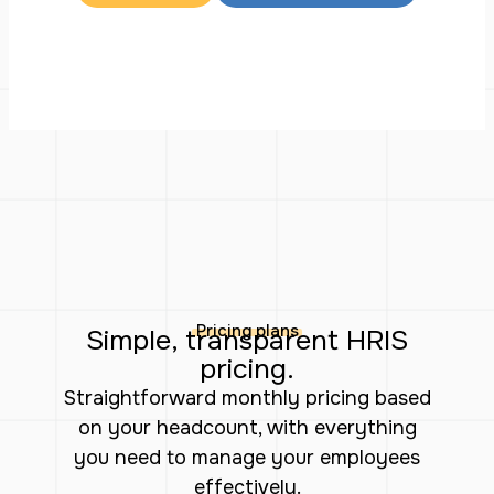
Pricing plans
Simple, transparent HRIS
pricing.
Straightforward monthly pricing based
on your headcount, with everything
you need to manage your employees
effectively.