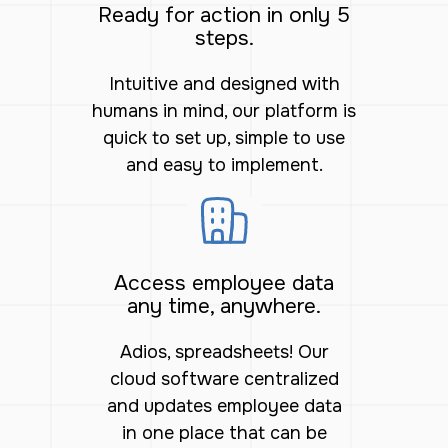
Ready for action in only 5
steps.
Intuitive and designed with
humans in mind, our platform is
quick to set up, simple to use
and easy to implement.
Access employee data
any time, anywhere.
Adios, spreadsheets! Our
cloud software centralized
and updates employee data
in one place that can be