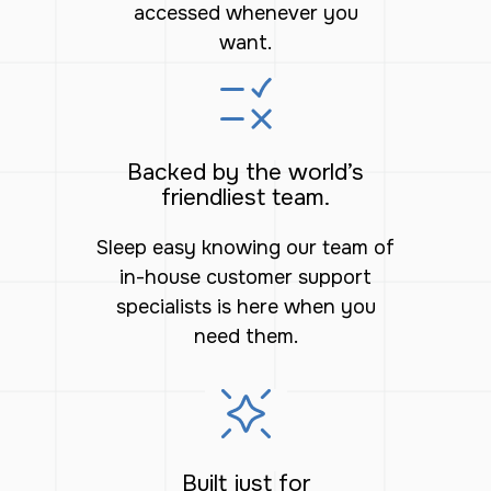
accessed whenever you
want.
Backed by the world’s
friendliest team.
Sleep easy knowing our team of
in-house customer support
specialists is here when you
need them.
Built just for