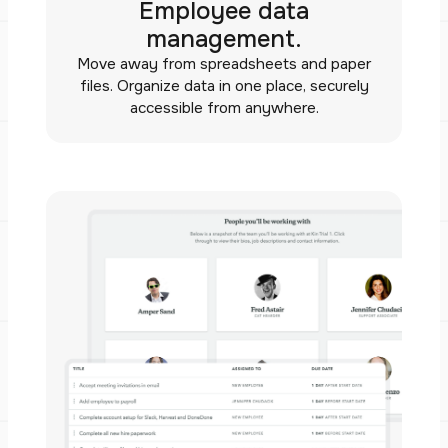
Employee data
management.
Move away from spreadsheets and paper
files. Organize data in one place, securely
accessible from anywhere.