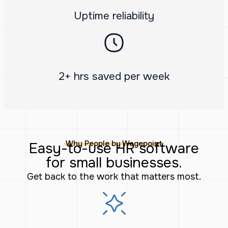
Uptime reliability
2+ hrs saved per week
Why People by Wagepoint
Easy-to-use HR software
for small businesses.
Get back to the work that matters most.