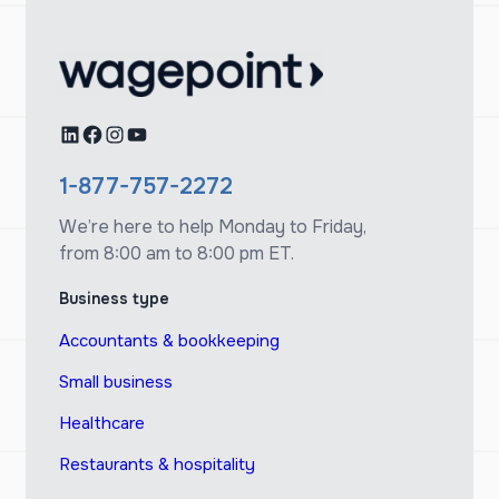
LinkedIn
Facebook
Instagram
YouTube
1-877-757-2272
We’re here to help Monday to Friday,
from 8:00 am to 8:00 pm ET.
Business type
Accountants & bookkeeping
Small business
Healthcare
Restaurants & hospitality