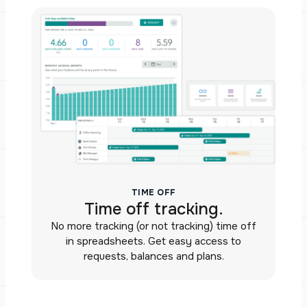
TIME OFF
Time off tracking.
No more tracking (or not tracking) time off
in spreadsheets. Get easy access to
requests, balances and plans.