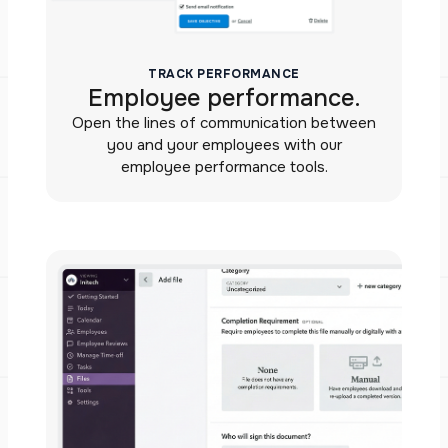
TRACK PERFORMANCE
Employee performance.
Open the lines of communication between
you and your employees with our
employee performance tools.