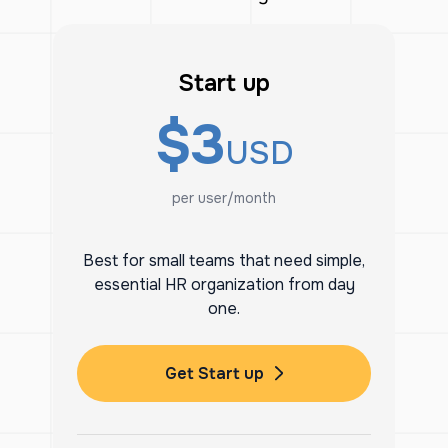
Start up
$3
USD
per user/month
Best for small teams that need simple,
essential HR organization from day
one.
Get Start up