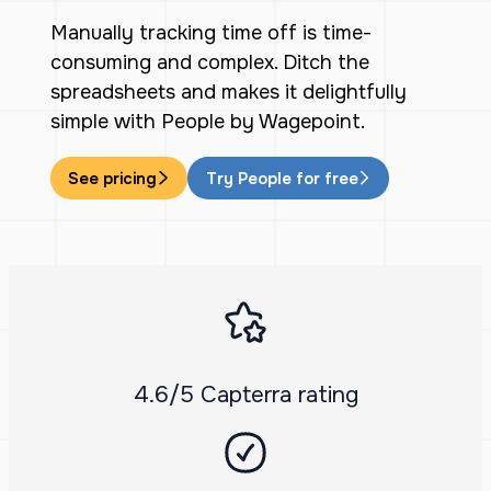
Manually tracking time off is time-
consuming and complex. Ditch the
spreadsheets and makes it delightfully
simple with People by Wagepoint.
See pricing
Try People for free
4.6/5 Capterra rating