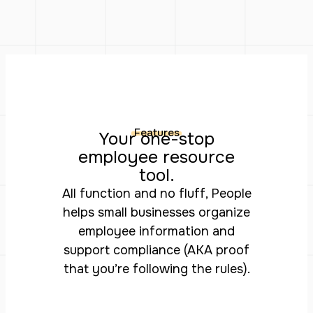
Features
Your one-stop
employee resource
tool.
All function and no fluff, People
helps small businesses organize
employee information and
support compliance (AKA proof
that you’re following the rules).