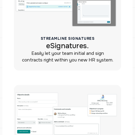
STREAMLINE SIGNATURES
eSignatures.
Easily let your team initial and sign
contracts right within you new HR system.