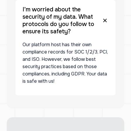
I’m worried about the
security of my data. What
protocols do you follow to
ensure its safety?
Our platform host has their own
compliance records for SOC 1/2/3, PCI,
and ISO. However, we follow best
security practices based on those
compliances, including GDPR. Your data
is safe with us!