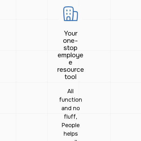
Your
one-
stop
employe
e
resource
tool
All
function
and no
fluff,
People
helps