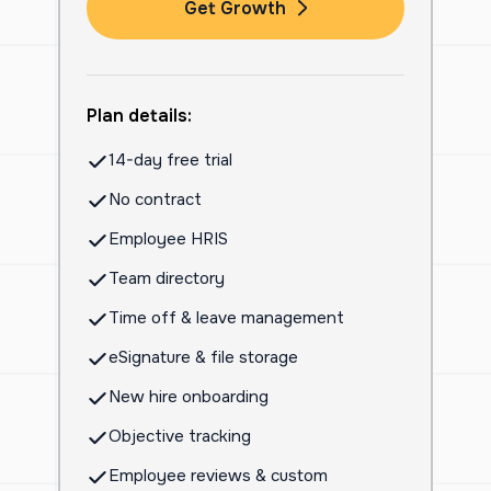
Get Growth
Plan details:
14-day free trial
No contract
Employee HRIS
Team directory
Time off & leave management
eSignature & file storage
New hire onboarding
Objective tracking
Employee reviews & custom