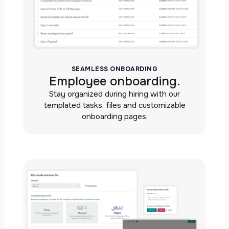
SEAMLESS ONBOARDING
Employee onboarding.
Stay organized during hiring with our
templated tasks, files and customizable
onboarding pages.