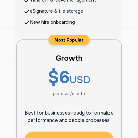
Time off & leave management
eSignature & file storage
New hire onboarding
Most Popular
Growth
$6
USD
per user/month
Best for businesses ready to formalize
performance and people processes.