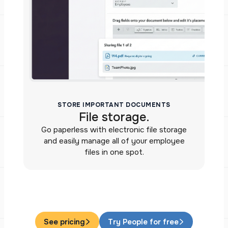
STORE IMPORTANT DOCUMENTS
File storage.
Go paperless with electronic file storage
and easily manage all of your employee
files in one spot.
See pricing
Try People for free