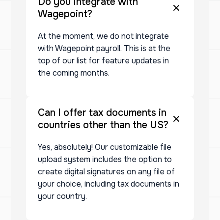
Do you Integrate with
Wagepoint?
At the moment, we do not integrate
with Wagepoint payroll. This is at the
top of our list for feature updates in
the coming months.
Can I offer tax documents in
countries other than the US?
Yes, absolutely! Our customizable file
upload system includes the option to
create digital signatures on any file of
your choice, including tax documents in
your country.