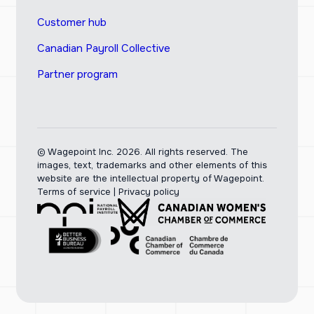
Customer hub
Canadian Payroll Collective
Partner program
© Wagepoint Inc. 2026.
All rights reserved. The
images, text, trademarks and other elements of this
website are the intellectual property of Wagepoint.
Terms of service
|
Privacy policy