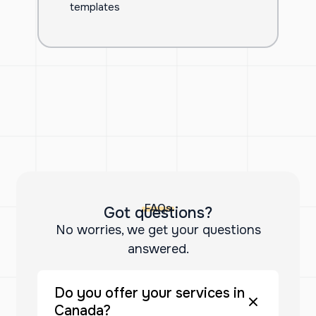
templates
FAQs
Got questions?
No worries, we get your questions
answered.
Do you offer your services in
Canada?