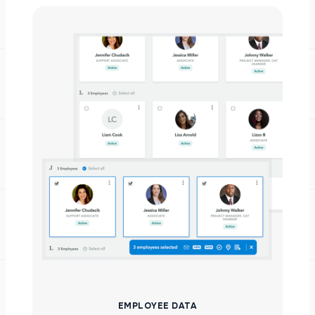
EMPLOYEE DATA