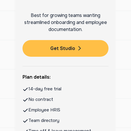
Best for growing teams wanting
streamlined onboarding and employee
documentation.
Get Studio
Plan details:
14-day free trial
No contract
Employee HRIS
Team directory