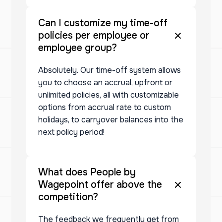
Can I customize my time-off
policies per employee or
employee group?
Absolutely. Our time-off system allows
you to choose an accrual, upfront or
unlimited policies, all with customizable
options from accrual rate to custom
holidays, to carryover balances into the
next policy period!
What does People by
Wagepoint offer above the
competition?
The feedback we frequently get from