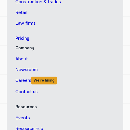
Construction & trades
Retail
Law firms
Pricing
Company
About
Newsroom
Careers
We’re hiring
Contact us
Resources
Events
Resource hub