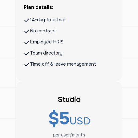
Plan details:
14-day free trial
No contract
Employee HRIS
Team directory
Time off & leave management
Studio
$5
USD
per user/month