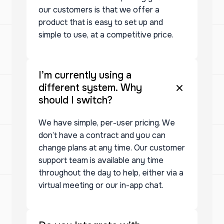
our customers is that we offer a
product that is easy to set up and
simple to use, at a competitive price.
I’m currently using a
different system. Why
should I switch?
We have simple, per-user pricing. We
don’t have a contract and you can
change plans at any time. Our customer
support team is available any time
throughout the day to help, either via a
virtual meeting or our in-app chat.