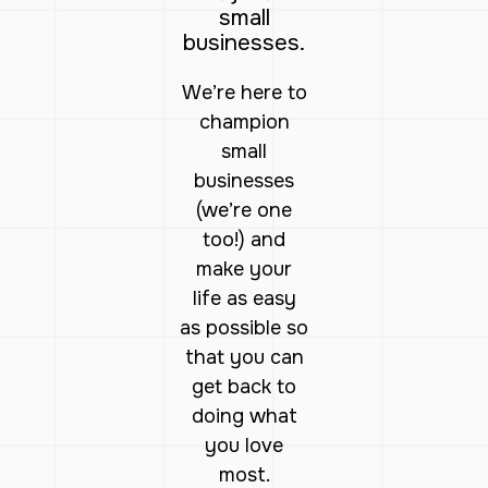
small
businesses.
We’re here to
champion
small
businesses
(we’re one
too!) and
make your
life as easy
as possible so
that you can
get back to
doing what
you love
most.