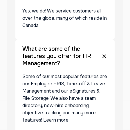
Yes, we do! We service customers all
over the globe, many of which reside in
Canada.
What are some of the
features you offer for HR
Management?
Some of our most popular features are
our Employee HRIS, Time-off & Leave
Management and our eSignatures &
File Storage. We also have a team
directory, new-hire onboarding,
objective tracking and many more
features! Learn more