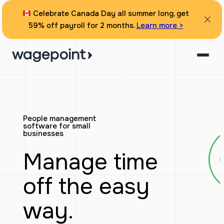
Skip
Celebrate Canada Day all summer long, get
to
59% off payroll for 2 months.
Learn more >
content
People management
software for small
businesses
Manage time
off the easy
way.