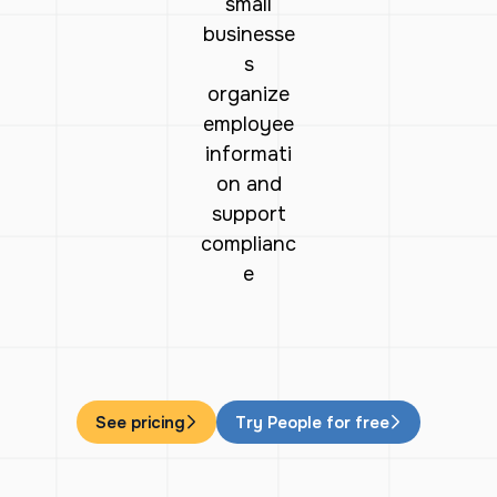
small
businesse
s
organize
employee
informati
on and
support
complianc
e
See pricing
Try People for free