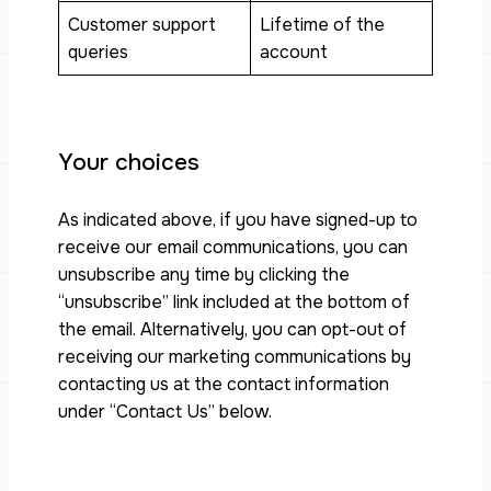
Customer support
Lifetime of the
queries
account
Your choices
As indicated above, if you have signed-up to
receive our email communications, you can
unsubscribe any time by clicking the
“unsubscribe” link included at the bottom of
the email. Alternatively, you can opt-out of
receiving our marketing communications by
contacting us at the contact information
under “Contact Us” below.