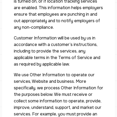
is turned on, or if location tracking services
are enabled. This information helps employers
ensure that employees are punching in and
out appropriately and to notify employers of
any non-compliance.
Customer Information will be used by us in
accordance with a customer’s instructions,
including to provide the services, any
applicable terms in the Terms of Service and
as required by applicable law.
We use Other Information to operate our
services, Website and business. More
specifically, we process Other Information for
the purposes below. We must receive or
collect some information to operate, provide,
improve, understand, support, and market our
services. For example, you must provide an