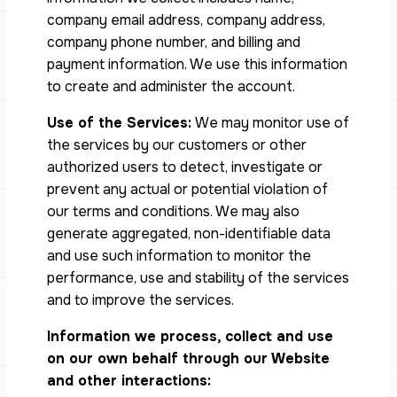
company email address, company address,
company phone number, and billing and
payment information. We use this information
to create and administer the account.
Use of the Services:
We may monitor use of
the services by our customers or other
authorized users to detect, investigate or
prevent any actual or potential violation of
our terms and conditions. We may also
generate aggregated, non-identifiable data
and use such information to monitor the
performance, use and stability of the services
and to improve the services.
Information we process, collect and use
on our own behalf through our Website
and other interactions: