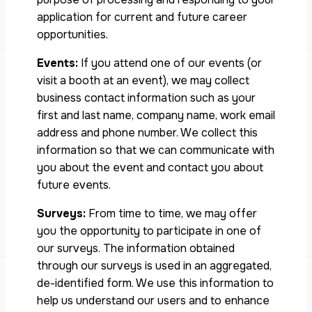
application for current and future career
opportunities.
Events:
If you attend one of our events (or
visit a booth at an event), we may collect
business contact information such as your
first and last name, company name, work email
address and phone number. We collect this
information so that we can communicate with
you about the event and contact you about
future events.
Surveys:
From time to time, we may offer
you the opportunity to participate in one of
our surveys. The information obtained
through our surveys is used in an aggregated,
de-identified form. We use this information to
help us understand our users and to enhance