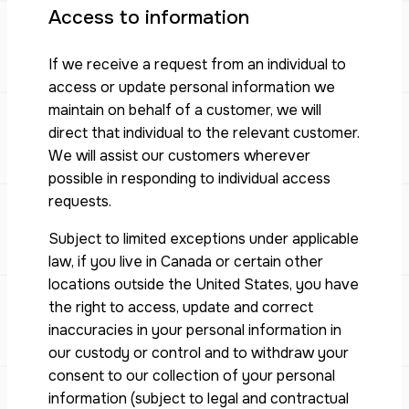
Access to information
If we receive a request from an individual to
access or update personal information we
maintain on behalf of a customer, we will
direct that individual to the relevant customer.
We will assist our customers wherever
possible in responding to individual access
requests.
Subject to limited exceptions under applicable
law, if you live in Canada or certain other
locations outside the United States, you have
the right to access, update and correct
inaccuracies in your personal information in
our custody or control and to withdraw your
consent to our collection of your personal
information (subject to legal and contractual