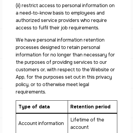
(ii) restrict access to personal information on
a need-to-know basis to employees and
authorized service providers who require
access to fulfil their job requirements.
We have personal information retention
processes designed to retain personal
information for no longer than necessary for
the purposes of providing services to our
customers or, with respect to the Website or
App, for the purposes set out in this privacy
policy, or to otherwise meet legal
requirements.
Type of data
Retention period
Lifetime of the
Account information
account