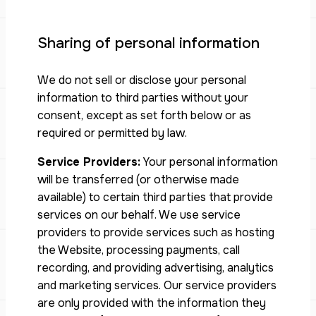
Sharing of personal information
We do not sell or disclose your personal
information to third parties without your
consent, except as set forth below or as
required or permitted by law.
Service Providers:
Your personal information
will be transferred (or otherwise made
available) to certain third parties that provide
services on our behalf. We use service
providers to provide services such as hosting
the Website, processing payments, call
recording, and providing advertising, analytics
and marketing services. Our service providers
are only provided with the information they