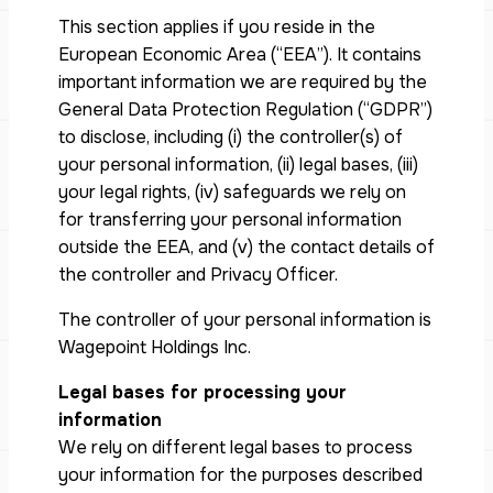
This section applies if you reside in the
European Economic Area (“EEA”). It contains
important information we are required by the
General Data Protection Regulation (“GDPR”)
to disclose, including (i) the controller(s) of
your personal information, (ii) legal bases, (iii)
your legal rights, (iv) safeguards we rely on
for transferring your personal information
outside the EEA, and (v) the contact details of
the controller and Privacy Officer.
The controller of your personal information is
Wagepoint Holdings Inc.
Legal bases for processing your
information
We rely on different legal bases to process
your information for the purposes described