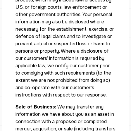
U.S. or foreign courts, law enforcement or
other government authorities. Your personal
information may also be disclosed where
necessary for the establishment, exercise, or
defence of legal claims and to investigate or
prevent actual or suspected loss or harm to
persons or property. Where a disclosure of
our customers’ information is required by
applicable law, we notify our customer prior
to complying with such requirements (to the
extent we are not prohibited from doing so)
and co-operate with our customer’s
instructions with respect to our response.
Sale of Business:
We may transfer any
information we have about you as an asset in
connection with a proposed or completed
merger, acquisition, or sale (including transfers