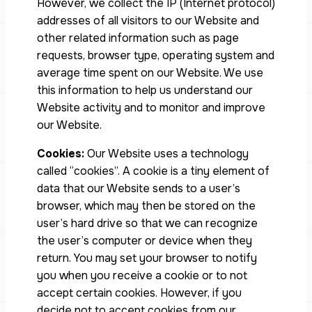
However, we collect the IP (Internet protocol)
addresses of all visitors to our Website and
other related information such as page
requests, browser type, operating system and
average time spent on our Website. We use
this information to help us understand our
Website activity and to monitor and improve
our Website.
Cookies:
Our Website uses a technology
called “cookies”. A cookie is a tiny element of
data that our Website sends to a user’s
browser, which may then be stored on the
user’s hard drive so that we can recognize
the user’s computer or device when they
return. You may set your browser to notify
you when you receive a cookie or to not
accept certain cookies. However, if you
decide not to accept cookies from our