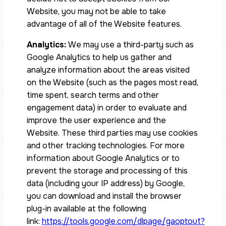
Website, you may not be able to take
advantage of all of the Website features.
Analytics:
We may use a third-party such as
Google Analytics to help us gather and
analyze information about the areas visited
on the Website (such as the pages most read,
time spent, search terms and other
engagement data) in order to evaluate and
improve the user experience and the
Website. These third parties may use cookies
and other tracking technologies. For more
information about Google Analytics or to
prevent the storage and processing of this
data (including your IP address) by Google,
you can download and install the browser
plug-in available at the following
link:
https://tools.google.com/dlpage/gaoptout?