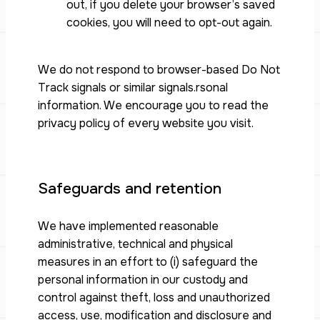
out, if you delete your browser’s saved
cookies, you will need to opt-out again.
We do not respond to browser-based Do Not
Track signals or similar signals.rsonal
information. We encourage you to read the
privacy policy of every website you visit.
Safeguards and retention
We have implemented reasonable
administrative, technical and physical
measures in an effort to (i) safeguard the
personal information in our custody and
control against theft, loss and unauthorized
access, use, modification and disclosure and