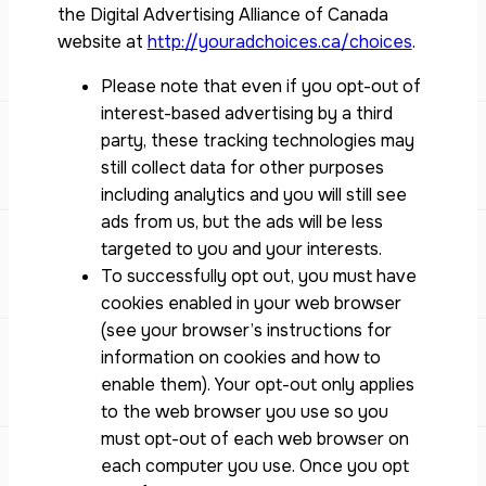
the Digital Advertising Alliance of Canada
website at
http://youradchoices.ca/choices
.
Please note that even if you opt-out of
interest-based advertising by a third
party, these tracking technologies may
still collect data for other purposes
including analytics and you will still see
ads from us, but the ads will be less
targeted to you and your interests.
To successfully opt out, you must have
cookies enabled in your web browser
(see your browser’s instructions for
information on cookies and how to
enable them). Your opt-out only applies
to the web browser you use so you
must opt-out of each web browser on
each computer you use. Once you opt