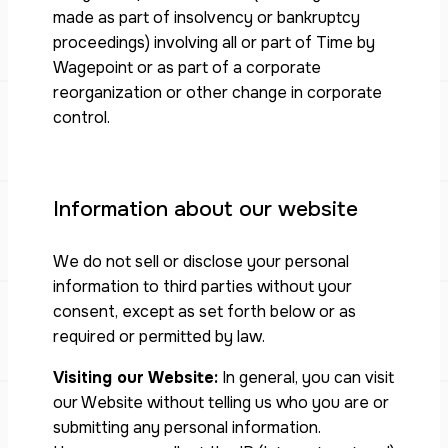
made as part of insolvency or bankruptcy
proceedings) involving all or part of Time by
Wagepoint or as part of a corporate
reorganization or other change in corporate
control.
Information about our website
We do not sell or disclose your personal
information to third parties without your
consent, except as set forth below or as
required or permitted by law.
Visiting our Website:
In general, you can visit
our Website without telling us who you are or
submitting any personal information.