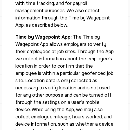
with time tracking, and for payroll
management purposes. We also collect
information through the Time by Wagepoint
App, as described below.
Time by Wagepoint App:
The Time by
Wagepoint App allows employers to verify
their employees at job sites. Through the App,
we collect information about the employee’s
location in order to confirm that the
employee is within a particular geofenced job
site. Location data is only collected as
necessary to verify location and is not used
for any other purpose and can be turned off
through the settings on a user’s mobile
device. While using the App, we may also
collect employee mileage, hours worked, and
device information, such as whether a device