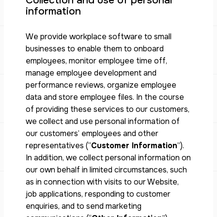
Collection and use of personal
information
We provide workplace software to small
businesses to enable them to onboard
employees, monitor employee time off,
manage employee development and
performance reviews, organize employee
data and store employee files. In the course
of providing these services to our customers,
we collect and use personal information of
our customers’ employees and other
representatives (“
Customer Information
”).
In addition, we collect personal information on
our own behalf in limited circumstances, such
as in connection with visits to our Website,
job applications, responding to customer
enquiries, and to send marketing