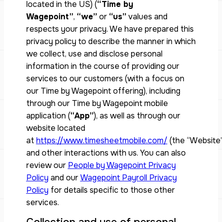
located in the US) (
“Time by
Wagepoint”
,
“we”
or
“us”
values and
respects your privacy. We have prepared this
privacy policy to describe the manner in which
we collect, use and disclose personal
information in the course of providing our
services to our customers (with a focus on
our Time by Wagepoint offering), including
through our Time by Wagepoint mobile
application (
“App”
), as well as through our
website located
at
https://www.timesheetmobile.com/
(the “Website”
and other interactions with us. You can also
review our
People by Wagepoint Privacy
Policy
and our
Wagepoint Payroll Privacy
Policy
for details specific to those other
services.