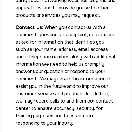
party social networking websites, plug-ins and
applications, and to provide you with other
products or services you may request.
Contact Us:
When you contact us with a
comment, question, or complaint, you may be
asked for information that identifies you,
such as your name, address, email address
and a telephone number, along with additional
information we need to help us promptly
answer your question or respond to your
comment. We may retain this information to
assist you in the future and to improve our
customer service and products. In addition,
we may record calls to and from our contact
center to ensure accuracy, security, for
training purposes and to assist us in
responding to your inquiry.