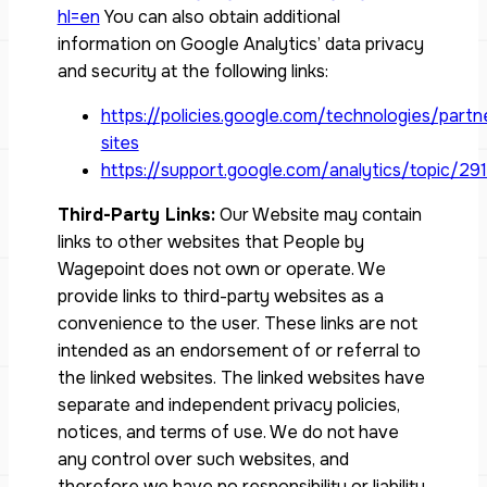
hl=en
You can also obtain additional
information on Google Analytics’ data privacy
and security at the following links:
https://policies.google.com/technologies/partn
sites
https://support.google.com/analytics/topic/29
Third-Party Links:
Our Website may contain
links to other websites that People by
Wagepoint does not own or operate. We
provide links to third-party websites as a
convenience to the user. These links are not
intended as an endorsement of or referral to
the linked websites. The linked websites have
separate and independent privacy policies,
notices, and terms of use. We do not have
any control over such websites, and
therefore we have no responsibility or liability