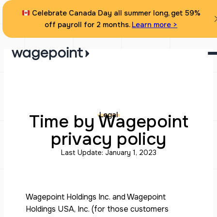
Skip
Celebrate Canada Day all summer long, get 59%
to
off payroll for 2 months.
Learn more >
content
Legal
Time by Wagepoint
privacy policy
Last Update: January 1, 2023
Wagepoint Holdings Inc. and Wagepoint
Holdings USA, Inc. (for those customers