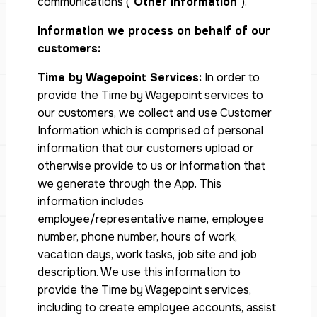
communications (“
Other Information
”).
Information we process on behalf of our
customers:
Time by Wagepoint Services:
In order to
provide the Time by Wagepoint services to
our customers, we collect and use Customer
Information which is comprised of personal
information that our customers upload or
otherwise provide to us or information that
we generate through the App. This
information includes
employee/representative name, employee
number, phone number, hours of work,
vacation days, work tasks, job site and job
description. We use this information to
provide the Time by Wagepoint services,
including to create employee accounts, assist