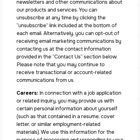
newsletters and other communications about
our products and services. You can
unsubscribe at any time by clicking the
“unsubscribe” link included at the bottom of
each email. Alternatively, you can opt-out of
receiving email marketing communications by
contacting us at the contact information
provided in the “Contact Us” section below.
Please note that you may continue to
receive transactional or account-related
communications from us.
Careers:
In connection with a job application
or related inquiry, you may provide us with
certain personal information about yourself
(such as that contained in a resume, cover
letter, or similar employment-related
materials). We use this information for the
purpose of processing and responding to your