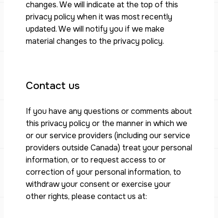
changes. We will indicate at the top of this
privacy policy when it was most recently
updated. We will notify you if we make
material changes to the privacy policy.
Contact us
If you have any questions or comments about
this privacy policy or the manner in which we
or our service providers (including our service
providers outside Canada) treat your personal
information, or to request access to or
correction of your personal information, to
withdraw your consent or exercise your
other rights, please contact us at: