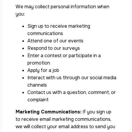
We may collect personal information when
you:
Sign up to receive marketing
communications
Attend one of our events
Respond to our surveys
Enter a contest or participate in a
promotion
Apply for a job
Interact with us through our social media
channels
Contact us with a question, comment, or
complaint
Marketing Communications:
If you sign up
to receive email marketing communications,
we will collect your email address to send you