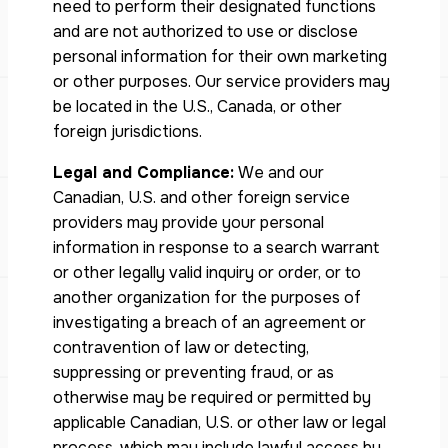
need to perform their designated functions
and are not authorized to use or disclose
personal information for their own marketing
or other purposes. Our service providers may
be located in the U.S., Canada, or other
foreign jurisdictions.
Legal and Compliance:
We and our
Canadian, U.S. and other foreign service
providers may provide your personal
information in response to a search warrant
or other legally valid inquiry or order, or to
another organization for the purposes of
investigating a breach of an agreement or
contravention of law or detecting,
suppressing or preventing fraud, or as
otherwise may be required or permitted by
applicable Canadian, U.S. or other law or legal
process, which may include lawful access by