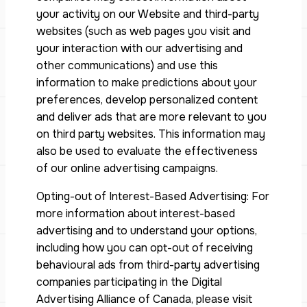
your activity on our Website and third-party
websites (such as web pages you visit and
your interaction with our advertising and
other communications) and use this
information to make predictions about your
preferences, develop personalized content
and deliver ads that are more relevant to you
on third party websites. This information may
also be used to evaluate the effectiveness
of our online advertising campaigns.
Opting-out of Interest-Based Advertising: For
more information about interest-based
advertising and to understand your options,
including how you can opt-out of receiving
behavioural ads from third-party advertising
companies participating in the Digital
Advertising Alliance of Canada, please visit