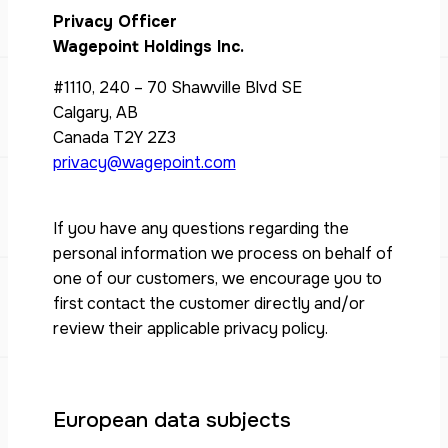
Privacy Officer
Wagepoint Holdings Inc.
#1110, 240 – 70 Shawville Blvd SE
Calgary, AB
Canada T2Y 2Z3
privacy@wagepoint.com
If you have any questions regarding the
personal information we process on behalf of
one of our customers, we encourage you to
first contact the customer directly and/or
review their applicable privacy policy.
European data subjects