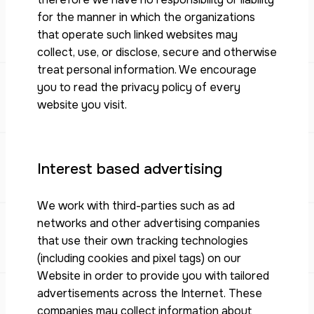
for the manner in which the organizations
that operate such linked websites may
collect, use, or disclose, secure and otherwise
treat personal information. We encourage
you to read the privacy policy of every
website you visit.
Interest based advertising
We work with third-parties such as ad
networks and other advertising companies
that use their own tracking technologies
(including cookies and pixel tags) on our
Website in order to provide you with tailored
advertisements across the Internet. These
companies may collect information about