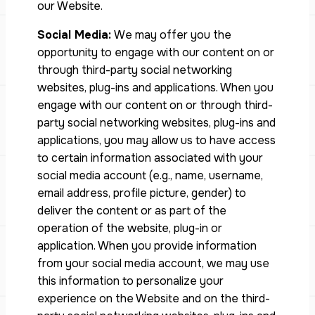
our Website.
Social Media:
We may offer you the
opportunity to engage with our content on or
through third-party social networking
websites, plug-ins and applications. When you
engage with our content on or through third-
party social networking websites, plug-ins and
applications, you may allow us to have access
to certain information associated with your
social media account (e.g., name, username,
email address, profile picture, gender) to
deliver the content or as part of the
operation of the website, plug-in or
application. When you provide information
from your social media account, we may use
this information to personalize your
experience on the Website and on the third-