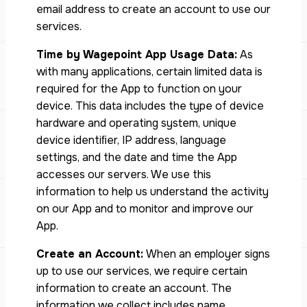
email address to create an account to use our
services.
Time by Wagepoint App Usage Data:
As
with many applications, certain limited data is
required for the App to function on your
device. This data includes the type of device
hardware and operating system, unique
device identiﬁer, IP address, language
settings, and the date and time the App
accesses our servers. We use this
information to help us understand the activity
on our App and to monitor and improve our
App.
Create an Account:
When an employer signs
up to use our services, we require certain
information to create an account. The
information we collect includes name,