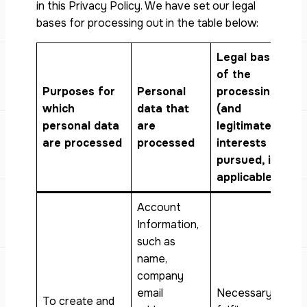
in this Privacy Policy. We have set our legal
bases for processing out in the table below:
Legal basis
of the
Purposes for
Personal
processing
which
data that
(and
personal data
are
legitimate
are processed
processed
interests
pursued, if
applicable)
Account
Information,
such as
name,
company
email
Necessary to
To create and