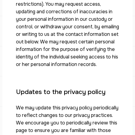
restrictions). You may request access,
updating and corrections of inaccuracies in
your personal information in our custody or
control, or withdraw your consent, by emailing
or writing to us at the contact information set
out below. We may request certain personal
information for the purpose of verifying the
identity of the individual seeking access to his
or her personal information records.
Updates to the privacy policy
We may update this privacy policy periodically
to reflect changes to our privacy practices.
We encourage you to periodically review this
page to ensure you are familiar with those