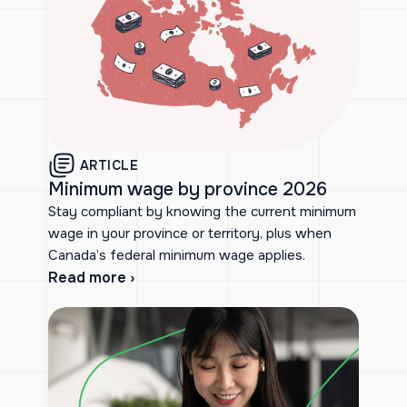
ARTICLE
Minimum wage by province 2026
Stay compliant by knowing the current minimum
wage in your province or territory, plus when
Canada’s federal minimum wage applies.
Read more ›