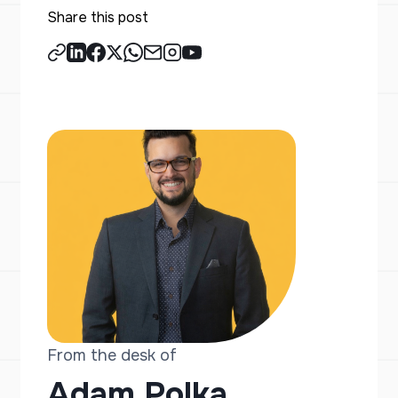
Share this post
From the desk of
Adam Polka