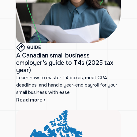
GUIDE
A Canadian small business
employer’s guide to T4s (2025 tax
year)
Learn how to master T4 boxes, meet CRA
deadlines, and handle year-end payroll for your
small business with ease.
Read more ›