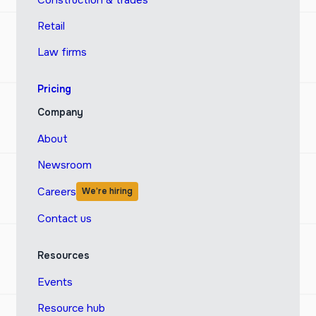
Construction & trades
Retail
Law firms
Pricing
Company
About
Newsroom
Careers
We’re hiring
Contact us
Resources
Events
Resource hub