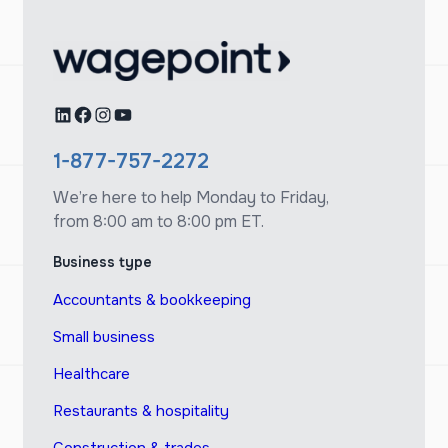
LinkedIn
Facebook
Instagram
YouTube
1-877-757-2272
We’re here to help Monday to Friday,
from 8:00 am to 8:00 pm ET.
Business type
Accountants & bookkeeping
Small business
Healthcare
Restaurants & hospitality