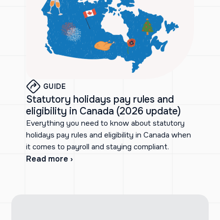
GUIDE
Statutory holidays pay rules and
eligibility in Canada (2026 update)
Everything you need to know about statutory
holidays pay rules and eligibility in Canada when
it comes to payroll and staying compliant.
Read more ›