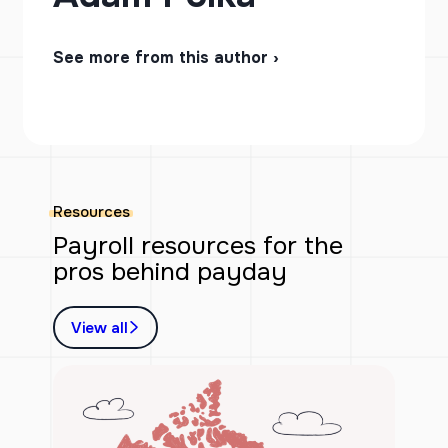
See more from this author ›
Resources
Payroll resources for the
pros behind payday
View all