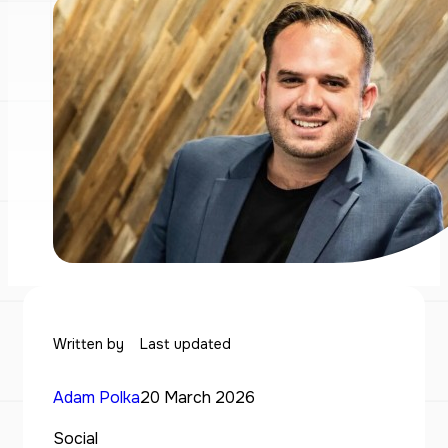
Written by
Last updated
Adam Polka
20 March 2026
Social