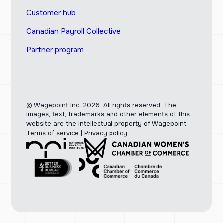
Customer hub
Canadian Payroll Collective
Partner program
© Wagepoint Inc. 2026.
All rights reserved. The
images, text, trademarks and other elements of this
website are the intellectual property of Wagepoint.
Terms of service
|
Privacy policy