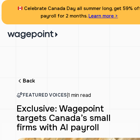
Celebrate Canada Day all summer long, get 59% of
payroll for 2 months.
Learn more >
Back
|
1 min read
FEATURED VOICES
Exclusive: Wagepoint
targets Canada’s small
firms with AI payroll