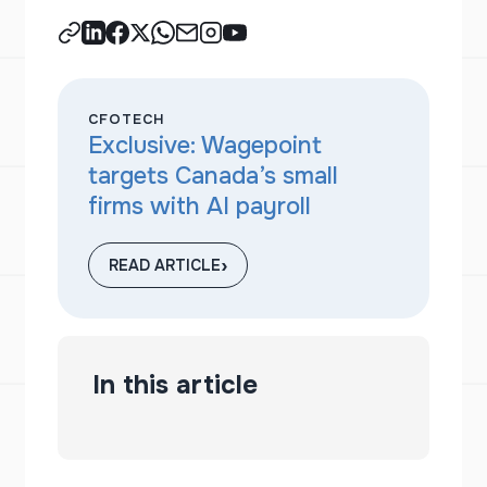
CFOTECH
Exclusive: Wagepoint
targets Canada’s small
firms with AI payroll
›
READ ARTICLE
In this article