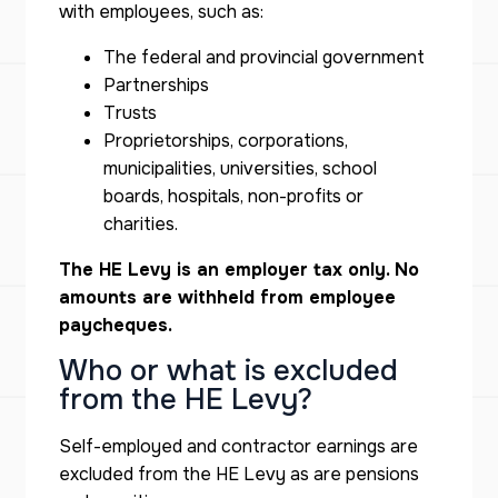
with employees, such as:
The federal and provincial government
Partnerships
Trusts
Proprietorships, corporations,
municipalities, universities, school
boards, hospitals, non-profits or
charities.
The HE Levy is an employer tax only. No
amounts are withheld from employee
paycheques.
Who or what is excluded
from the HE Levy?
Self-employed and contractor earnings are
excluded from the HE Levy as are pensions