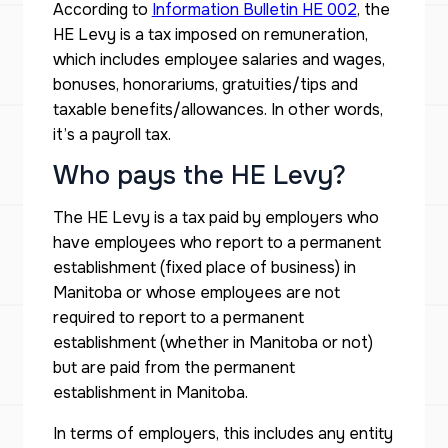
According to
Information Bulletin HE 002
, the
HE Levy is a tax imposed on remuneration,
which includes employee salaries and wages,
bonuses, honorariums, gratuities/tips and
taxable benefits/allowances. In other words,
it’s a payroll tax.
Who pays the HE Levy?
The HE Levy is a tax paid by employers who
have employees who report to a permanent
establishment (fixed place of business) in
Manitoba or whose employees are not
required to report to a permanent
establishment (whether in Manitoba or not)
but are paid from the permanent
establishment in Manitoba.
In terms of employers, this includes any entity