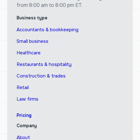
from 8:00 am to 8:00 pm ET.
Business type
Accountants & bookkeeping
Small business
Healthcare
Restaurants & hospitality
Construction & trades
Retail
Law firms
Pricing
Company
About