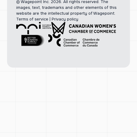
© Wagepoint Inc. 2026.
All rights reserved. The
images, text, trademarks and other elements of this
website are the intellectual property of Wagepoint.
Terms of service
|
Privacy policy