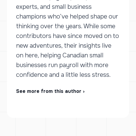
experts, and small business
champions who’ve helped shape our
thinking over the years. While some
contributors have since moved on to
new adventures, their insights live
on here, helping Canadian small
businesses run payroll with more
confidence and a little less stress.
See more from this author ›