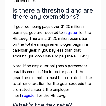
and annuities.
Is there a threshold and are
there any exemptions?
If your company pays over $1.25 million in
earnings, you are required to
register
for the
HE Levy. There is a $1.25 million exemption
on the total earnings an employer pays in a
calendar year. If you pay less than that
amount, you don’t have to pay the HE Levy.
Note: If an employer only has a permanent
establishment in Manitoba for part of the
year, the exemption must be pro-rated. If the
total remuneration for the year exceeds the
pro-rated amount, the employer
must
register
for the HE Levy.
What’s the tax rate?