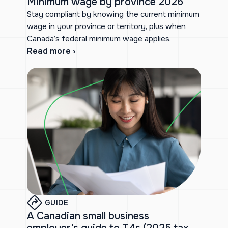
Minimum wage by province 2026
Stay compliant by knowing the current minimum
wage in your province or territory, plus when
Canada’s federal minimum wage applies.
Read more ›
GUIDE
A Canadian small business