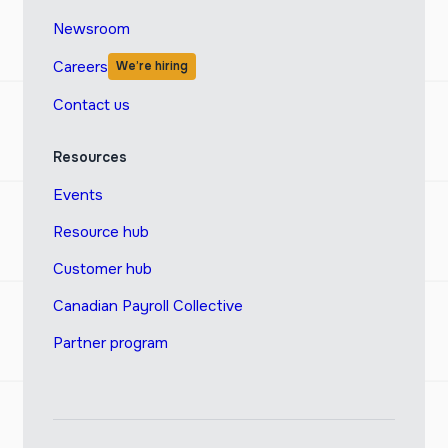
Newsroom
Careers
We’re hiring
Contact us
Resources
Events
Resource hub
Customer hub
Canadian Payroll Collective
Partner program