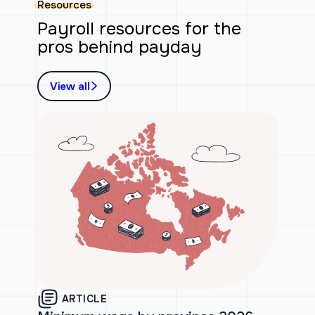
Resources
Payroll resources for the
pros behind payday
View all
ARTICLE