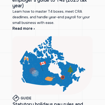
employer’s guide to T4s (2025 tax
year)
Learn how to master T4 boxes, meet CRA
deadlines, and handle year-end payroll for your
small business with ease.
Read more ›
GUIDE
Statutory holidays pay rules and