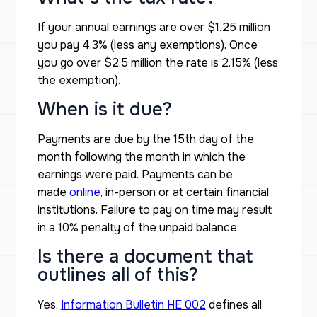
If your annual earnings are over $1.25 million
you pay 4.3% (less any exemptions). Once
you go over $2.5 million the rate is 2.15% (less
the exemption).
When is it due?
Payments are due by the 15th day of the
month following the month in which the
earnings were paid. Payments can be
made
online
, in-person or at certain financial
institutions. Failure to pay on time may result
in a 10% penalty of the unpaid balance.
Is there a document that
outlines all of this?
Yes,
Information Bulletin HE 002
defines all