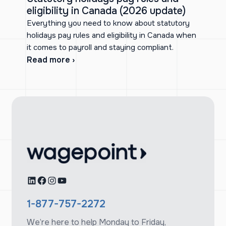
eligibility in Canada (2026 update)
Everything you need to know about statutory
holidays pay rules and eligibility in Canada when
it comes to payroll and staying compliant.
Read more ›
LinkedIn
Facebook
Instagram
YouTube
1-877-757-2272
We’re here to help Monday to Friday,