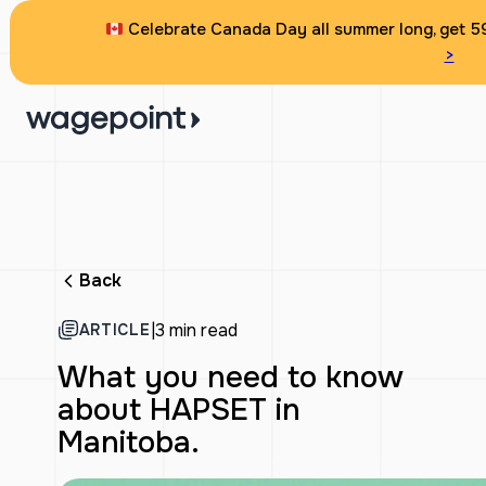
Celebrate Canada Day all summer long, get 59
>
Back
|
3 min read
ARTICLE
What you need to know
about HAPSET in
Manitoba.