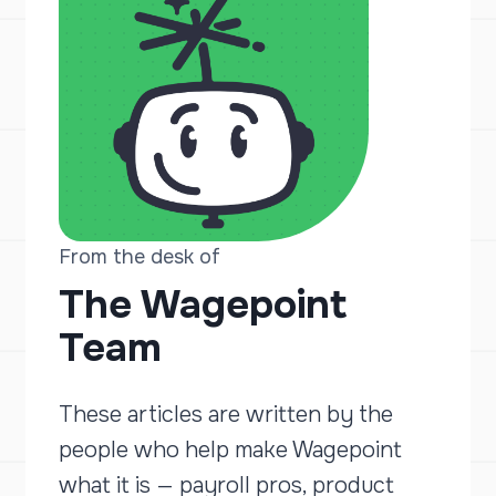
From the desk of
The Wagepoint
Team
These articles are written by the
people who help make Wagepoint
what it is — payroll pros, product