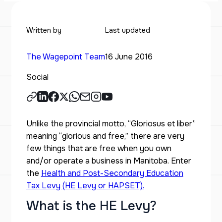
Written by
Last updated
The Wagepoint Team
16 June 2016
Social
Unlike the provincial motto, “Gloriosus et liber”
meaning “glorious and free,” there are very
few things that are free when you own
and/or operate a business in Manitoba. Enter
the
Health and Post-Secondary Education
Tax Levy (HE Levy or HAPSET)
.
What is the HE Levy?