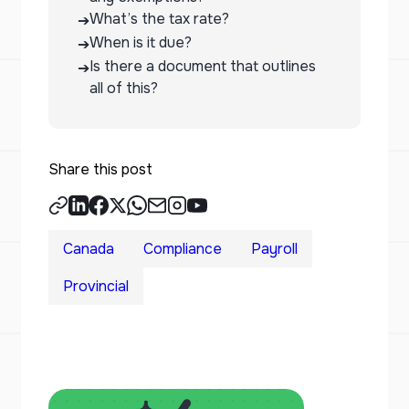
What’s the tax rate?
➔
When is it due?
➔
Is there a document that outlines
➔
all of this?
Share this post
Canada
Compliance
Payroll
Provincial