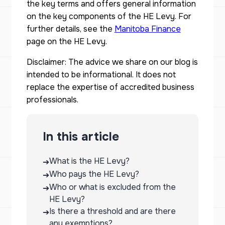
the key terms and offers general information
on the key components of the HE Levy. For
further details, see the
Manitoba Finance
page on the HE Levy.
Disclaimer: The advice we share on our blog is
intended to be informational. It does not
replace the expertise of accredited business
professionals.
In this article
What is the HE Levy?
➔
Who pays the HE Levy?
➔
Who or what is excluded from the
➔
HE Levy?
Is there a threshold and are there
➔
any exemptions?