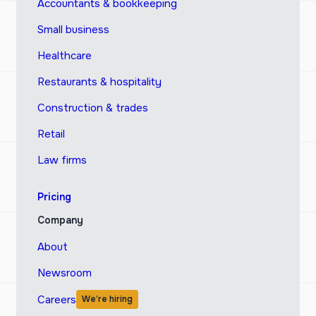
Accountants & bookkeeping
Small business
Healthcare
Restaurants & hospitality
Construction & trades
Retail
Law firms
Pricing
Company
About
Newsroom
Careers
We’re hiring