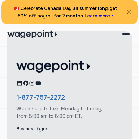
Skip
Celebrate Canada Day all summer long, get
to
59% off payroll for 2 months.
Learn more >
content
LinkedIn
Facebook
Instagram
YouTube
1-877-757-2272
We’re here to help Monday to Friday,
from 8:00 am to 8:00 pm ET.
Business type