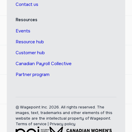
Contact us
Resources
Events
Resource hub
Customer hub
Canadian Payroll Collective
Partner program
© Wagepoint Inc. 2026.
All rights reserved. The
images, text, trademarks and other elements of this
website are the intellectual property of Wagepoint.
Terms of service
|
Privacy policy